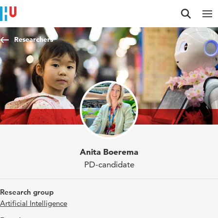
Jump to content
Jump to navigation
Jump to search
Researchers
Anita Boerema
PD-candidate
Research group
Artificial Intelligence