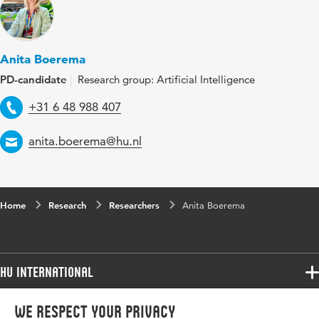
Anita Boerema
PD-candidate
Research group: Artificial Intelligence
Telephone
+31 6 48 988 407
Email
anita.boerema@hu.nl
Home
Research
Researchers
Anita Boerema
HU International
Programmes
We respect your privacy
Programmes