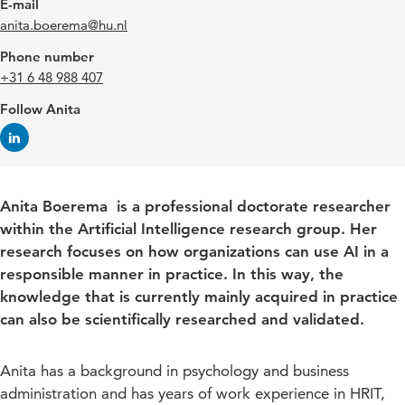
E-mail
anita.boerema@hu.nl
Phone number
+31 6 48 988 407
Follow Anita
Anita Boerema is a professional doctorate researcher
within the Artificial Intelligence research group. Her
research focuses on how organizations can use AI in a
responsible manner in practice. In this way, the
knowledge that is currently mainly acquired in practice
can also be scientifically researched and validated.
Anita has a background in psychology and business
administration and has years of work experience in HRIT,