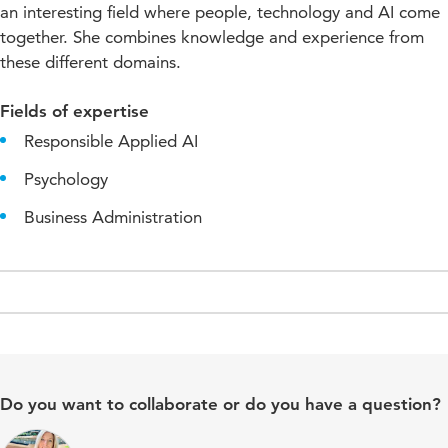
an interesting field where people, technology and AI come
together. She combines knowledge and experience from
these different domains.
Fields of expertise
Responsible Applied AI
Psychology
Business Administration
Do you want to collaborate or do you have a question?