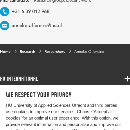
PhD candidate
Research group: Decent Work
Telephone
+31 6 39 012 968
Email
anneke.offereins@hu.nl
Home
Research
Researchers
Anneke Offereins
HU International
Programmes
We respect your privacy
Programmes
Admissions
HU University of Applied Sciences Utrecht and third parties
Bachelor
More HU Sites
Study at HU
use cookies to improve our services. Choose ‘Accept all
Exchange
cookies’ for an optimal user experience. With this option, we
About HU
HU NL
provide relevant information and personalise and improve our
Master