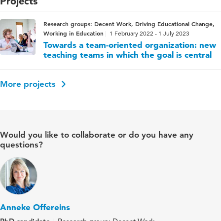
Projects
Research groups: Decent Work, Driving Educational Change,
Working in Education
1 February 2022 - 1 July 2023
Towards a team-oriented organization: new
teaching teams in which the goal is central
More projects
Would you like to collaborate or do you have any
questions?
Anneke Offereins