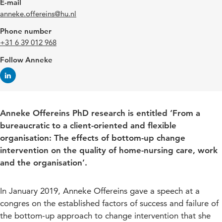
E-mail
anneke.offereins@hu.nl
Phone number
+31 6 39 012 968
Follow Anneke
Anneke Offereins PhD research is entitled ‘From a
bureaucratic to a client-oriented and flexible
organisation: The effects of bottom-up change
intervention on the quality of home-nursing care, work
and the organisation’.
In January 2019, Anneke Offereins gave a speech at a
congres on the established factors of success and failure of
the bottom-up approach to change intervention that she