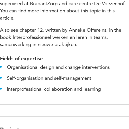
supervised at BrabantZorg and care centre De Vriezenhof.
You can find more information about this topic in this
article.
Also see chapter 12, written by Anneke Offereins, in the
book Interprofessioneel werken en leren in teams,
samenwerking in nieuwe praktijken.
Fields of expertise
Organisational design and change interventions
Self-organisation and self-management
Interprofessional collaboration and learning