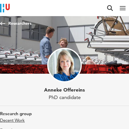
Jump to content
Jump to navigation
Jump to search
Researchers
Anneke Offereins
PhD candidate
Research group
Decent Work