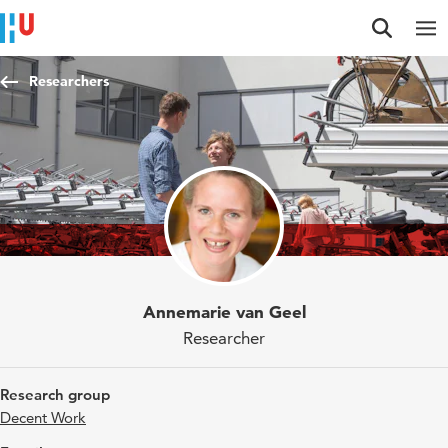
Jump to content
Jump to navigation
Jump to search
Researchers
Annemarie van Geel
Researcher
Research group
Decent Work