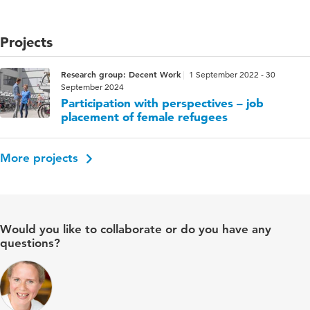
Projects
Research group: Decent Work
1 September 2022 - 30
September 2024
Participation with perspectives – job
placement of female refugees
More projects
Would you like to collaborate or do you have any
questions?