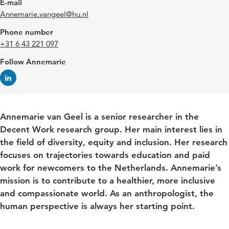
E-mail
Annemarie.vangeel@hu.nl
Phone number
+31 6 43 221 097
Follow Annemarie
Annemarie van Geel is a senior researcher in the
Decent Work research group. Her main interest lies in
the field of diversity, equity and inclusion. Her research
focuses on trajectories towards education and paid
work for newcomers to the Netherlands. Annemarie’s
mission is to contribute to a healthier, more inclusive
and compassionate world. As an anthropologist, the
human perspective is always her starting point.