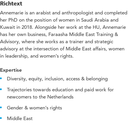
Richtext
Annemarie is an arabist and anthropologist and completed
her PhD on the position of women in Saudi Arabia and
Kuwait in 2018. Alongside her work at the HU, Annemarie
has her own business, Faraasha Middle East Training &
Advisory, where she works as a trainer and strategic
advisory at the intersection of Middle East affairs, women
in leadership, and women’s rights.
Expertise
Diversity, equity, inclusion, access & belonging
Trajectories towards education and paid work for
newcomers to the Netherlands
Gender & women’s rights
Middle East