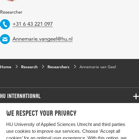
Researcher
Telephone
+31 6 43 221 097
Email
Annemarie.vangeel@hu.nl
Home
Research
Researchers
Annemarie van Geel
HU International
Programmes
We respect your privacy
Programmes
Admissions
HU University of Applied Sciences Utrecht and third parties
Bachelor
More HU Sites
Study at HU
use cookies to improve our services. Choose ‘Accept all
Exchange
cookies’ for an optimal user experience. With this option, we