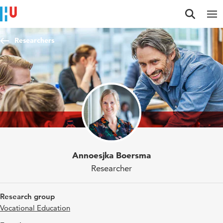
Jump to content
Jump to navigation
Jump to search
Researchers
Annoesjka Boersma
Researcher
Research group
Vocational Education