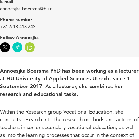
E-mail
annoesjka.boersma@hu.nl
Phone number
+31 6 18 413 342
Follow Annoesjka
Annoesjka Boersma PhD has been working as a lecturer
at HU University of Applied Sciences Utrecht since 1
September 2017. As a lecturer, she combines her
research and educational tasks.
Within the Research group Vocational Education, she
conducts research into the research methods and actions of
teachers in senior secondary vocational education, as well
as into the learning processes that occur in the context of