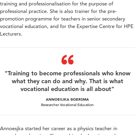
training and professionalisation for the purpose of
professional practice. She is also trainer for the pre-
promotion programme for teachers in senior secondary
vocational education, and for the Expertise Centre for HPE
Lecturers.
"Training to become professionals who know
what they can do and why. That is what
vocational education is all about"
ANNOESJKA BOERSMA
Researcher Vocational Education
Annoesjka started her career as a physics teacher in