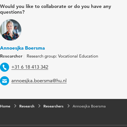
Would you like to collaborate or do you have any
questions?
Annoesjka Boersma
Researcher
Research group: Vocational Education
Telephone
+31 6 18 413 342
Email
annoesjka.boersma@hu.nl
Home
Research
Researchers
Annoesjka Boersma