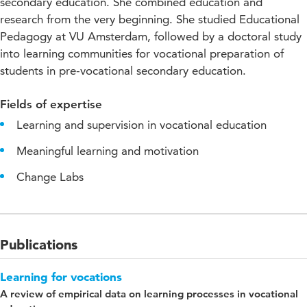
secondary education. She combined education and
research from the very beginning. She studied Educational
Pedagogy at VU Amsterdam, followed by a doctoral study
into learning communities for vocational preparation of
students in pre-vocational secondary education.
Fields of expertise
Learning and supervision in vocational education
Meaningful learning and motivation
Change Labs
Publications
Learning for vocations
A review of empirical data on learning processes in vocational