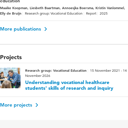
education
Maaike Koopman, Liesbeth Baartman, Annoesjka Boersma, Kristin Vanlommel,
Elly de Bruijn
Research group: Vocational Education
Report
2025
More publications
Projects
Research group: Vocational Education
15 November 2021 - 14
November 2026
Understanding vocational healthcare
students' skills of research and inquiry
More projects