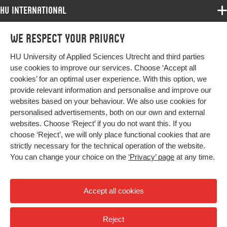
HU International
Programmes
We respect your privacy
Programmes
Admissions
HU University of Applied Sciences Utrecht and third parties
Bachelor
More HU Sites
Study at HU
use cookies to improve our services. Choose ‘Accept all
Exchange
cookies’ for an optimal user experience. With this option, we
About HU
HU NL
provide relevant information and personalise and improve our
Master
Contact
websites based on your behaviour. We also use cookies for
Impact your future
HU Research
All programmes
personalised advertisements, both on our own and external
Newsletter
HU Collaboration
websites. Choose ‘Reject’ if you do not want this. If you
choose ‘Reject’, we will only place functional cookies that are
HU Library
strictly necessary for the technical operation of the website.
You can change your choice on the
‘Privacy’ page
at any time.
Colophon
Privacy
Accept all cookies
High contrast
Reject