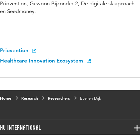
Priovention, Gewoon Bijzonder 2, De digitale slaapcoach
en Seedmoney.
Priovention
Healthcare Innovation Ecosystem
Home
Research
Researchers
Evelien Dijk
HU International