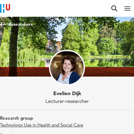
Jump to content
Jump to navigation
Jump to search
Researchers
Evelien Dijk
Lecturer-researcher
Research group
Technology Use in Health and Social Care