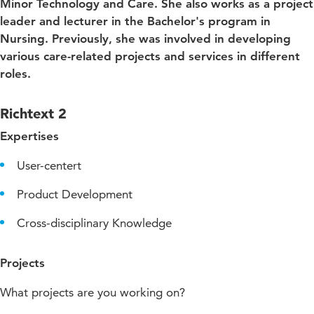
Minor Technology and Care. She also works as a project
leader and lecturer in the Bachelor's program in
Nursing. Previously, she was involved in developing
various care-related projects and services in different
roles.
Richtext 2
Expertises
User-centert
Product Development
Cross-disciplinary Knowledge
Projects
What projects are you working on?