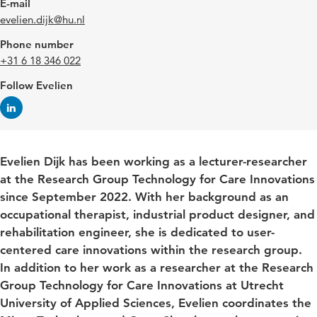
E-mail
evelien.dijk@hu.nl
Phone number
+31 6 18 346 022
Follow Evelien
Evelien Dijk has been working as a lecturer-researcher
at the Research Group Technology for Care Innovations
since September 2022. With her background as an
occupational therapist, industrial product designer, and
rehabilitation engineer, she is dedicated to user-
centered care innovations within the research group.
In addition to her work as a researcher at the Research
Group Technology for Care Innovations at Utrecht
University of Applied Sciences, Evelien coordinates the