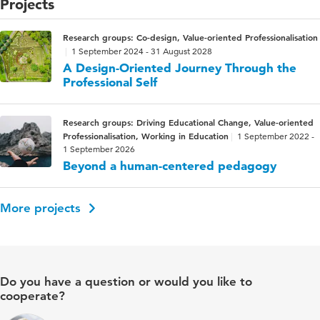
Projects
Research groups: Co-design, Value-oriented Professionalisation
1 September 2024 - 31 August 2028
A Design-Oriented Journey Through the
Professional Self
Research groups: Driving Educational Change, Value-oriented
Professionalisation, Working in Education
1 September 2022 -
1 September 2026
Beyond a human-centered pedagogy
More projects
Do you have a question or would you like to
cooperate?