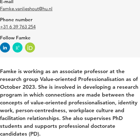
E-mail
Famke.vanlieshout@hu.nl
Phone number
+31 6 39 763 254
Follow Famke
Famke is working as an associate professor at the
research group Value-oriented Professionalisation as of
October 2023. She is involved in developing a research
program in which connections are made between the
concepts of value-oriented professionalisation, identity
work, person-centredness, workplace culture and
facilitation relationships. She also supervises PhD
students and supports professional doctorate
candidates (PD).