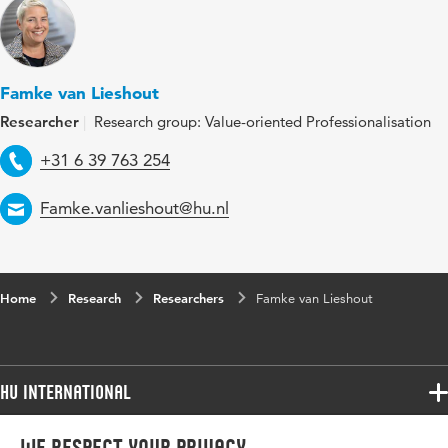
Famke van Lieshout
Researcher
Research group: Value-oriented Professionalisation
Telephone
+31 6 39 763 254
Email
Famke.vanlieshout@hu.nl
Home
Research
Researchers
Famke van Lieshout
HU International
Programmes
Programmes