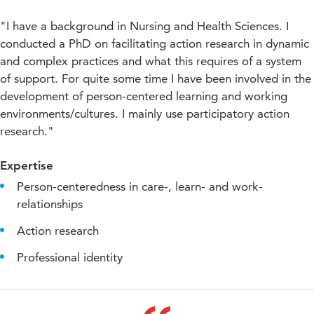
"I have a background in Nursing and Health Sciences. I
conducted a PhD on facilitating action research in dynamic
and complex practices and what this requires of a system
of support. For quite some time I have been involved in the
development of person-centered learning and working
environments/cultures. I mainly use participatory action
research."
Expertise
Person-centeredness in care-, learn- and work-
relationships
Action research
Professional identity