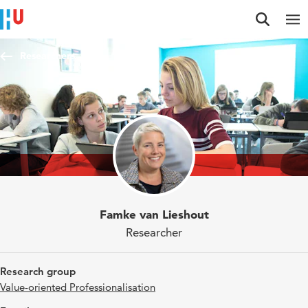
Jump to content
Jump to navigation
Jump to search
Researchers
Famke van Lieshout
Researcher
Research group
Value-oriented Professionalisation