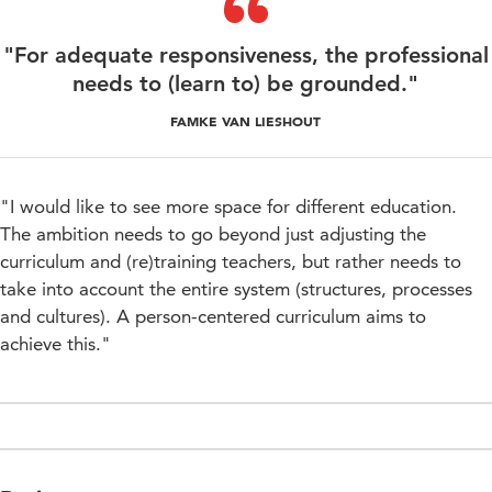
"For adequate responsiveness, the professional
needs to (learn to) be grounded."
FAMKE VAN LIESHOUT
"I would like to see more space for different education.
The ambition needs to go beyond just adjusting the
curriculum and (re)training teachers, but rather needs to
take into account the entire system (structures, processes
and cultures). A person-centered curriculum aims to
achieve this."