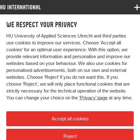
HU International
Programmes
We respect your privacy
Programmes
Admissions
HU University of Applied Sciences Utrecht and third parties
Bachelor
More HU Sites
Study at HU
use cookies to improve our services. Choose ‘Accept all
Exchange
cookies’ for an optimal user experience. With this option, we
About HU
HU NL
provide relevant information and personalise and improve our
Master
Contact
websites based on your behaviour. We also use cookies for
Impact your future
HU Research
All programmes
personalised advertisements, both on our own and external
Newsletter
HU Collaboration
websites. Choose ‘Reject’ if you do not want this. If you
choose ‘Reject’, we will only place functional cookies that are
HU Library
strictly necessary for the technical operation of the website.
You can change your choice on the
‘Privacy’ page
at any time.
Colophon
Privacy
Accept all cookies
High contrast
Reject