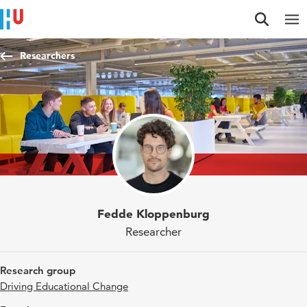
Jump to content
Jump to navigation
Jump to search
Researchers
Fedde Kloppenburg
Researcher
Research group
Driving Educational Change