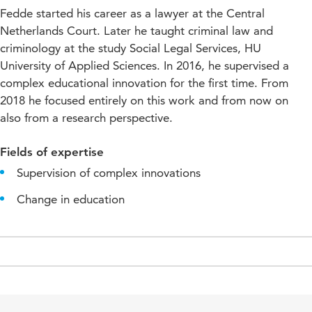
Fedde started his career as a lawyer at the Central
Netherlands Court. Later he taught criminal law and
criminology at the study Social Legal Services, HU
University of Applied Sciences. In 2016, he supervised a
complex educational innovation for the first time. From
2018 he focused entirely on this work and from now on
also from a research perspective.
Fields of expertise
Supervision of complex innovations
Change in education