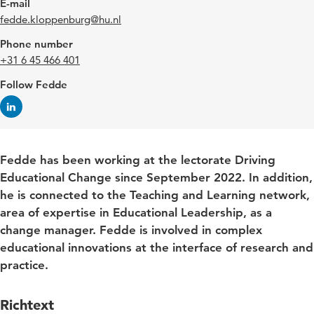
E-mail
fedde.kloppenburg@hu.nl
Phone number
+31 6 45 466 401
Follow Fedde
Fedde has been working at the lectorate Driving
Educational Change since September 2022. In addition,
he is connected to the Teaching and Learning network,
area of expertise in Educational Leadership, as a
change manager. Fedde is involved in complex
educational innovations at the interface of research and
practice.
Richtext