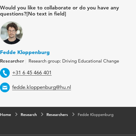
Would you like to collaborate or do you have any
questions?[No text in field]
Fedde Kloppenburg
Researcher
Research group: Driving Educational Change
Telephone
+31 6 45 466 401
Email
fedde.kloppenburg@hu.nl
Home
Research
Researchers
Fedde Kloppenburg