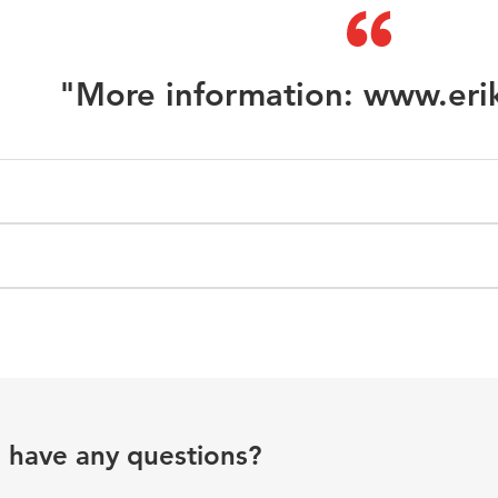
"More information: www.eri
u have any questions?