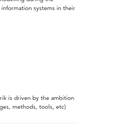
information systems in their
rik is driven by the ambition
ges, methods, tools, etc)