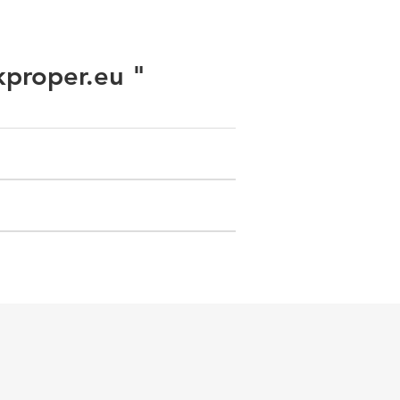
kproper.eu "