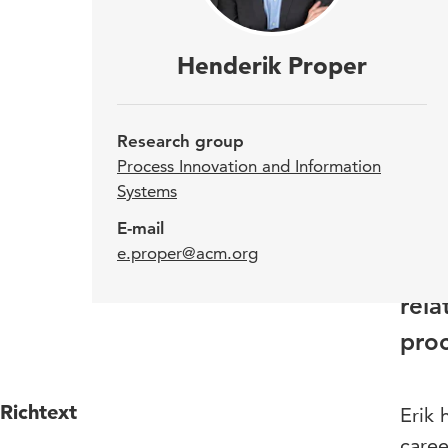
Hend
Henderik Proper
Proc
Vien
Research group
Info
Process Innovation and Information
Systems
Inno
E-mail
invo
e.proper@acm.org
the 
rela
proc
Richtext
Erik 
caree