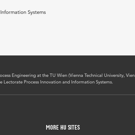
 Information Systems
Process Engineering at the TU Wien (Vienna Technical University, Vienn
he Lectorate Process Innovation and Information Systems.
More HU Sites