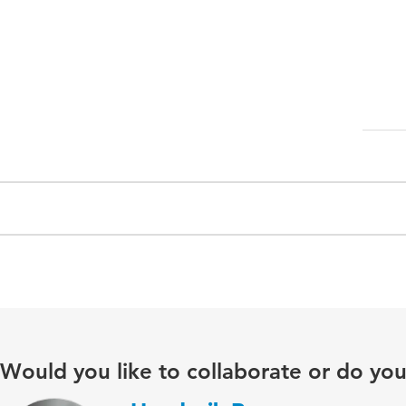
Would you like to collaborate or do yo