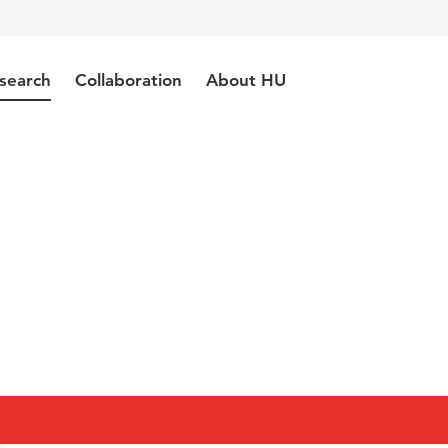
search
Collaboration
About HU