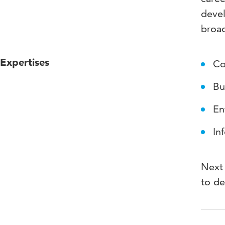
devel
broad
Expertises
Co
Bu
En
In
Next 
to de