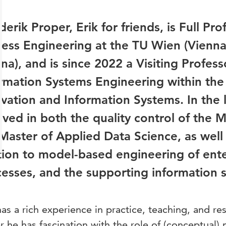
erik Proper, Erik for friends, is Full Pro
ess Engineering at the TU Wien (Vienna 
na), and is since 2022 a Visiting Profess
rmation Systems Engineering within the
vation and Information Systems. In the la
lved in both the quality control of the M
Master of Applied Data Science, as well a
tion to model-based engineering of ente
esses, and the supporting information
has a rich experience in practice, teaching, and re
r he has fascination with the role of (conceptual)