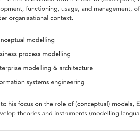
opment, functioning, usage, and management, of 
er organisational context.
nceptual modelling
siness process modelling
terprise modelling & architecture
formation systems engineering
to his focus on the role of (conceptual) models, E
velop theories and instruments (modelling langua