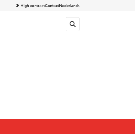
High contrast
Contact
Nederlands