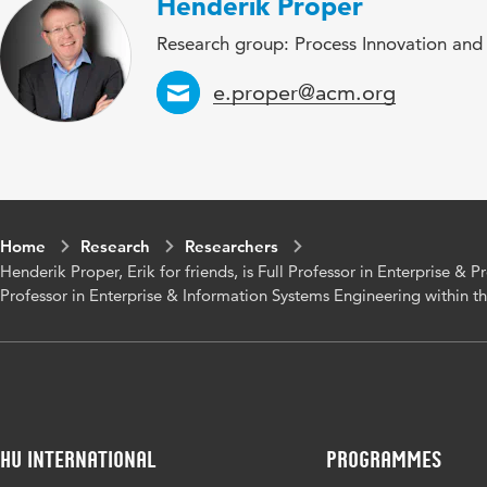
Henderik Proper
Research group: Process Innovation and
Email
e.proper@acm.org
Home
Research
Researchers
Henderik Proper, Erik for friends, is Full Professor in Enterprise & 
Professor in Enterprise & Information Systems Engineering within t
HU International
Programmes