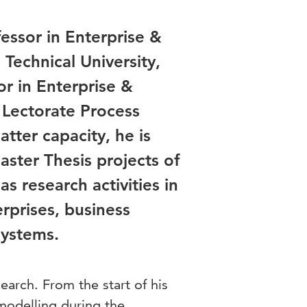
fessor in Enterprise &
Technical University,
or in Enterprise &
 Lectorate Process
tter capacity, he is
aster Thesis projects of
s research activities in
rprises, business
 systems.
search. From the start of his
 modelling during the