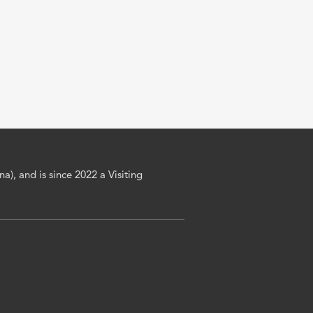
a), and is since 2022 a Visiting