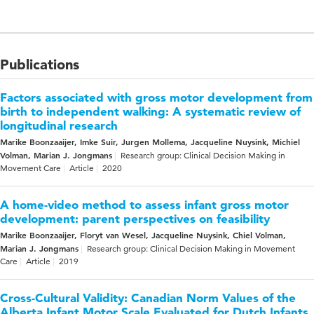
Publications
Factors associated with gross motor development from
birth to independent walking: A systematic review of
longitudinal research
Marike Boonzaaijer, Imke Suir, Jurgen Mollema, Jacqueline Nuysink, Michiel
Volman, Marian J. Jongmans
Research group: Clinical Decision Making in
Movement Care
Article
2020
A home-video method to assess infant gross motor
development: parent perspectives on feasibility
Marike Boonzaaijer, Floryt van Wesel, Jacqueline Nuysink, Chiel Volman,
Marian J. Jongmans
Research group: Clinical Decision Making in Movement
Care
Article
2019
Cross-Cultural Validity: Canadian Norm Values of the
Alberta Infant Motor Scale Evaluated for Dutch Infants