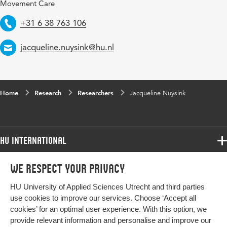
Movement Care
Telephone
+31 6 38 763 106
Email
jacqueline.nuysink@hu.nl
Home
Research
Researchers
Jacqueline Nuysink
HU International
Programmes
We respect your privacy
Programmes
Admissions
HU University of Applied Sciences Utrecht and third parties
Bachelor
More HU Sites
Study at HU
use cookies to improve our services. Choose ‘Accept all
Exchange
cookies’ for an optimal user experience. With this option, we
About HU
HU NL
provide relevant information and personalise and improve our
Master