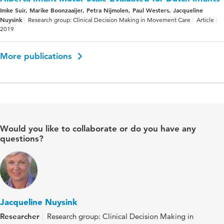
Imke Suir, Marike Boonzaaijer, Petra Nijmolen, Paul Westers, Jacqueline
Nuysink
Research group: Clinical Decision Making in Movement Care
Article
2019
More publications
Would you like to collaborate or do you have any
questions?
Jacqueline Nuysink
Researcher
Research group: Clinical Decision Making in