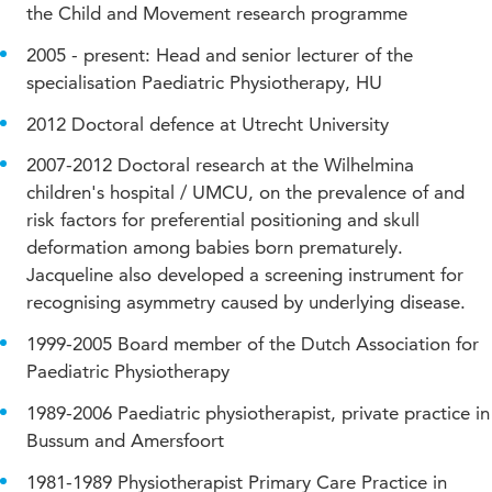
the Child and Movement research programme
2005 - present: Head and senior lecturer of the
specialisation Paediatric Physiotherapy, HU
2012 Doctoral defence at Utrecht University
2007-2012 Doctoral research at the Wilhelmina
children's hospital / UMCU, on the prevalence of and
risk factors for preferential positioning and skull
deformation among babies born prematurely.
Jacqueline also developed a screening instrument for
recognising asymmetry caused by underlying disease.
1999-2005 Board member of the Dutch Association for
Paediatric Physiotherapy
1989-2006 Paediatric physiotherapist, private practice in
Bussum and Amersfoort
1981-1989 Physiotherapist Primary Care Practice in