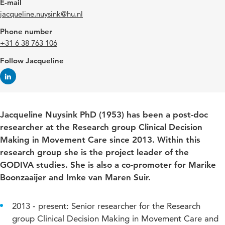
E-mail
jacqueline.nuysink@hu.nl
Phone number
+31 6 38 763 106
Follow Jacqueline
Jacqueline Nuysink PhD (1953) has been a post-doc
researcher at the Research group Clinical Decision
Making in Movement Care since 2013. Within this
research group she is the project leader of the
GODIVA studies. She is also a co-promoter for Marike
Boonzaaijer and Imke van Maren Suir.
2013 - present: Senior researcher for the Research
group Clinical Decision Making in Movement Care and