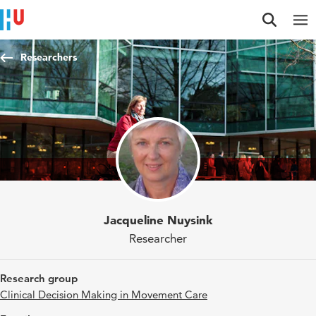
Jump to content
Jump to navigation
Jump to search
Researchers
Jacqueline Nuysink
Researcher
Research group
Clinical Decision Making in Movement Care