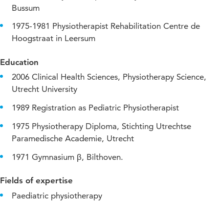
Bussum
1975-1981 Physiotherapist Rehabilitation Centre de
Hoogstraat in Leersum
Education
2006 Clinical Health Sciences, Physiotherapy Science,
Utrecht University
1989 Registration as Pediatric Physiotherapist
1975 Physiotherapy Diploma, Stichting Utrechtse
Paramedische Academie, Utrecht
1971 Gymnasium β, Bilthoven.
Fields of expertise
Paediatric physiotherapy