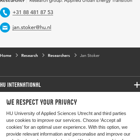
Researcher
Research group: Applied Urban Energy Transition
Telephone
+31 88 481 87 53
Email
jan.stoker@hu.nl
Home
Research
Researchers
Jan Stoker
HU International
Programmes
We respect your privacy
Programmes
Admissions
HU University of Applied Sciences Utrecht and third parties
Bachelor
More HU Sites
Study at HU
use cookies to improve our services. Choose ‘Accept all
Exchange
cookies’ for an optimal user experience. With this option, we
About HU
HU NL
provide relevant information and personalise and improve our
Master