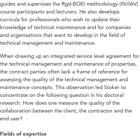
guides and supervises the Rgd-BOEI methodology (IIV/IAV)
course participants and lecturers. He also develops
curricula for professionals who wish to update their
knowledge of technical maintenance and for companies
and organisations that want to develop in the field of
technical management and maintenance.
When drawing up an integrated service level agreement for
the technical management and maintenance of properties,
the contract parties often lack a frame of reference for
assessing the quality of the technical management and
maintenance concepts. This observation led Stoker to
concentrate on the following question in his doctoral
research: How does one measure the quality of the
collaboration between the client, the contractor and the
end user?
Fields of expertise