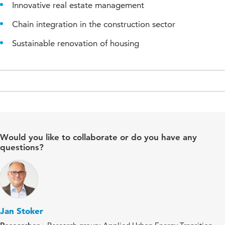
Innovative real estate management
Chain integration in the construction sector
Sustainable renovation of housing
Would you like to collaborate or do you have any
questions?
Jan Stoker