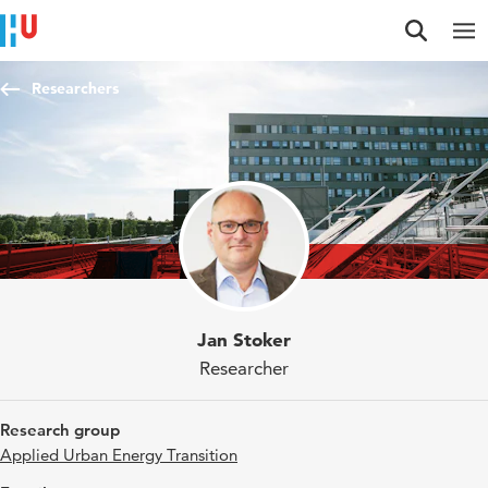
Jump to content
Jump to navigation
Jump to search
Researchers
Jan Stoker
Researcher
Research group
Applied Urban Energy Transition