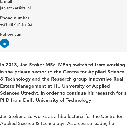
E-mail
jan.stoker@hu.nl
Phone number
+31 88 481 87 53
Follow Jan
In 2013, Jan Stoker MSc, MEng switched from working
in the private sector to the Centre for Applied Science
& Technology and the Research group Innovative Real
Estate Management at HU University of Applied
Sciences Utrecht, in order to continue his research for a
PhD from Delft University of Technology.
Jan Stoker also works as a hbo lecturer for the Centre for
Applied Science & Technology. As a course leader, he