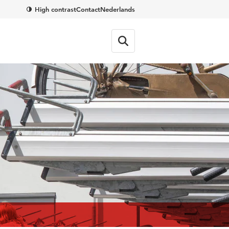
High contrast
Contact
Nederlands