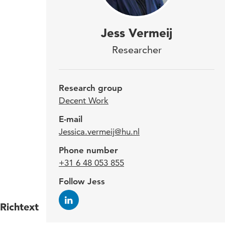
Jess
Jess Vermeij
Orga
Researcher
The 
rese
Research group
main
Decent Work
thro
E-mail
Jessica.vermeij@hu.nl
poss
Phone number
dec
+31 6 48 053 855
Follow Jess
Richtext
Jess g
of the