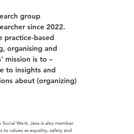
search group
earcher since 2022.
se practice-based
g, organising and
 mission is to –
e to insights and
ions about (organizing)
Social Work. Jess is also member
 to values as equality, safety and