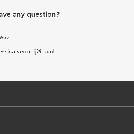
ave any question?
Work
mail
essica.vermeij@hu.nl