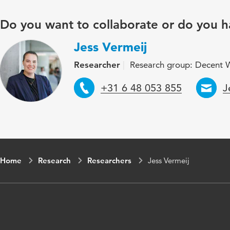
Do you want to collaborate or do you h
Jess Vermeij
Researcher
Research group: Decent 
Telephone
E
+31 6 48 053 855
J
Home
Research
Researchers
Jess Vermeij