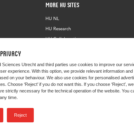
More HU Sites
HU NL
HU Research
HU Collaboration
HU Library
 privacy
d Sciences Utrecht and third parties use cookies to improve our servi
user experience. With this option, we provide relevant information an
sed on your behaviour. We also use cookies for personalised advert
s. Choose ‘Reject’ if you do not want this. If you choose ‘Reject’, we 
are strictly necessary for the technical operation of the website. You
any time.
Impact your future
Reject
Colophon
Privacy
H