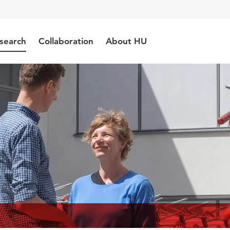
search
Collaboration
About HU