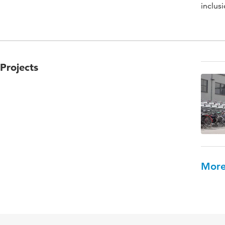
inclusi
Projects
More