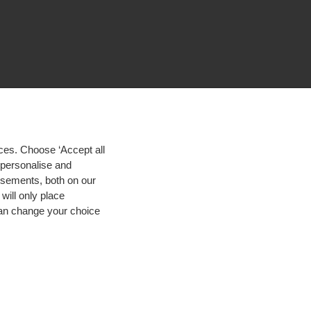
ces. Choose ‘Accept all
d personalise and
isements, both on our
will only place
 can change your choice
igh contrast
© 2026 Hogeschool Utrecht