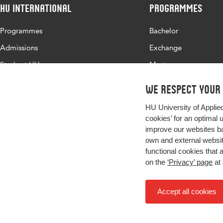
HU International
Programmes
Programmes
Bachelor
Admissions
Exchange
Study at HU
Master
About HU
All programmes
We respect your
Contact
HU University of Applie
Newsletter
cookies’ for an optimal 
improve our websites ba
own and external website
functional cookies that 
on the
‘Privacy’ page
at 
Accept all cookies