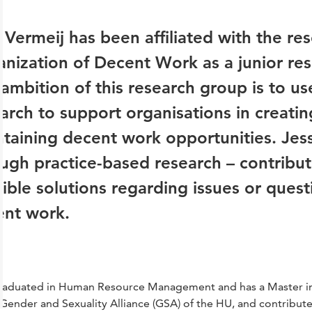
 Vermeij has been affiliated with the re
nization of Decent Work as a junior res
ambition of this research group is to u
arch to support organisations in creatin
taining decent work opportunities. Jess'
ugh practice-based research – contribut
ible solutions regarding issues or quest
ent work.
raduated in Human Resource Management and has a Master in 
 Gender and Sexuality Alliance (GSA) of the HU, and contributes