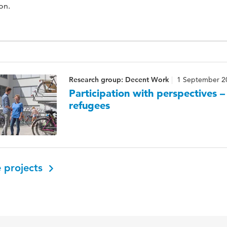
on.
Research group: Decent Work
1 September 2
Participation with perspectives 
refugees
 projects