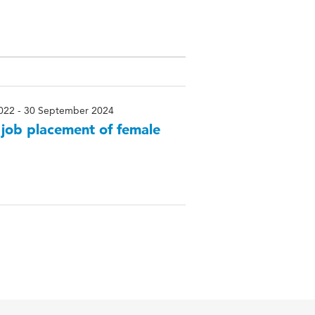
022 - 30 September 2024
– job placement of female