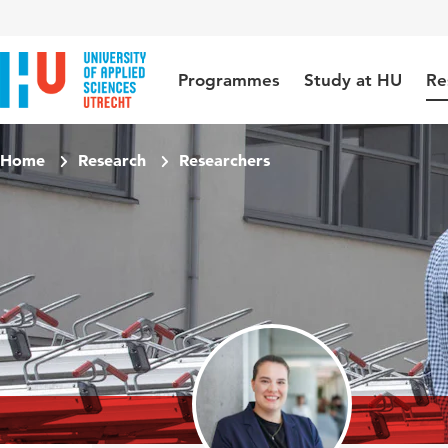
Jump to content
Jump to navigation
Jump to search
Programmes
Study at HU
Re
Home
Research
Researchers