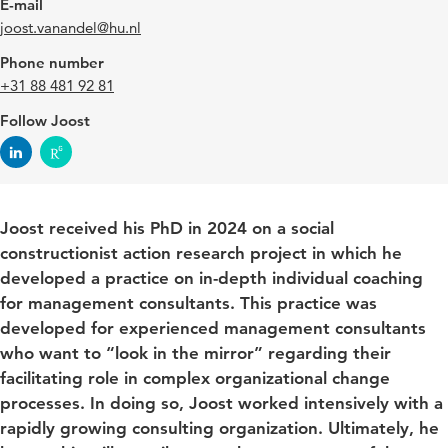
E-mail
joost.vanandel@hu.nl
Phone number
+31 88 481 92 81
Follow Joost
Joost received his PhD in 2024 on a social
constructionist action research project in which he
developed a practice on in-depth individual coaching
for management consultants. This practice was
developed for experienced management consultants
who want to “look in the mirror” regarding their
facilitating role in complex organizational change
processes. In doing so, Joost worked intensively with a
rapidly growing consulting organization. Ultimately, he