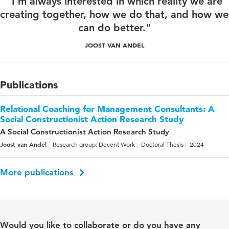
"I'm always interested in which reality we are
creating together, how we do that, and how we
can do better."
JOOST VAN ANDEL
Publications
Relational Coaching for Management Consultants: A
Social Constructionist Action Research Study
A Social Constructionist Action Research Study
Joost van Andel
Research group: Decent Work
Doctoral Thesis
2024
More publications
Would you like to collaborate or do you have any