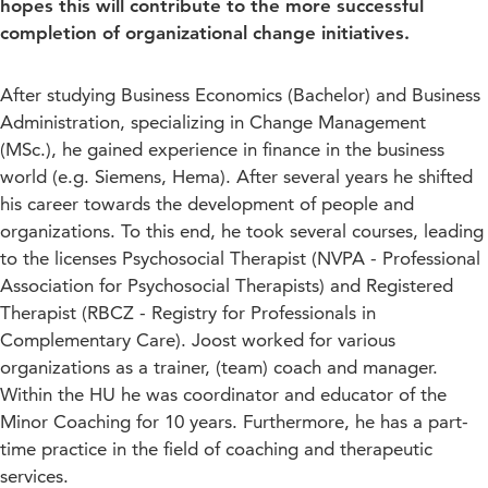
hopes this will contribute to the more successful
completion of organizational change initiatives.
After studying Business Economics (Bachelor) and Business
Administration, specializing in Change Management
(MSc.), he gained experience in finance in the business
world (e.g. Siemens, Hema). After several years he shifted
his career towards the development of people and
organizations. To this end, he took several courses, leading
to the licenses Psychosocial Therapist (NVPA - Professional
Association for Psychosocial Therapists) and Registered
Therapist (RBCZ - Registry for Professionals in
Complementary Care). Joost worked for various
organizations as a trainer, (team) coach and manager.
Within the HU he was coordinator and educator of the
Minor Coaching for 10 years. Furthermore, he has a part-
time practice in the field of coaching and therapeutic
services.