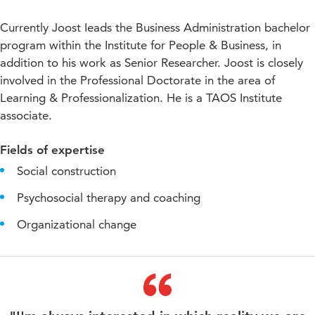
Currently Joost Ieads the Business Administration bachelor
program within the Institute for People & Business, in
addition to his work as Senior Researcher. Joost is closely
involved in the Professional Doctorate in the area of
Learning & Professionalization. He is a TAOS Institute
associate.
Fields of expertise
Social construction
Psychosocial therapy and coaching
Organizational change