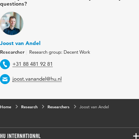
questions?
Joost van Andel
Researcher
Research group: Decent Work
Telephone
+31 88 481 92 81
Email
joost.vanandel@hu.nl
Home
Research
Researchers
Joost van Andel
HU International