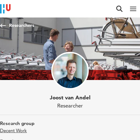
Jump to content
Jump to navigation
Jump to search
Researchers
Joost van Andel
Researcher
Research group
Decent Work