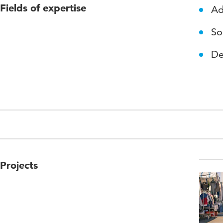
Fields of expertise
Ad
So
De
Projects