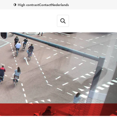
High contrast
Contact
Nederlands