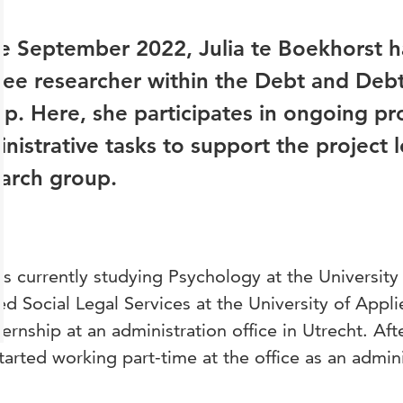
e September 2022, Julia te Boekhorst h
nee researcher within the Debt and Debt
p. Here, she participates in ongoing pro
nistrative tasks to support the project 
arch group.
 is currently studying Psychology at the University 
ed Social Legal Services at the University of Appl
ternship at an administration office in Utrecht. Af
tarted working part-time at the office as an admini