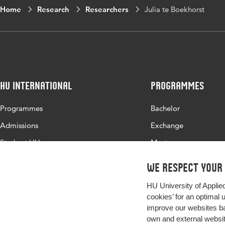
Home
Research
Researchers
Julia te Boekhorst
HU International
Programmes
Programmes
Bachelor
Admissions
Exchange
Study at HU
Master
About HU
All programmes
We respect your
Contact
HU University of Applie
Newsletter
cookies’ for an optimal 
improve our websites ba
own and external website