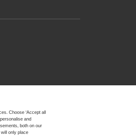
ces. Choose ‘Accept all
d personalise and
isements, both on our
will only place