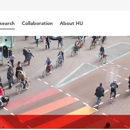
search
Collaboration
About HU