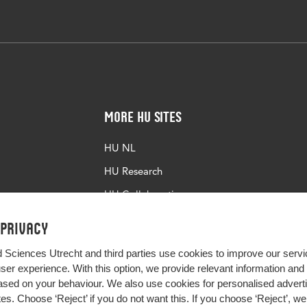
More HU Sites
HU NL
HU Research
HU Collaboration
HU Library
 privacy
d Sciences Utrecht and third parties use cookies to improve our servi
user experience. With this option, we provide relevant information an
sed on your behaviour. We also use cookies for personalised advert
s. Choose ‘Reject’ if you do not want this. If you choose ‘Reject’, we 