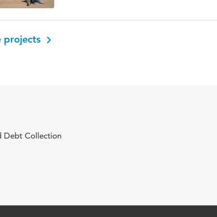
 projects
 Debt Collection