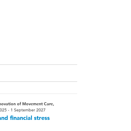
nnovation of Movement Care,
025 - 1 September 2027
nd financial stress