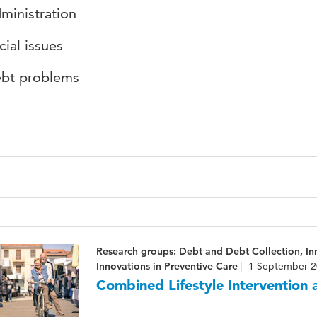
ministration
cial issues
bt problems
Research groups: Debt and Debt Collection, I
Innovations in Preventive Care
1 September 2
Combined Lifestyle Intervention a