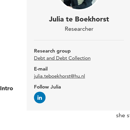
Sinc
Julia te Boekhorst
trai
Researcher
grou
admi
Research group
rese
Debt and Debt Collection
E-mail
julia.teboekhorst@hu.nl
Follow Julia
Intro
Julia
studi
an in
she s