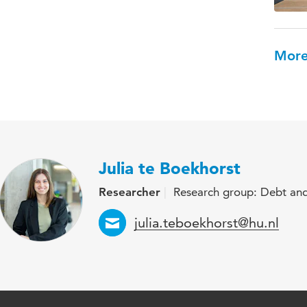
More
Julia te Boekhorst
Researcher
Research group: Debt and
Email
julia.teboekhorst@hu.nl