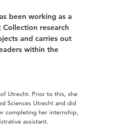
as been working as a
 Collection research
jects and carries out
leaders within the
of Utrecht. Prior to this, she
ied Sciences Utrecht and did
ter completing her internship,
strative assistant.