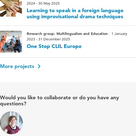
2024 - 30 May 2025
Learning to speak in a foreign language
using improvisational drama techniques
Research group: Multilingualism and Education
1 January
2023 - 31 December 2025
One Stop CLIL Europe
More projects
Would you like to collaborate or do you have any
questions?