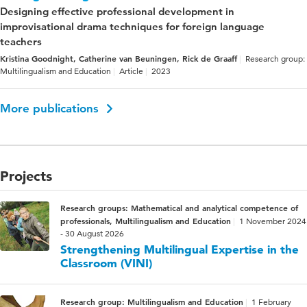
Designing effective professional development in
improvisational drama techniques for foreign language
teachers
Kristina Goodnight, Catherine van Beuningen, Rick de Graaff
Research group:
Multilingualism and Education
Article
2023
More publications
Projects
Research groups: Mathematical and analytical competence of
professionals, Multilingualism and Education
1 November 2024
- 30 August 2026
Strengthening Multilingual Expertise in the
Classroom (VINI)
Research group: Multilingualism and Education
1 February