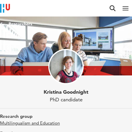
Jump to content
Jump to navigation
Jump to search
Researchers
Kristina Goodnight
PhD candidate
Research group
Multilingualism and Education