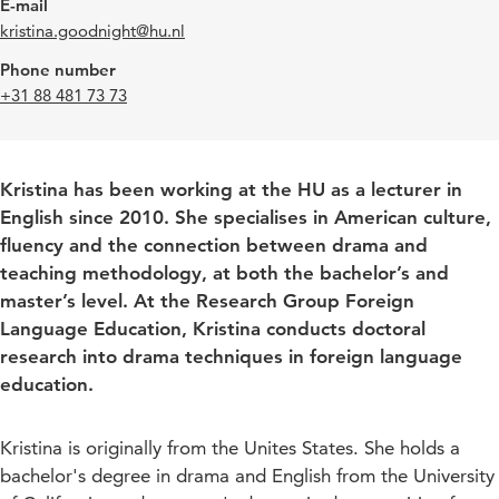
E-mail
kristina.goodnight@hu.nl
Phone number
+31 88 481 73 73
Kristina has been working at the HU as a lecturer in
English since 2010. She specialises in American culture,
fluency and the connection between drama and
teaching methodology, at both the bachelor’s and
master’s level. At the Research Group Foreign
Language Education, Kristina conducts doctoral
research into drama techniques in foreign language
education.
Kristina is originally from the Unites States. She holds a
bachelor's degree in drama and English from the University