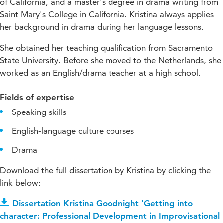
of California, and a master's degree in drama writing from
Saint Mary's College in California. Kristina always applies
her background in drama during her language lessons.
She obtained her teaching qualification from Sacramento
State University. Before she moved to the Netherlands, she
worked as an English/drama teacher at a high school.
Fields of expertise
Speaking skills
English-language culture courses
Drama
Download the full dissertation by Kristina by clicking the
link below:
Dissertation Kristina Goodnight 'Getting into
character: Professional Development in Improvisational