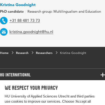
Kristina Goodnight
PhD candidate
Research group: Multilingualism and Education
Telephone
+31 88 481 73 73
Email
kristina.goodnight@hu.nl
Home
Research
Researchers
Kristina Goodnight
HU International
Programmes
We respect your privacy
Programmes
Admissions
HU University of Applied Sciences Utrecht and third parties
Bachelor
More HU Sites
Study at HU
use cookies to improve our services. Choose ‘Accept all