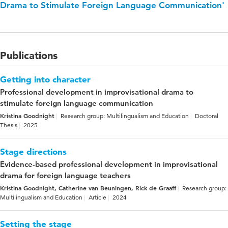
Drama to Stimulate Foreign Language Communication'
Publications
Getting into character
Professional development in improvisational drama to
stimulate foreign language communication
Kristina Goodnight
Research group: Multilingualism and Education
Doctoral
Thesis
2025
Stage directions
Evidence-based professional development in improvisational
drama for foreign language teachers
Kristina Goodnight, Catherine van Beuningen, Rick de Graaff
Research group:
Multilingualism and Education
Article
2024
Setting the stage