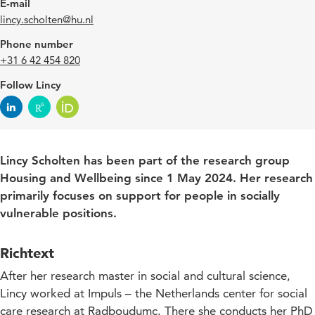
E-mail
lincy.scholten@hu.nl
Phone number
+31 6 42 454 820
Follow Lincy
Lincy Scholten has been part of the research group
Housing and Wellbeing since 1 May 2024. Her research
primarily focuses on support for people in socially
vulnerable positions.
Richtext
After her research master in social and cultural science,
Lincy worked at Impuls – the Netherlands center for social
care research at Radboudumc. There she conducts her PhD