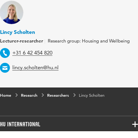
Lincy Scholten
Lecturer-researcher
Research group: Housing and Wellbeing
Telephone
+31 6 42 454 820
Email
lincy.scholten@hu.nl
Home
Research
Researchers
Lincy Scholten
HU International
Programmes