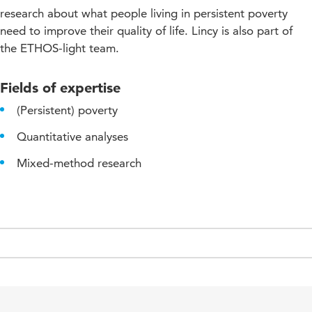
research about what people living in persistent poverty
need to improve their quality of life. Lincy is also part of
the ETHOS-light team.
Fields of expertise
(Persistent) poverty
Quantitative analyses
Mixed-method research