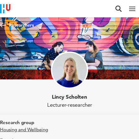
Jump to content
Jump to navigation
Jump to search
Researchers
Lincy Scholten
Lecturer-researcher
Research group
Housing and Wellbeing