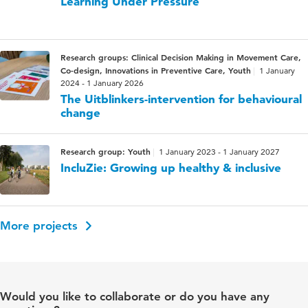
Learning Under Pressure
Research groups: Clinical Decision Making in Movement Care,
Co-design, Innovations in Preventive Care, Youth
1 January
2024 - 1 January 2026
The Uitblinkers-intervention for behavioural
change
Research group: Youth
1 January 2023 - 1 January 2027
IncluZie: Growing up healthy & inclusive
More projects
Would you like to collaborate or do you have any