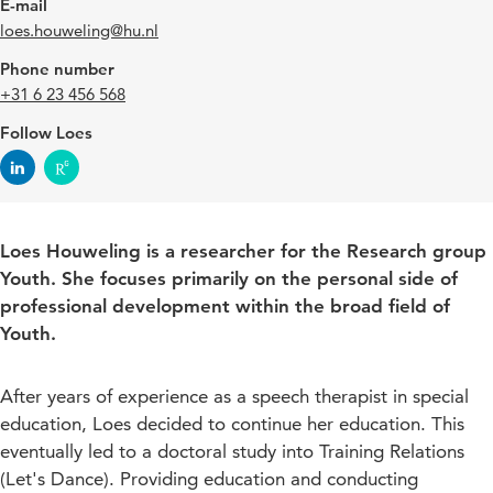
E-mail
loes.houweling@hu.nl
Phone number
+31 6 23 456 568
Follow Loes
Loes Houweling is a researcher for the Research group
Youth. She focuses primarily on the personal side of
professional development within the broad field of
Youth.
After years of experience as a speech therapist in special
education, Loes decided to continue her education. This
eventually led to a doctoral study into Training Relations
(Let's Dance). Providing education and conducting