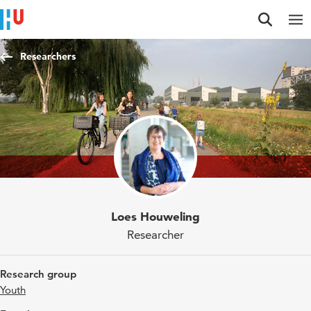
Jump to content
Jump to navigation
Jump to search
Researchers
Loes Houweling
Researcher
Research group
Youth