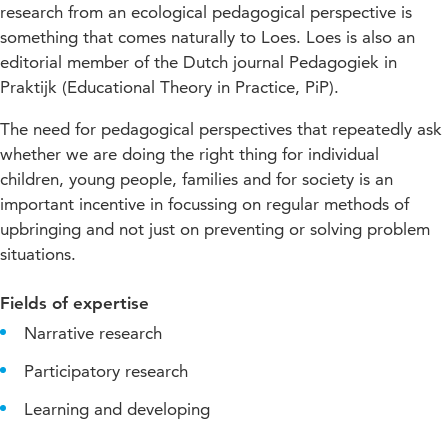
research from an ecological pedagogical perspective is
something that comes naturally to Loes. Loes is also an
editorial member of the Dutch journal Pedagogiek in
Praktijk (Educational Theory in Practice, PiP).
The need for pedagogical perspectives that repeatedly ask
whether we are doing the right thing for individual
children, young people, families and for society is an
important incentive in focussing on regular methods of
upbringing and not just on preventing or solving problem
situations.
Fields of expertise
Narrative research
Participatory research
Learning and developing