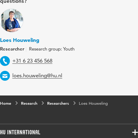
questions?
Loes Houweling
Researcher
Research group: Youth
Telephone
+31 6 23 456 568
Email
loes.houweling@hu.nl
Home
Research
Researchers
Loes Houweling
HU International