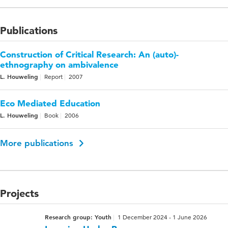
Publications
Construction of Critical Research: An (auto)-
ethnography on ambivalence
L. Houweling
Report
2007
Eco Mediated Education
L. Houweling
Book
2006
More publications
Projects
Research group: Youth
1 December 2024 - 1 June 2026