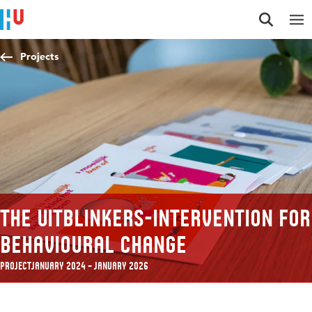
Jump to content
Jump to navigation
Jump to search
Projects
The Uitblinkers-intervention for
behavioural change
Project
January 2024 – January 2026