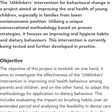
The ‘Uitblinkers’ intervention for behavioural change is
a project aimed at improving the oral health of young
children, especially in families from lower
socioeconomic position. Utilizing a unique
conversational methodology based on proven
strategies, it focuses on improving oral hygiene habits
and dietary behaviours. This intervention is currently
being tested and further developed in practice.
Objective
The objective of this project is twofold: on one hand, it
aims to investigate the effectiveness of the 'Uitblinkers'
intervention in improving oral health behaviour among
parents and children, and on the other hand, to adapt this
methodology for application to dietary behaviour. This
includes evaluating the impact on brushing habits over an
extended period and analysing the feasibility in dental care