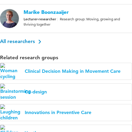
Marike Boonzaaijer
Lecturer-researcher
Research group: Moving, growing and
thriving together
All researchers
Related research groups
Clinical Decision Making in Movement Care
Co-design
Innovations in Preventive Care