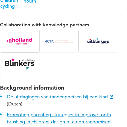
Youth
Collaboration with knowledge partners
Background information
De uitdagingen van tandenpoetsen bij een kind
(Dutch)
Promoting parenting strategies to improve tooth
brushing in children: design of a non-randomised