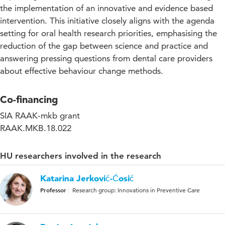
the implementation of an innovative and evidence based
intervention. This initiative closely aligns with the agenda
setting for oral health research priorities, emphasising the
reduction of the gap between science and practice and
answering pressing questions from dental care providers
about effective behaviour change methods.
Co-financing
SIA RAAK-mkb grant
RAAK.MKB.18.022
HU researchers involved in the research
Katarina Jerković-Ćosić
Professor
Research group: Innovations in Preventive Care