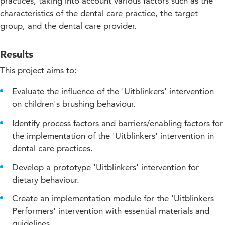
practices, taking into account various factors such as the
characteristics of the dental care practice, the target
group, and the dental care provider.
Results
This project aims to:
Evaluate the influence of the 'Uitblinkers' intervention
on children's brushing behaviour.
Identify process factors and barriers/enabling factors for
the implementation of the 'Uitblinkers' intervention in
dental care practices.
Develop a prototype 'Uitblinkers' intervention for
dietary behaviour.
Create an implementation module for the 'Uitblinkers
Performers' intervention with essential materials and
guidelines.