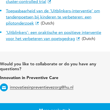
cluster-controlled trial
Toepasbaarheid van de ‘Uitblinkers-interventie’ om
tandenpoetsen bij kinderen te verbeteren: een
pilotonderzoek
(Dutch)
‘Uitblinkers’: een praktische en positieve interventie
voor het verbeteren van poetsgedrag
(Dutch)
Would you like to collaborate or do you have any
questions?
Innovation in Preventive Care
innovatiesinpreventievezorg@hu.nl
Email