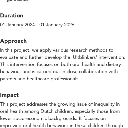
Duration
01 January 2024 - 01 January 2026
Approach
In this project, we apply various research methods to
evaluate and further develop the 'UItblinkers' intervention.
This intervention focuses on both oral health and dietary
behaviour and is carried out in close collaboration with
parents and healthcare professionals.
Impact
This project addresses the growing issue of inequality in
oral health among Dutch children, especially those from
lower socio-economic backgrounds. It focuses on
improving oral health behaviour in these children through