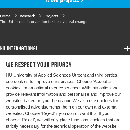
More projects
Home
Research
Projects
The Uitblinkers-intervention for behavioural change
HU International
Programmes
We respect your privacy
Programmes
Admissions
HU University of Applied Sciences Utrecht and third parties
Bachelor
More HU Sites
Study at HU
use cookies to improve our services. Choose ‘Accept all
Exchange
cookies’ for an optimal user experience. With this option, we
About HU
HU NL
provide relevant information and personalise and improve our
Master
Contact
websites based on your behaviour. We also use cookies for
Impact your future
HU Research
All programmes
personalised advertisements, both on our own and external
Newsletter
HU Collaboration
websites. Choose ‘Reject’ if you do not want this. If you
choose ‘Reject’, we will only place functional cookies that are
HU Library
strictly necessary for the technical operation of the website.