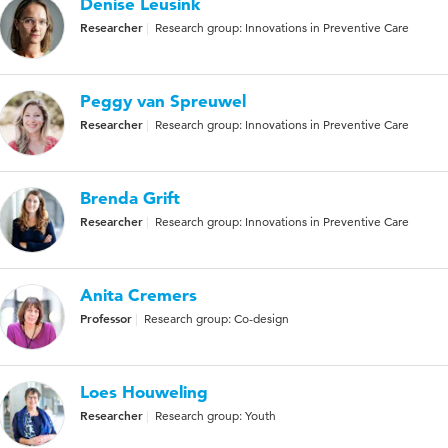
Denise Leusink
Researcher
Research group: Innovations in Preventive Care
Peggy van Spreuwel
Researcher
Research group: Innovations in Preventive Care
Brenda Grift
Researcher
Research group: Innovations in Preventive Care
Anita Cremers
Professor
Research group: Co-design
Loes Houweling
Researcher
Research group: Youth