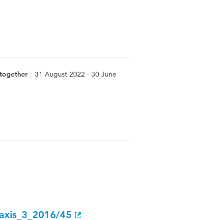
 together
31 August 2022 - 30 June
raxis_3_2016/45