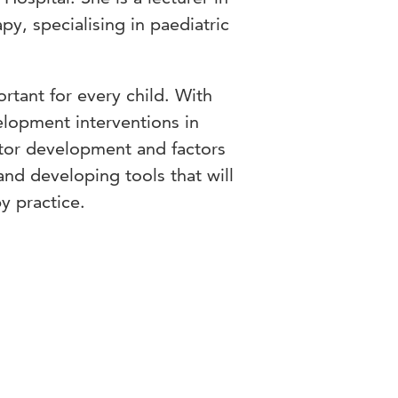
py, specialising in paediatric
rtant for every child. With
elopment interventions in
tor development and factors
and developing tools that will
y practice.