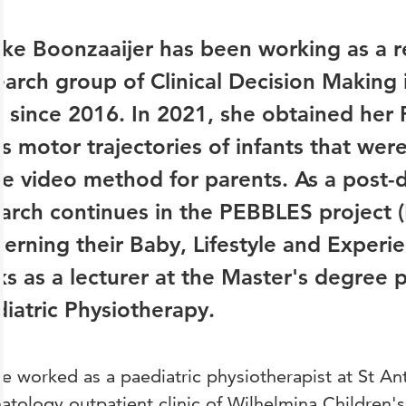
ke Boonzaaijer has been working as a r
arch group of Clinical Decision Makin
 since 2016. In 2021, she obtained her 
s motor trajectories of infants that wer
 video method for parents. As a post-d
arch continues in the PEBBLES project (
erning their Baby, Lifestyle and Experie
s as a lecturer at the Master's degree
iatric Physiotherapy.
e worked as a paediatric physiotherapist at St An
tology outpatient clinic of Wilhelmina Children's 