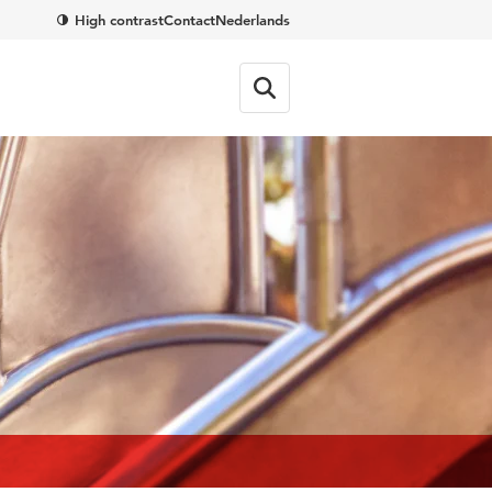
High contrast
Contact
Nederlands