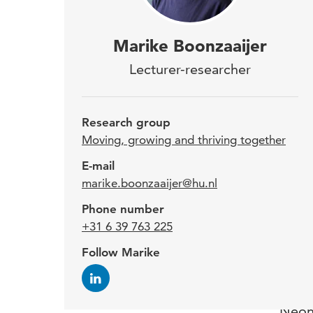
Mari
Marike Boonzaaijer
Rese
Lecturer-researcher
Care
gros
Research group
home
Moving, growing and thriving together
rese
E-mail
marike.boonzaaijer@hu.nl
conc
Phone number
work
+31 6 39 763 225
Paed
Follow Marike
Marik
Neona