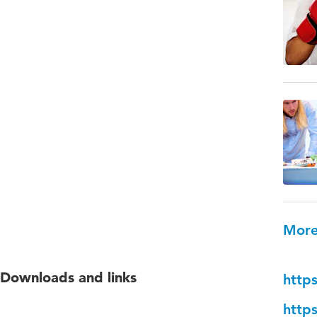
More
Downloads and links
http
http