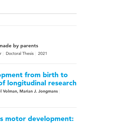
 made by parents
r
Doctoral Thesis
2021
opment from birth to
f longitudinal research
el Volman, Marian J. Jongmans
ss motor development: