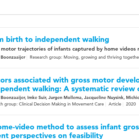
m birth to independent walking
 motor trajectories of infants captured by home videos
 Boonzaaijer
Research group: Moving, growing and thriving togethe
ors associated with gross motor devel
pendent walking: A systematic review o
 Boonzaaijer, Imke Suir, Jurgen Mollema, Jacqueline Nuysink, Michi
h group: Clinical Decision Making in Movement Care
Article
2020
ome-video method to assess infant gro
nt perspectives on feasibility