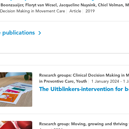
Boonzaaijer, Floryt van Wesel, Jacqueline Nuysink, Chiel Volman, 
l Decision Making in Movement Care
Article
2019
 publications
Research groups: Clinical Decision Making in 
in Preventive Care, Youth
1 January 2024 - 1 
The Uitblinkers-intervention for 
Research group: Moving, growing and thriving