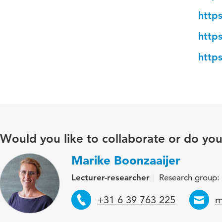
http
http
http
Would you like to collaborate or do yo
Marike Boonzaaijer
Lecturer-researcher
Research group: 
Telephone
E
+31 6 39 763 225
m