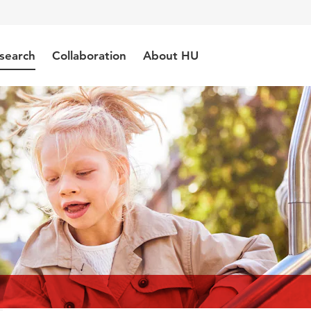
search
Collaboration
About HU