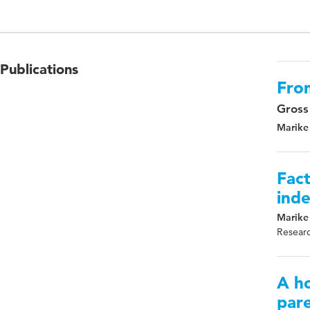
Publications
Fro
Gross
Marike
Fact
inde
Marike
Researc
A h
pare