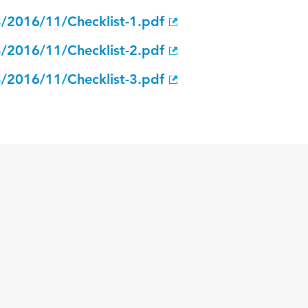
3/2016/11/Checklist-1.pdf
3/2016/11/Checklist-2.pdf
3/2016/11/Checklist-3.pdf