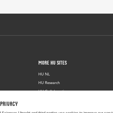
More HU Sites
HU NL
HU Research
HU Collaboration
HU Library
 privacy
d Sciences Utrecht and third parties use cookies to improve our servi