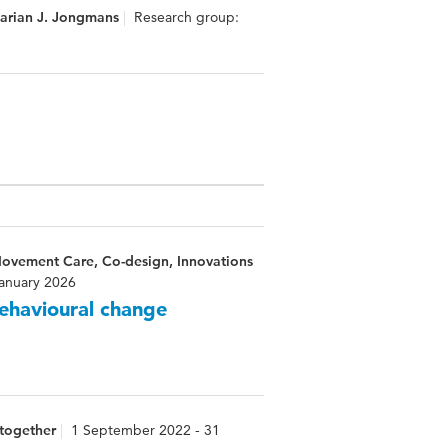
Marian J. Jongmans
Research group:
Movement Care, Co-design, Innovations
January 2026
behavioural change
 together
1 September 2022 - 31