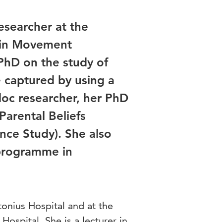
esearcher at the
g in Movement
PhD on the study of
e captured by using a
oc researcher, her PhD
Parental Beliefs
nce Study). She also
 programme in
tonius Hospital and at the
Hospital. She is a lecturer in