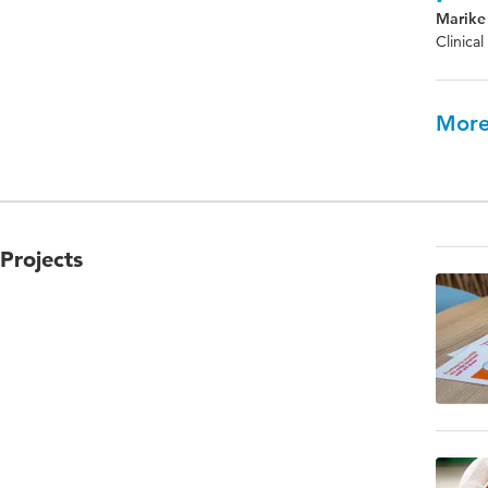
Marike 
Clinica
More
Projects