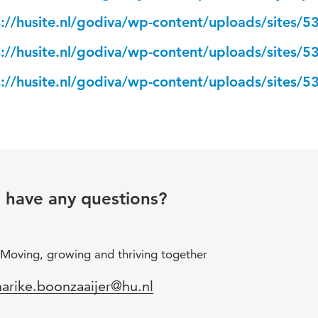
s://husite.nl/godiva/wp-content/uploads/sites/5
s://husite.nl/godiva/wp-content/uploads/sites/5
s://husite.nl/godiva/wp-content/uploads/sites/5
u have any questions?
Moving, growing and thriving together
mail
arike.boonzaaijer@hu.nl