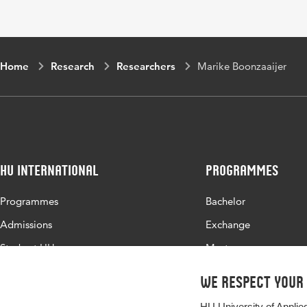
Home
Research
Researchers
Marike Boonzaaijer
HU International
Programmes
Programmes
Bachelor
Admissions
Exchange
Study at HU
Master
About HU
All programmes
We respect your
Contact
HU University of Applie