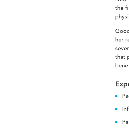
the f
physi
Good 
her r
seve
that 
benef
Expe
Pe
In
Pa