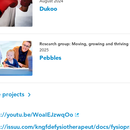
August 2024
Dukoo
Research group: Moving, growing and thriving
2025
Pebbles
 projects
s://youtu.be/WoaIEJzwqOo
s://issuu.com/kngfdefysiotherapeut/docs/fysiop