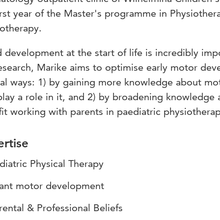
irst year of the Master's programme in Physiothera
otherapy.
development at the start of life is incredibly impo
esearch, Marike aims to optimise early motor dev
ral ways: 1) by gaining more knowledge about mo
play a role in it, and 2) by broadening knowledge 
it working with parents in paediatric physiotherap
rtise
diatric Physical Therapy
fant motor development
rental & Professional Beliefs