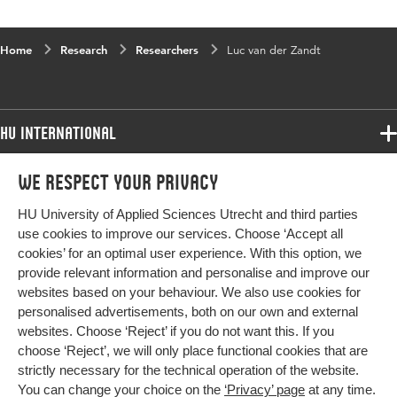
Home
Research
Researchers
Luc van der Zandt
HU International
Programmes
We respect your privacy
Programmes
Admissions
HU University of Applied Sciences Utrecht and third parties
Bachelor
More HU Sites
Study at HU
use cookies to improve our services. Choose ‘Accept all
Exchange
cookies’ for an optimal user experience. With this option, we
About HU
HU NL
provide relevant information and personalise and improve our
Master
Contact
websites based on your behaviour. We also use cookies for
Impact your future
HU Research
All programmes
personalised advertisements, both on our own and external
Newsletter
HU Collaboration
websites. Choose ‘Reject’ if you do not want this. If you
choose ‘Reject’, we will only place functional cookies that are
HU Library
strictly necessary for the technical operation of the website.
You can change your choice on the
‘Privacy’ page
at any time.