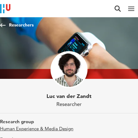
Jump to content
Jump to navigation
Jump to search
Researchers
Luc van der Zandt
Researcher
Research group
Human Experience & Media Design