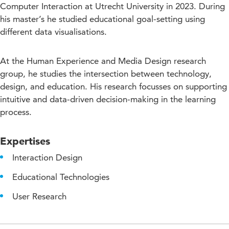
Computer Interaction at Utrecht University in 2023. During
his master’s he studied educational goal-setting using
different data visualisations.
At the Human Experience and Media Design research
group, he studies the intersection between technology,
design, and education. His research focusses on supporting
intuitive and data-driven decision-making in the learning
process.
Expertises
Interaction Design
Educational Technologies
User Research