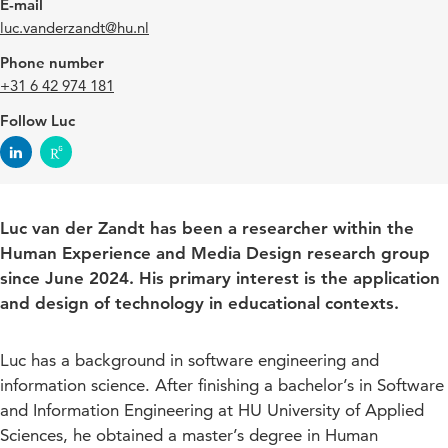
E-mail
luc.vanderzandt@hu.nl
Phone number
+31 6 42 974 181
Follow Luc
Luc van der Zandt has been a researcher within the
Human Experience and Media Design research group
since June 2024. His primary interest is the application
and design of technology in educational contexts.
Luc has a background in software engineering and
information science. After finishing a bachelor’s in Software
and Information Engineering at HU University of Applied
Sciences, he obtained a master’s degree in Human