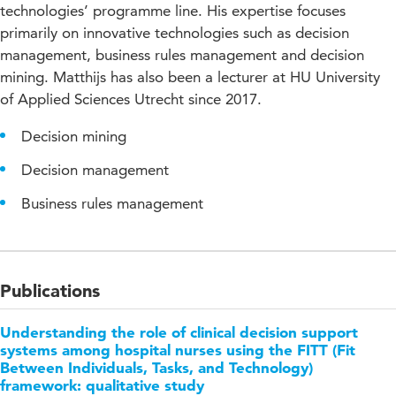
technologies’ programme line. His expertise focuses
primarily on innovative technologies such as decision
management, business rules management and decision
mining. Matthijs has also been a lecturer at HU University
of Applied Sciences Utrecht since 2017.
Decision mining
Decision management
Business rules management
Publications
Understanding the role of clinical decision support
systems among hospital nurses using the FITT (Fit
Between Individuals, Tasks, and Technology)
framework: qualitative study