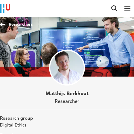
Jump to content
Jump to navigation
Jump to search
Researchers
Matthijs Berkhout
Researcher
Research group
Digital Ethics