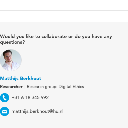
Would you like to collaborate or do you have any
questions?
Matthijs Berkhout
Researcher
Research group: Digital Ethics
Telephone
+31 6 18 345 992
Email
matthijs.berkhout@hu.nl