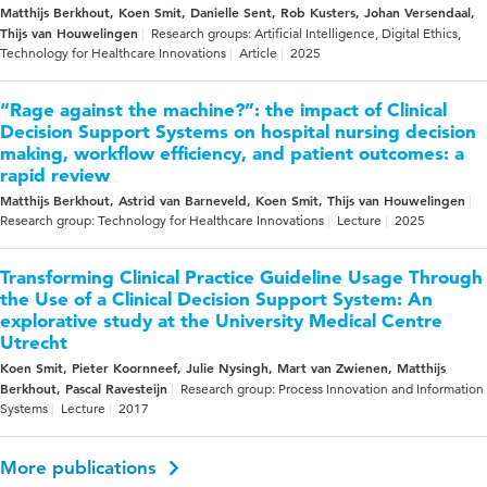
Matthijs Berkhout, Koen Smit, Danielle Sent, Rob Kusters, Johan Versendaal,
Thijs van Houwelingen
Research groups: Artificial Intelligence, Digital Ethics,
Technology for Healthcare Innovations
Article
2025
“Rage against the machine?”: the impact of Clinical
Decision Support Systems on hospital nursing decision
making, workflow efficiency, and patient outcomes: a
rapid review
Matthijs Berkhout, Astrid van Barneveld, Koen Smit, Thijs van Houwelingen
Research group: Technology for Healthcare Innovations
Lecture
2025
Transforming Clinical Practice Guideline Usage Through
the Use of a Clinical Decision Support System: An
explorative study at the University Medical Centre
Utrecht
Koen Smit, Pieter Koornneef, Julie Nysingh, Mart van Zwienen, Matthijs
Berkhout, Pascal Ravesteijn
Research group: Process Innovation and Information
Systems
Lecture
2017
More publications