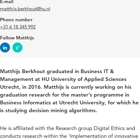
E-mail
matthijs.berkhout@hu.nl
Phone number
+31 6 18 345 992
Follow Matthijs
Matthijs Berkhout graduated in Business IT &
Management at HU University of Applied Sciences
Utrecht, in 2016. Matthijs is currently working on his
graduation research for the master’s programme in
Business Informatics at Utrecht University, for which he
is studying decision mining algorithms.
He is affiliated with the Research group Digital Ethics and
conducts research within the ‘Implementation of innovative