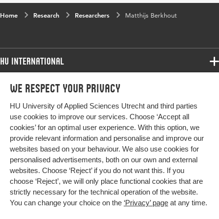
Home
Research
Researchers
Matthijs Berkhout
HU International
Programmes
We respect your privacy
Programmes
Admissions
HU University of Applied Sciences Utrecht and third parties
Bachelor
More HU Sites
Study at HU
use cookies to improve our services. Choose ‘Accept all
Exchange
cookies’ for an optimal user experience. With this option, we
About HU
HU NL
provide relevant information and personalise and improve our
Master
Contact
websites based on your behaviour. We also use cookies for
Impact your future
HU Research
All programmes
personalised advertisements, both on our own and external
Newsletter
HU Collaboration
websites. Choose ‘Reject’ if you do not want this. If you
choose ‘Reject’, we will only place functional cookies that are
HU Library
strictly necessary for the technical operation of the website.
You can change your choice on the
‘Privacy’ page
at any time.
Colophon