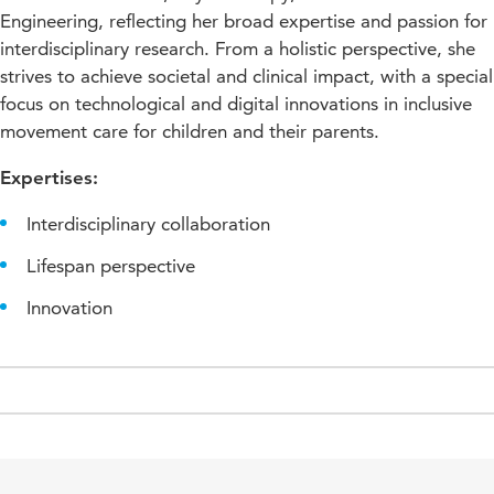
Engineering, reflecting her broad expertise and passion for
interdisciplinary research. From a holistic perspective, she
strives to achieve societal and clinical impact, with a special
focus on technological and digital innovations in inclusive
movement care for children and their parents.
Expertises:
Interdisciplinary collaboration
Lifespan perspective
Innovation