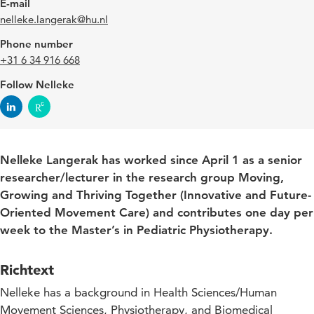
E-mail
nelleke.langerak@hu.nl
Phone number
+31 6 34 916 668
Follow Nelleke
Nelleke Langerak has worked since April 1 as a senior
researcher/lecturer in the research group Moving,
Growing and Thriving Together (Innovative and Future-
Oriented Movement Care) and contributes one day per
week to the Master’s in Pediatric Physiotherapy.
Richtext
Nelleke has a background in Health Sciences/Human
Movement Sciences, Physiotherapy, and Biomedical