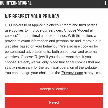
HU International
Programmes
We respect your privacy
Programmes
Admissions
HU University of Applied Sciences Utrecht and third parties
Bachelor
More HU Sites
Study at HU
use cookies to improve our services. Choose ‘Accept all
Exchange
cookies’ for an optimal user experience. With this option, we
About HU
HU NL
provide relevant information and personalise and improve our
Master
Contact
websites based on your behaviour. We also use cookies for
Impact your future
HU Research
All programmes
personalised advertisements, both on our own and external
Newsletter
HU Collaboration
websites. Choose ‘Reject’ if you do not want this. If you
choose ‘Reject’, we will only place functional cookies that are
HU Library
strictly necessary for the technical operation of the website.
You can change your choice on the
‘Privacy’ page
at any time.
Colophon
Privacy
Accept all cookies
High contrast
Reject
© 2026 Hogeschool Utrecht