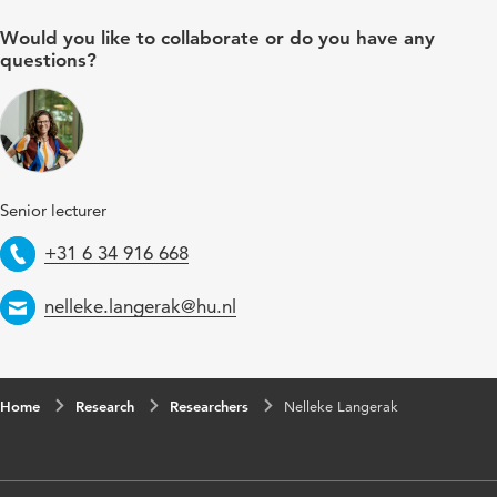
Would you like to collaborate or do you have any
questions?
Senior lecturer
Telephone
+31 6 34 916 668
Email
nelleke.langerak@hu.nl
Home
Research
Researchers
Nelleke Langerak