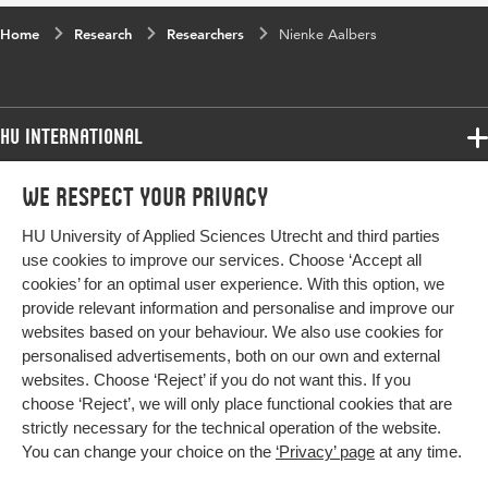
Home
Research
Researchers
Nienke Aalbers
HU International
Programmes
We respect your privacy
Programmes
Admissions
HU University of Applied Sciences Utrecht and third parties
Bachelor
More HU Sites
Study at HU
use cookies to improve our services. Choose ‘Accept all
Exchange
cookies’ for an optimal user experience. With this option, we
About HU
HU NL
provide relevant information and personalise and improve our
Master
Contact
websites based on your behaviour. We also use cookies for
Impact your future
HU Research
All programmes
personalised advertisements, both on our own and external
Newsletter
HU Collaboration
websites. Choose ‘Reject’ if you do not want this. If you
choose ‘Reject’, we will only place functional cookies that are
HU Library
strictly necessary for the technical operation of the website.
You can change your choice on the
‘Privacy’ page
at any time.
Colophon