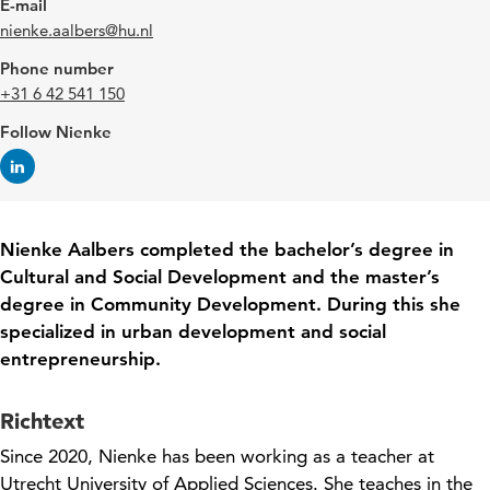
E-mail
nienke.aalbers@hu.nl
Phone number
+31 6 42 541 150
Follow Nienke
Nienke
Aalbers
completed the bachelor’s degree in
Cultural and Social Development and the master’s
degree in Community Development. During this she
specialized in urban development and social
entrepreneurship.
Richtext
Since 2020, Nienke has been working as a
teacher
at
Utrecht University of Applied Sciences. She teaches
in the