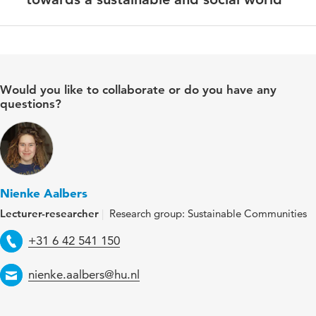
Would you like to collaborate or do you have any
questions?
Nienke Aalbers
Lecturer-researcher
Research group: Sustainable Communities
Telephone
+31 6 42 541 150
Email
nienke.aalbers@hu.nl