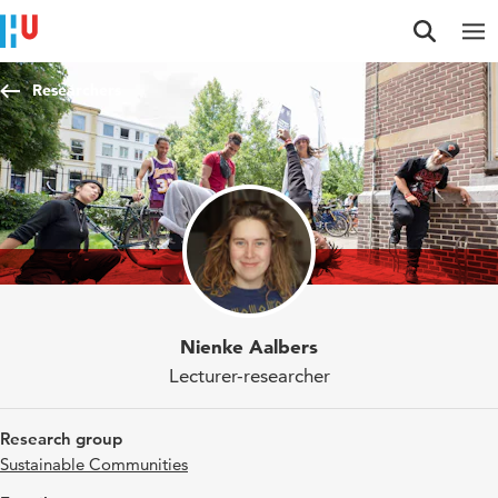
Jump to content
Jump to navigation
Jump to search
Researchers
Nienke Aalbers
Lecturer-researcher
Research group
Sustainable Communities