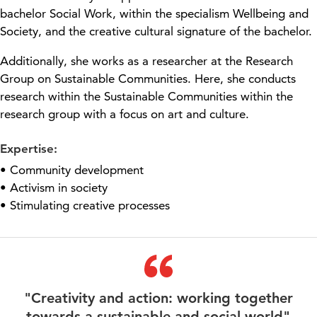
bachelor
Social Work, within the
specialism
We
l
l
being
and
Society, and the creative cultural
signature
of the
bachelor
.
Additionally, she works as a researcher at the Research
Group on Sustainable Communities. Here, she conducts
research within the Sustainable Communities
within the
research group with a focus on
art and culture.
Expertise:
• Community development
• Activism in society
• Stimulating creative processes
"Creativity and action: working together
towards a sustainable and social world"