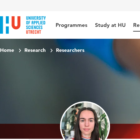
Jump to content
Jump to navigation
Jump to search
Programmes
Study at HU
Re
Home
Research
Researchers