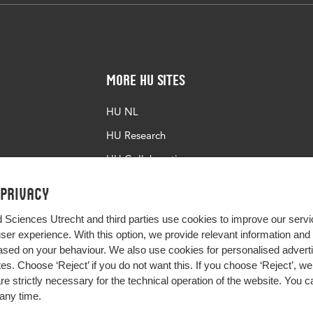
More HU Sites
HU NL
HU Research
HU Collaboration
HU Library
 privacy
d Sciences Utrecht and third parties use cookies to improve our servi
user experience. With this option, we provide relevant information an
sed on your behaviour. We also use cookies for personalised advert
s. Choose ‘Reject’ if you do not want this. If you choose ‘Reject’, we 
are strictly necessary for the technical operation of the website. You
any time.
Impact your future