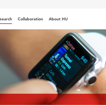
search
Collaboration
About HU