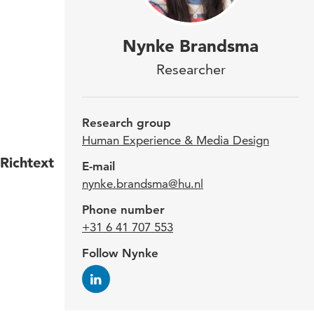
Sinc
Nynke Brandsma
'Jun
Researcher
Medi
the
Research group
Human Experience & Media Design
Richtext
Nynke
E-mail
nynke.brandsma@hu.nl
Swede
Phone number
Inspi
+31 6 41 707 553
about
Follow Nynke
work 
Expe