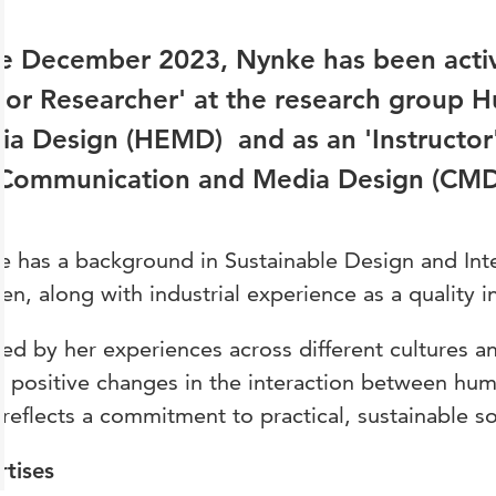
e December 2023, Nynke has been activ
ior Researcher' at the research group
a Design (HEMD) and as an 'Instructor'
 Communication and Media Design (CM
 has a background in Sustainable Design and Int
n, along with industrial experience as a quality i
red by her experiences across different cultures a
 positive changes in the interaction between hu
reflects a commitment to practical, sustainable so
rtises