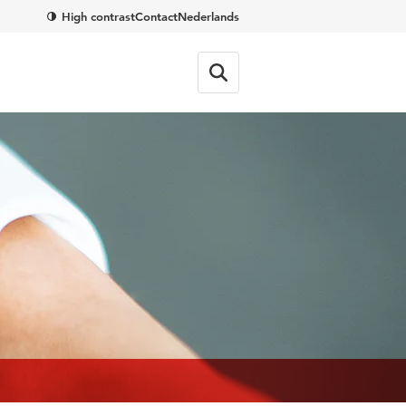
High contrast
Contact
Nederlands