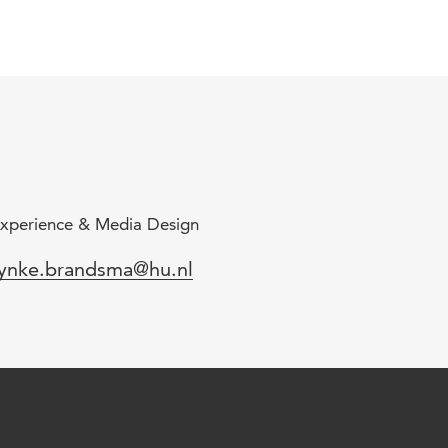
xperience & Media Design
mail
ynke.brandsma@hu.nl