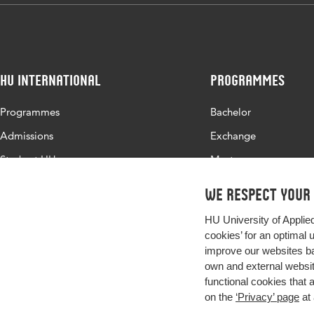
HU International
Programmes
Programmes
Bachelor
Admissions
Exchange
Study at HU
Master
About HU
All programmes
We respect your
Contact
HU University of Applie
Newsletter
cookies’ for an optimal 
improve our websites ba
own and external website
functional cookies that 
on the
‘Privacy’ page
at 