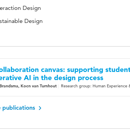
teraction Design
stainable Design
ollaboration canvas: supporting student
rative AI in the design process
Brandsma, Koen van Turnhout
Research group: Human Experience 
 publications