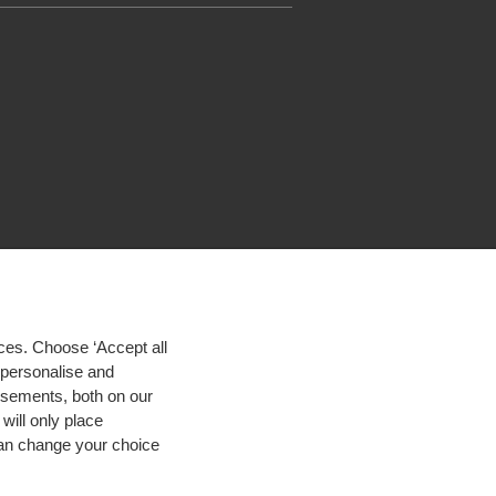
ces. Choose ‘Accept all
d personalise and
isements, both on our
will only place
 can change your choice