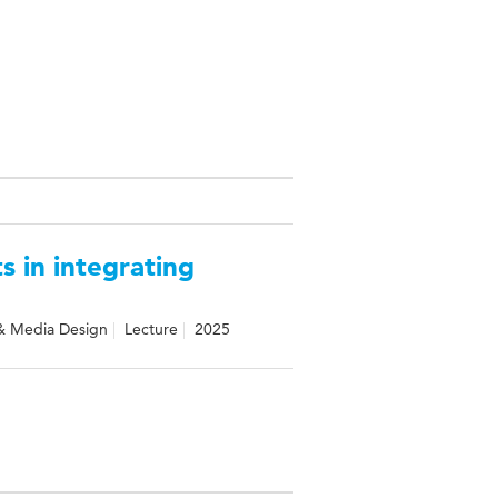
s in integrating
& Media Design
Lecture
2025