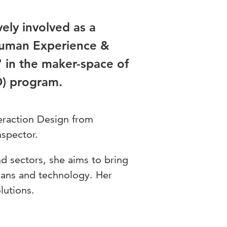
ely involved as a
 Human Experience &
 in the maker-space of
D) program.
eraction Design from
nspector.
nd sectors, she aims to bring
mans and technology. Her
lutions.