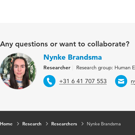
Any questions or want to collaborate?
Nynke Brandsma
Researcher
Research group: Human E
Telephone
E
+31 6 41 707 553
n
Home
Research
Researchers
Nynke Brandsma