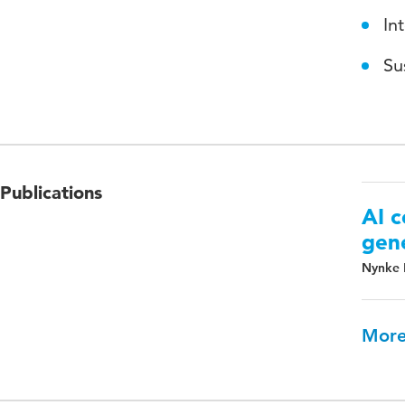
In
Su
Publications
AI c
gene
Nynke 
More