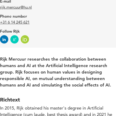
E-mail
rijk.mercuur@hu.nl
Phone number
+31 6 14 245 621
Follow Rijk
Rijk Mercuur researches the collaboration between
humans and AI at the Artificial Intelligence research
group.
Rijk focuses on human values in designing
responsible AI, on mutual understanding between
humans and AI and simulating the social effects of AI.
Richtext
In 2015, Rijk obtained his master's degree in Artificial
Intelligence (cum laude, best thesis award) and in 2021 he