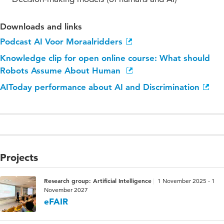
Downloads and links
Podcast AI Voor Moraalridders
Knowledge clip for open online course: What should
Robots Assume About Human
AIToday performance about AI and Discrimination
Projects
Research group: Artificial Intelligence
1 November 2025 - 1
November 2027
eFAIR