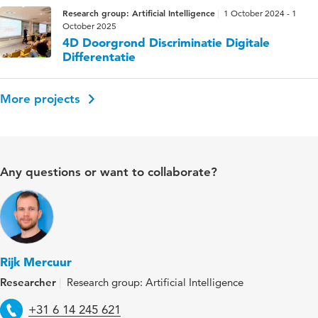
Research group: Artificial Intelligence
1 October 2024 - 1
October 2025
4D Doorgrond Discriminatie Digitale
Differentatie
More projects
Any questions or want to collaborate?
Rijk Mercuur
Researcher
Research group: Artificial Intelligence
Telephone
+31 6 14 245 621