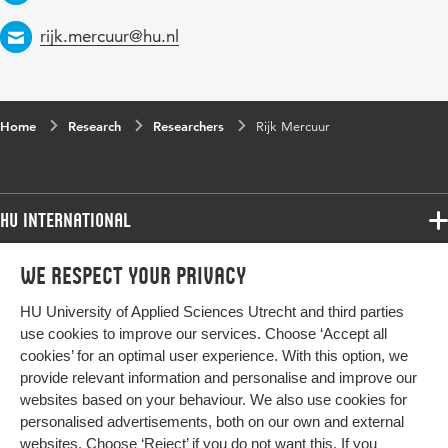
Email
rijk.mercuur@hu.nl
Home
Research
Researchers
Rijk Mercuur
HU International
Programmes
We respect your privacy
Programmes
Admissions
HU University of Applied Sciences Utrecht and third parties
Bachelor
More HU Sites
Study at HU
use cookies to improve our services. Choose ‘Accept all
Exchange
cookies’ for an optimal user experience. With this option, we
About HU
HU NL
provide relevant information and personalise and improve our
Master
Contact
websites based on your behaviour. We also use cookies for
Impact your future
HU Research
All programmes
personalised advertisements, both on our own and external
Newsletter
HU Collaboration
websites. Choose ‘Reject’ if you do not want this. If you