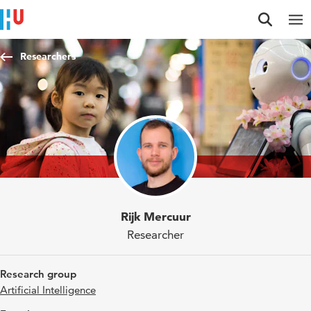
Jump to content
Jump to navigation
Jump to search
Researchers
Rijk Mercuur
Researcher
Research group
Artificial Intelligence