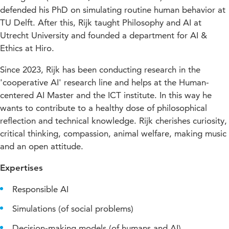
defended his PhD on simulating routine human behavior at
TU Delft. After this, Rijk taught Philosophy and AI at
Utrecht University and founded a department for AI &
Ethics at Hiro.
Since 2023, Rijk has been conducting research in the
'cooperative AI' research line and helps at the Human-
centered AI Master and the ICT institute.
In this way he
wants to contribute to a healthy dose of philosophical
reflection and technical knowledge.
Rijk cherishes curiosity,
critical thinking, compassion, animal welfare, making music
and an open attitude.
Expertises
Responsible AI
Simulations (of social problems)
Decision-making models (of humans and AI)