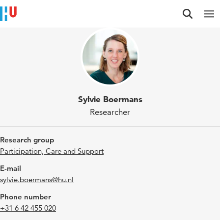
Jump to content
Jump to navigation
Jump to search
Sylvie Boermans
Researcher
Research group
Participation, Care and Support
E-mail
sylvie.boermans@hu.nl
Phone number
+31 6 42 455 020