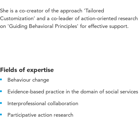
She is a co-creator of the approach 'Tailored
Customization’ and a co-leader of action-oriented research
on 'Guiding Behavioral Principles' for effective support.
Fields of expertise
Behaviour change
Evidence-based practice in the domain of social services
Interprofessional collaboration
Participative action research