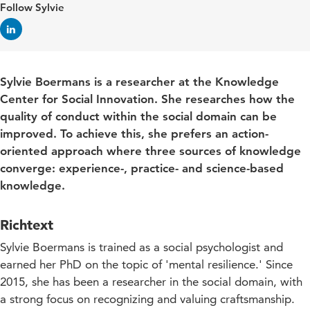
Follow Sylvie
Sylvie Boermans is a researcher at the Knowledge
Center for Social Innovation. She researches how the
quality of conduct within the social domain can be
improved. To achieve this, she prefers an action-
oriented approach where three sources of knowledge
converge: experience-, practice- and science-based
knowledge.
Richtext
Sylvie Boermans is trained as a social psychologist and
earned her PhD on the topic of 'mental resilience.' Since
2015, she has been a researcher in the social domain, with
a strong focus on recognizing and valuing craftsmanship.