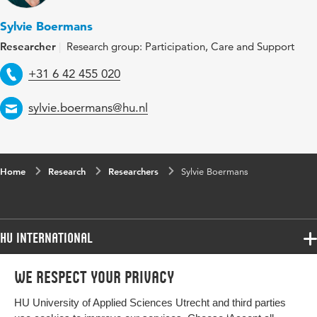
Sylvie Boermans
Researcher
Research group: Participation, Care and Support
Telephone
+31 6 42 455 020
Email
sylvie.boermans@hu.nl
Home
Research
Researchers
Sylvie Boermans
HU International
Programmes
We respect your privacy
Programmes
Admissions
HU University of Applied Sciences Utrecht and third parties
Bachelor
More HU Sites