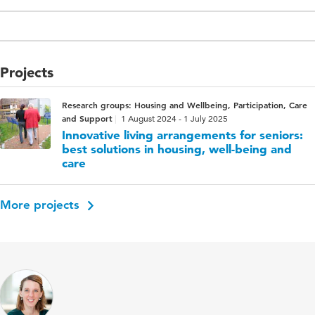
Projects
Research groups: Housing and Wellbeing, Participation, Care
and Support
1 August 2024 - 1 July 2025
Innovative living arrangements for seniors:
best solutions in housing, well-being and
care
More projects