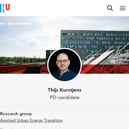
Jump to content
Jump to navigation
Jump to search
Researchers
Thijs Kurstjens
PD-candidate
Research group
Applied Urban Energy Transition