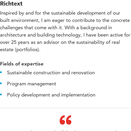
Richtext
Inspired by and for the sustainable development of our
built environment, I am eager to contribute to the concrete
challenges that come with it. With a background in
architecture and building technology, I have been active for
over 25 years as an advisor on the sustainability of real
estate (portfolios).
Fields of expertise
Sustainable construction and renovation
Program management
Policy development and implementation