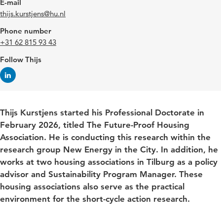
E-mail
thijs.kurstjens@hu.nl
Phone number
+31 62 815 93 43
Follow Thijs
Thijs Kurstjens started his Professional Doctorate in
February 2026, titled The Future-Proof Housing
Association. He is conducting this research within the
research group New Energy in the City. In addition, he
works at two housing associations in Tilburg as a policy
advisor and Sustainability Program Manager. These
housing associations also serve as the practical
environment for the short-cycle action research.