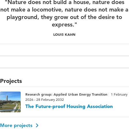
"Nature does not build a house, nature does
not make a locomotive, nature does not make a
playground, they grow out of the desire to
express."
LOUIS KAHN
Projects
Research group: Applied Urban Energy Transition
1 February
2026 - 28 February 2032
The Future-proof Housing Association
More projects