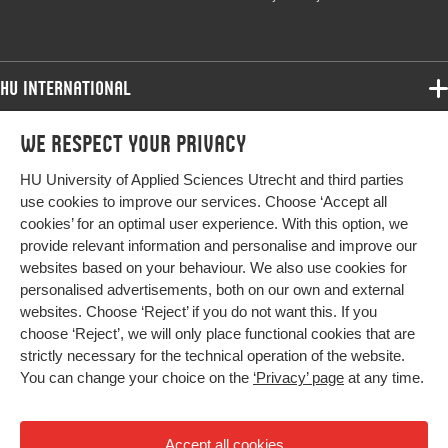
HU International
Programmes
We respect your privacy
Programmes
Admissions
HU University of Applied Sciences Utrecht and third parties
Bachelor
More HU Sites
Study at HU
use cookies to improve our services. Choose ‘Accept all
Exchange
cookies’ for an optimal user experience. With this option, we
About HU
HU NL
provide relevant information and personalise and improve our
Master
Contact
websites based on your behaviour. We also use cookies for
Impact your future
HU Research
All programmes
personalised advertisements, both on our own and external
Newsletter
HU Collaboration
websites. Choose ‘Reject’ if you do not want this. If you
choose ‘Reject’, we will only place functional cookies that are
HU Library
strictly necessary for the technical operation of the website.
You can change your choice on the
‘Privacy’ page
at any time.
Colophon
Privacy
Accept all cookies