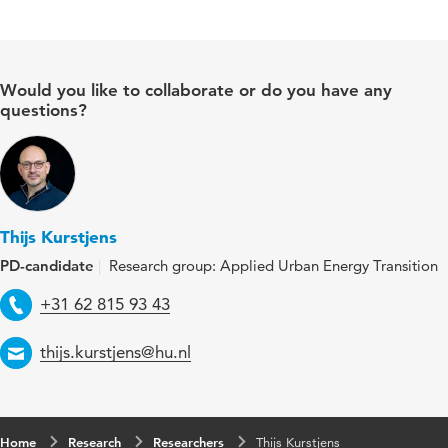
Would you like to collaborate or do you have any
questions?
Thijs Kurstjens
PD-candidate
Research group: Applied Urban Energy Transition
Telephone
+31 62 815 93 43
Email
thijs.kurstjens@hu.nl
Home
Research
Researchers
Thijs Kurstjens