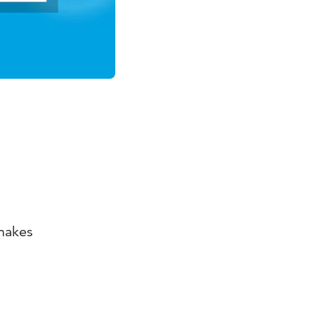
makes