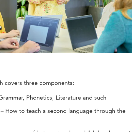
sh covers three components:
Grammar, Phonetics, Literature and such
 – How to teach a second language through the
h