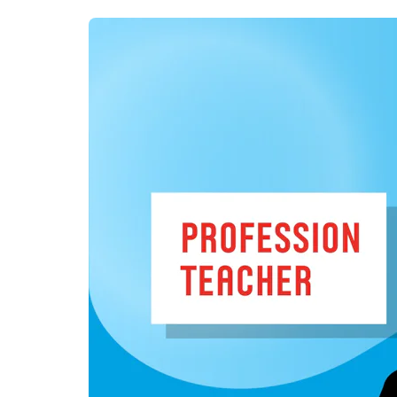
day one.