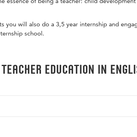
he essence of being a teacher: child development
 you will also do a 3,5 year internship and engag
nternship school.
 Teacher Education in Engl
e teaching profession, and it includes 2 projects on themes
e and culture as part of your preparation for a study trip to