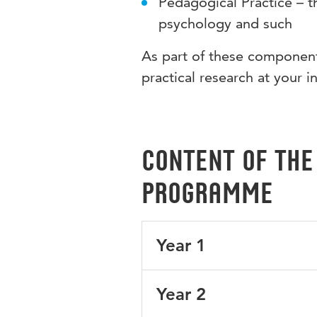
Pedagogical Practice – t
psychology and such
As part of these components
practical research at your i
Content of the
programme
Year 1
Your 1st year is focused on th
Year 2
relating to the English languag
Britain.