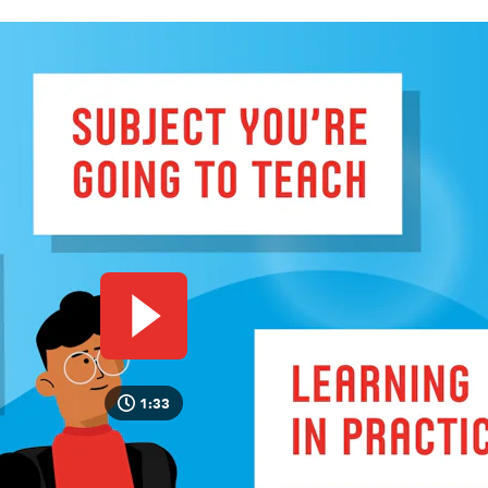
Play video
1:33