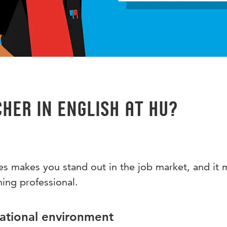
her in English at HU?
s makes you stand out in the job market, and it 
hing professional.
national environment