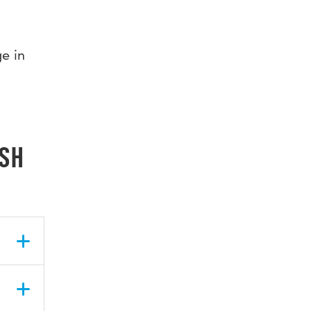
e in
ish