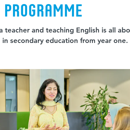
e programme
 teacher and teaching English is all abo
g in secondary education from year one.