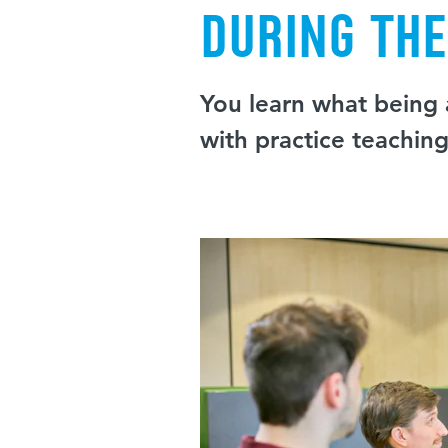
During th
You learn what being a
with practice teachin