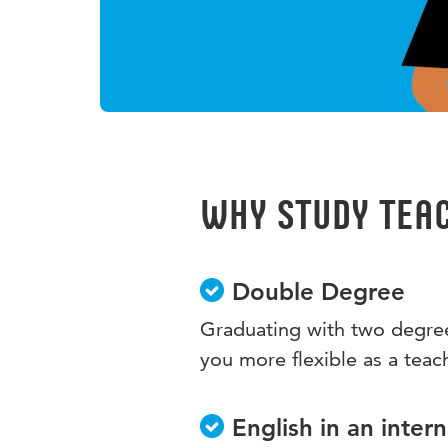
Why study Teac
Double Degree
Graduating with two degree
you more flexible as a teac
English in an inter