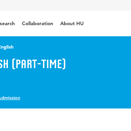
search
Collaboration
About HU
nglish
sh (Part-Time)
Admission