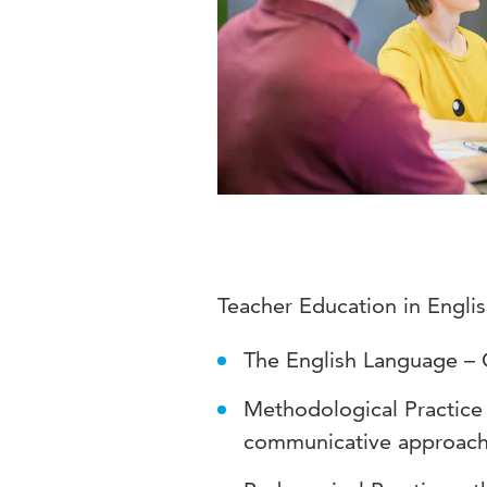
Teacher Education in Engli
The English Language – 
Methodological Practice
communicative approac