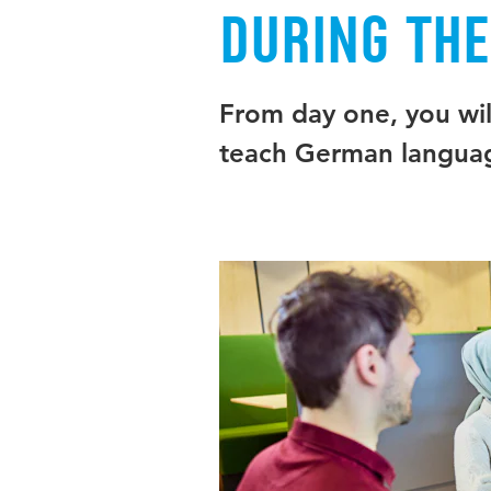
During th
From day one, you will
teach German languag