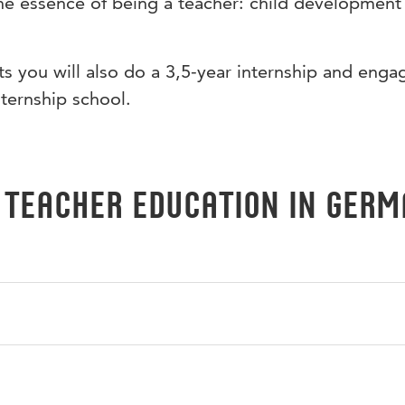
he essence of being a teacher: child development
 you will also do a 3,5-year internship and enga
nternship school.
 Teacher Education in Ger
 it means to be a teacher. You will do an internship at a Dut
u will also work on improving your German proficiency and 
an-speaking countries.