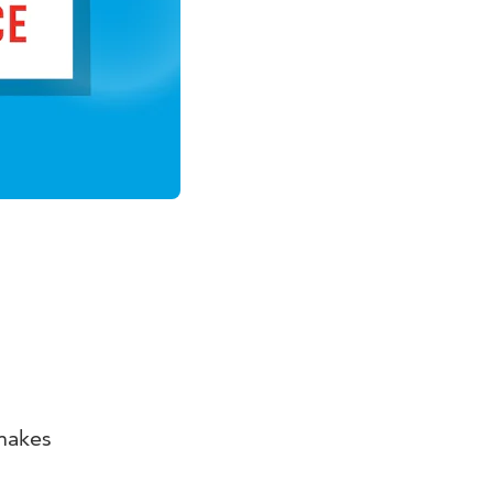
makes