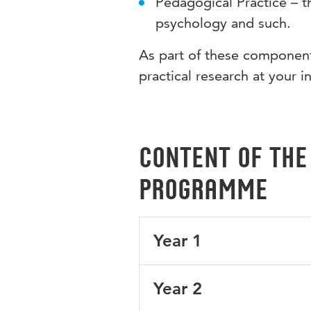
Pedagogical Practice – t
psychology and such.
As part of these components
practical research at your i
Content of the
programme
Year 1
The first year focuses on what
Year 2
school for one day a week. Yo
about the culture of the Germ