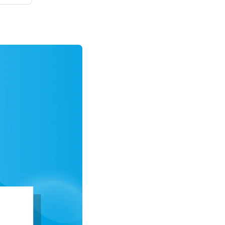
ips at