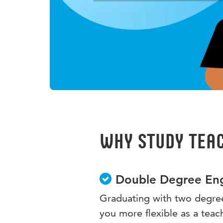
Why study Teac
Double Degree Eng
Graduating with two degree
you more flexible as a teac