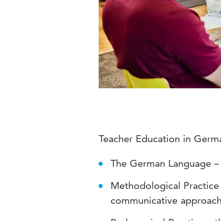
Teacher Education in Germ
The German Language – G
Methodological Practice
communicative approach