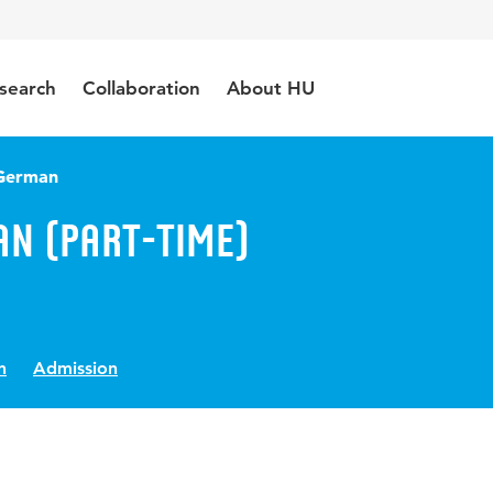
search
Collaboration
About HU
 German
an (Part-time)
n
Admission