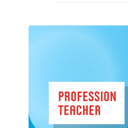
to seven students, guided by 
As our Teacher Education in 
Dutch schools and teaching pr