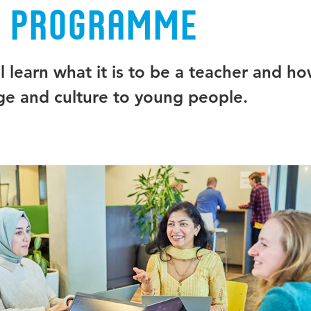
e programme
 learn what it is to be a teacher and ho
e and culture to young people.