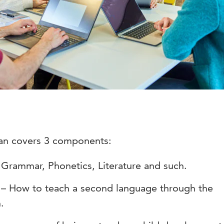
an covers 3 components:
rammar, Phonetics, Literature and such.
 – How to teach a second language through the
.