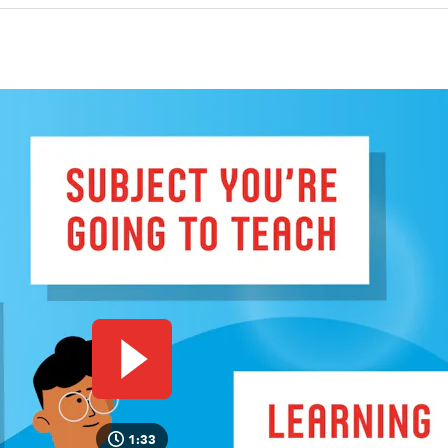
a coach and lecturers.
German programme trains you to become a teacher, internsh
actice are a key part of the programme from day one.
Play video
1:33