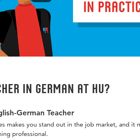
her in German at HU?
lish-German Teacher
s makes you stand out in the job market, and it 
hing professional.