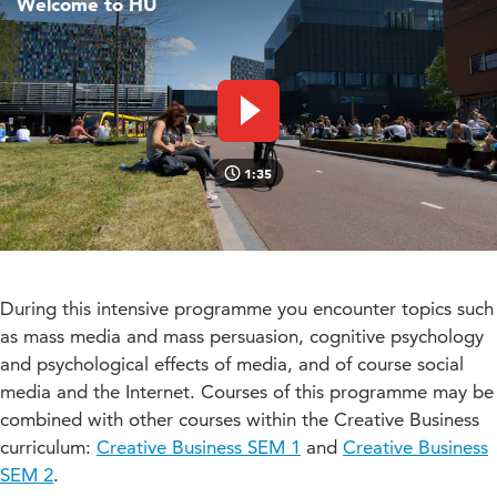
Welcome to HU
Play video
1:35
During this intensive programme you encounter topics such
as mass media and mass persuasion, cognitive psychology
and psychological effects of media, and of course social
media and the Internet. Courses of this programme may be
combined with other courses within the Creative Business
curriculum:
Creative Business SEM 1
and
Creative Business
SEM 2
.