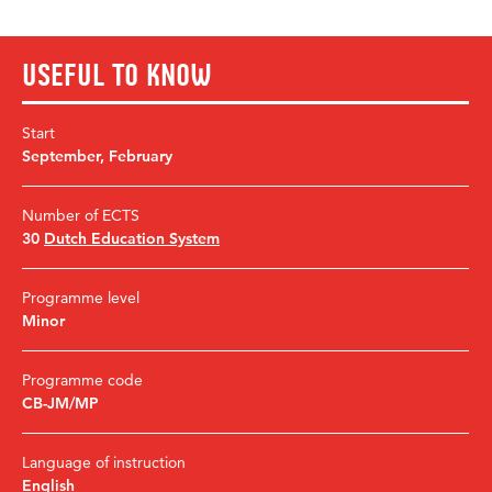
Useful to know
Start
September
,
February
Number of ECTS
30
Dutch Education System
Programme level
Minor
Programme code
CB-JM/MP
Language of instruction
English