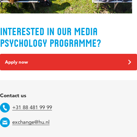
Interested in our Media
Psychology programme?
Apply now
Contact us
+31 88 481 99 99
Telephone
exchange@hu.nl
Email