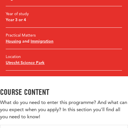
Year of study
Year 3 or 4
Practical Matters
Housing
and
Immigration
Location
Utrecht Science Park
Course content
What do you need to enter this programme? And what can
you expect when you apply? In this section you'll find all
you need to know!