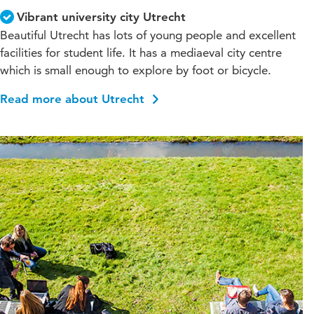
Vibrant university city Utrecht
Beautiful Utrecht has lots of young people and excellent
facilities for student life. It has a mediaeval city centre
which is small enough to explore by foot or bicycle.
Read more about Utrecht