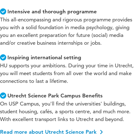
Intensive and thorough programme
This all-encompassing and rigorous programme provides
you with a solid foundation in media psychology, giving
you an excellent preparation for future (social) media
and/or creative business internships or jobs.
Inspiring international setting
HU supports your ambitions. During your time in Utrecht,
you will meet students from all over the world and make
connections to last a lifetime.
Utrecht Science Park Campus Benefits
On USP Campus, you'll find the universities' buildings,
student housing, cafés, a sports centre, and much more.
With excellent transport links to Utrecht and beyond.
Read more about Utrecht Science Park