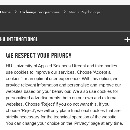
Home
Exchange programmes
Media Psychology
HU International
Programmes
We respect your privacy
Programmes
Admissions
HU University of Applied Sciences Utrecht and third parties
Bachelor
More HU Sites
Study at HU
use cookies to improve our services. Choose ‘Accept all
Exchange
cookies’ for an optimal user experience. With this option, we
About HU
HU NL
provide relevant information and personalise and improve our
Master
websites based on your behaviour. We also use cookies for
Contact
Impact your future
HU Research
All programmes
personalised advertisements, both on our own and external
Newsletter
HU Collaboration
websites. Choose ‘Reject’ if you do not want this. If you
choose ‘Reject’, we will only place functional cookies that are
HU Library
strictly necessary for the technical operation of the website.
You can change your choice on the
‘Privacy’ page
at any time.
Colophon