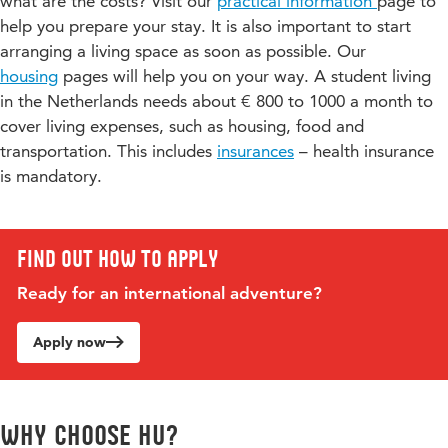
what are the costs? Visit our
practical information
page to
22
help you prepare your stay. It is also important to start
B / D
JM-
Cyber Psychology
5
arranging a living space as soon as possible. Our
MPCYPSY-24
housing
pages will help you on your way. A student living
in the Netherlands needs about € 800 to 1000 a month to
B / D
JM-MPPNF-
Psychology of News
5
cover living expenses, such as housing, food and
22
Framing
transportation. This includes
insurances
– health insurance
is mandatory.
B / D
JM-MPDMC-
Digital Media and Culture
5
20
Find out how to apply
Ready for an international adventure?
Apply now
Why choose HU?