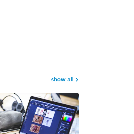
show all