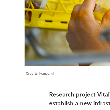
Credits: ivarpel.nl
Research project Vita
establish a new infras