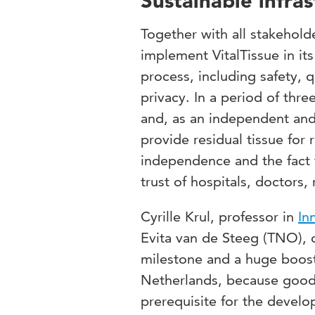
Sustainable infras
Together with all stakehold
implement VitalTissue in its
process, including safety, 
privacy. In a period of thre
and, as an independent and
provide residual tissue for
independence and the fact th
trust of hospitals, doctors,
Cyrille Krul, professor in
In
Evita van de Steeg (TNO), co
milestone and a huge boost 
Netherlands, because good 
prerequisite for the develo