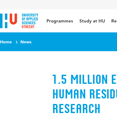
Jump to content
Jump to navigation
Jump to search
Programmes
Study at HU
Re
Home
News
1.5 million 
human resid
research