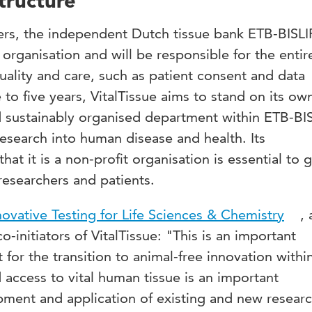
tructure
ers, the independent Dutch tissue bank ETB-BISLIF
 organisation and will be responsible for the entir
quality and care, such as patient consent and data
e to five years, VitalTissue aims to stand on its ow
 sustainably organised department within ETB-BIS
 research into human disease and health. Its
at it is a non-profit organisation is essential to 
 researchers and patients.
novative Testing for Life Sciences & Chemistry
,
-initiators of VitalTissue: "This is an important
for the transition to animal-free innovation withi
access to vital human tissue is an important
pment and application of existing and new resear