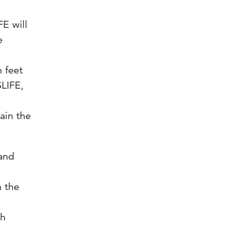
E will
e
n feet
LIFE,
gain the
 and
n the
ch