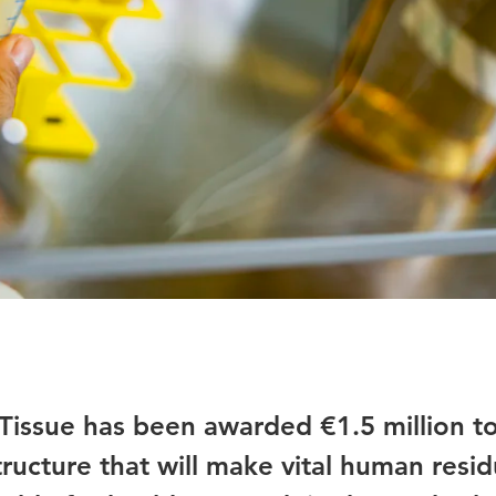
lTissue has been awarded €1.5 million t
tructure that will make vital human resid