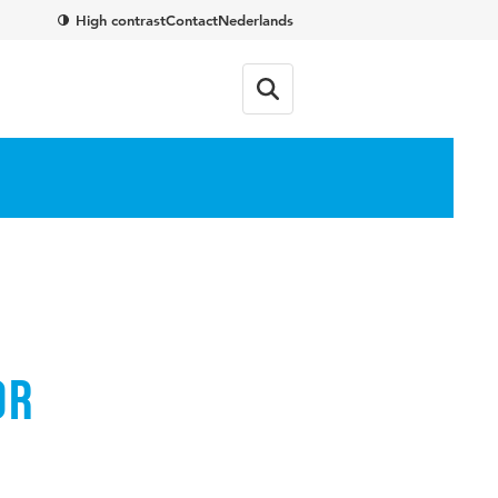
High contrast
Contact
Nederlands
or