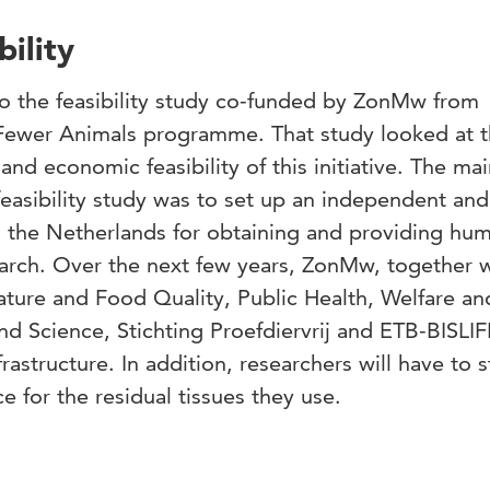
ility
 to the feasibility study co-funded by ZonMw from
Fewer Animals
programme. That study looked at 
l and economic feasibility of this initiative. The ma
asibility study was to set up an independent and
in the Netherlands for obtaining and providing hu
earch. Over the next few years, ZonMw, together w
Nature and Food Quality, Public Health, Welfare an
nd Science, Stichting Proefdiervrij and ETB-BISLIFE
rastructure. In addition, researchers will have to s
 for the residual tissues they use.