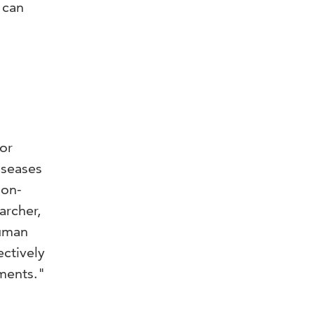
 can
or
iseases
non-
archer,
human
ctively
ments."