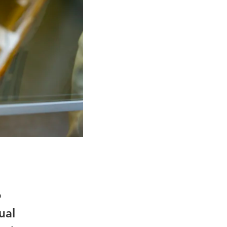
o
ual