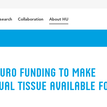
search
Collaboration
About HU
euro funding to make
ual tissue available f