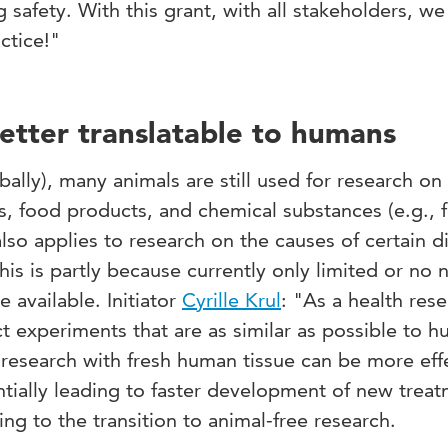
safety. With this grant, with all stakeholders, we
actice!"
etter translatable to humans
ally), many animals are still used for research on
s, food products, and chemical substances (e.g., f
lso applies to research on the causes of certain d
his is partly because currently only limited or no 
 available. Initiator
Cyrille Krul
:
"As a health rese
t experiments that are as similar as possible to 
research with fresh human tissue can be more effe
tially leading to faster development of new treat
ting to the transition to animal-free research.