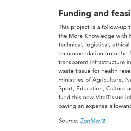
Funding and feasib
This project is a follow-up
the
More Knowledge with 
technical, logistical, ethica
recommendation from the fe
transparent infrastructure 
waste tissue for health res
ministries of Agriculture, 
Sport, Education, Culture a
fund this new VitalTissue inf
paying an expense allowance
Source:
ZonMw