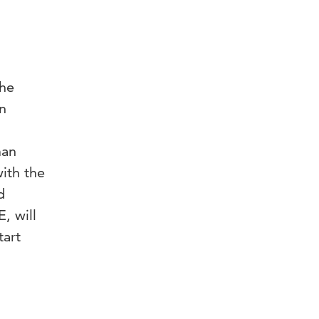
the
in
man
ith the
d
, will
tart