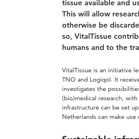
tissue available and u
This will allow resear
otherwise be discarded
so, VitalTissue contri
humans and to the tran
VitalTissue is an initiative
TNO and Logiqol. It receive
investigates the possibiliti
(bio)medical research, with
infrastructure can be set u
Netherlands can make use of