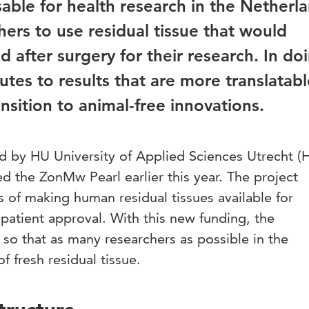
sable for health research in the Netherl
chers to use residual tissue that would
 after surgery for their research. In do
butes to results that are more translatabl
sition to animal-free innovations.
 led by HU University of Applied Sciences Utrecht (
d the ZonMw Pearl earlier this year. The project
es of making human residual tissues available for
 patient approval. With this new funding, the
p so that as many researchers as possible in the
 fresh residual tissue.