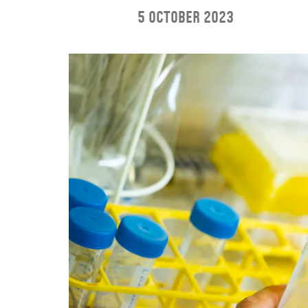
5 October 2023