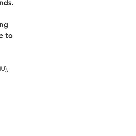
ands.
ing
e to
HU),