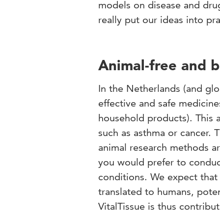
models on disease and drug 
really put our ideas into pr
Animal-free and b
In the Netherlands (and glob
effective and safe medicine
household products). This a
such as asthma or cancer. T
animal research methods are
you would prefer to conduc
conditions. We expect that 
translated to humans, poten
VitalTissue is thus contribu