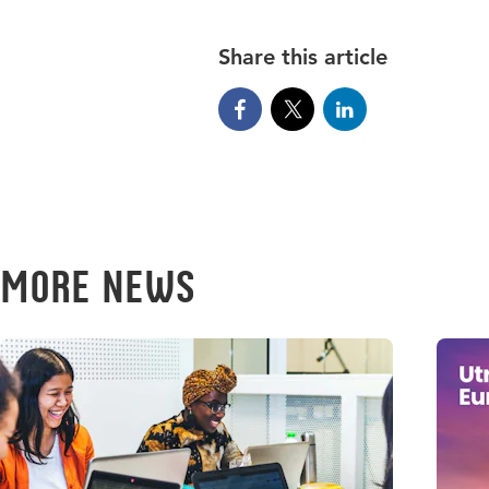
Share this article
More news