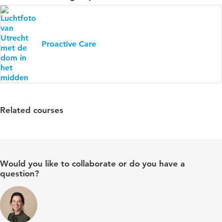
Proactive Care
Related courses
Would you like to collaborate or do you have a
question?