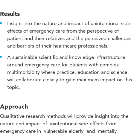
Results
Insight into the nature and impact of unintentional side-
effects of emergency care from the perspective of
patient and their relatives and the perceived challenges
and barriers of their healthcare professionals.
A sustainable scientific and knowledge infrastructure
around emergency care for patients with complex
multimorbidity where practice, education and science
will collaborate closely to gain maximum impact on this
topic.
Approach
Qualitative research methods will provide insight into the
nature and impact of unintentional side-effects from
emergency care in 'vulnerable elderly' and 'mentally