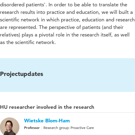
disordered patients'. In order to be able to translate the
research results into practice and education, we will built a
scientific network in which practice, education and research
are represented. The perspective of patients (and their
relatives) plays a pivotal role in the research itself, as well
as the scientific network.
Projectupdates
HU researcher involved in the research
Wietske Blom-Ham
Professor
Research group: Proactive Care