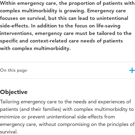
Within emergency care, the proportion of patients with
complex multimorbidity is growing. Emergency care
focuses on survival, but this can lead to unintentional
side-effects. In addition to the focus on life-saving
interventions, emergency care must be tailored to the
specific and context-related care needs of patients
with complex multimorbidity.
On this page
Objective
Objective
Results
Tailoring emergency care to the needs and experiences of
Approach
patients (and their families) with complex multimorbidity to
minimize or prevent unintentional side-effects from
Projectupdates
emergency care, without compromising on the principles of
Co-funding
survival.