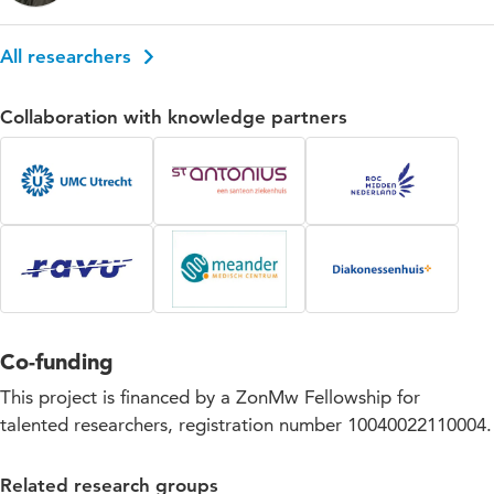
All researchers
Collaboration with knowledge partners
Co-funding
This project is financed by a ZonMw Fellowship for
talented researchers, registration number 10040022110004.
Related research groups