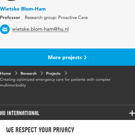
Wietske Blom-Ham
Professor
Research group: Proactive Care
Email
wietske.blom-ham@hu.nl
More projects
Home
Research
Projects
Creating optimized emergency care for patients with complex
multimorbidity
HU International
Programmes
We respect your privacy
Programmes