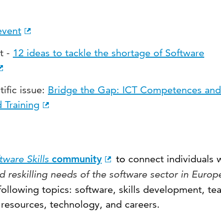
event
t -
12 ideas to tackle the shortage of Software
tific issue:
Bridge the Gap: ICT Competences and
 Training
ware Skills
community
to
connect individuals
d reskilling needs of the software sector in Europ
ollowing topics: software, skills development, te
 resources, technology, and careers.