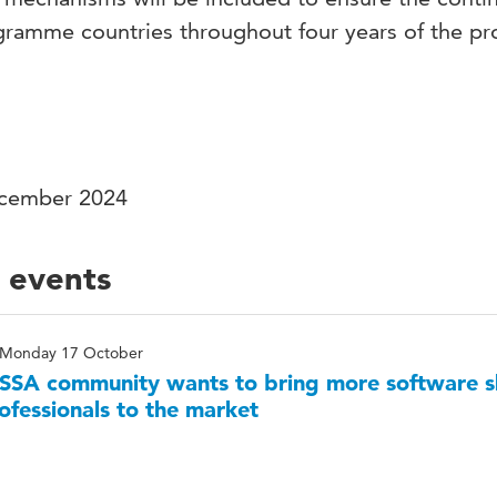
ramme countries throughout four years of the pr
ecember 2024
 events
Monday 17 October
SA community wants to bring more software sk
ofessionals to the market