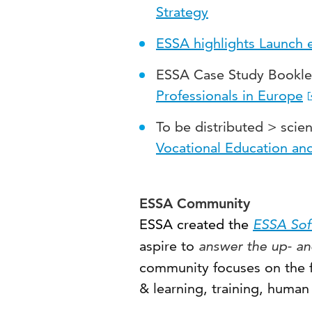
Strategy
ESSA highlights Launch 
ESSA Case Study Bookle
Professionals in Europe
To be distributed > scien
Vocational Education and
ESSA Community
ESSA
created the
ESSA Soft
aspire to
answer the up- an
community focuses on the f
& learning, training, human