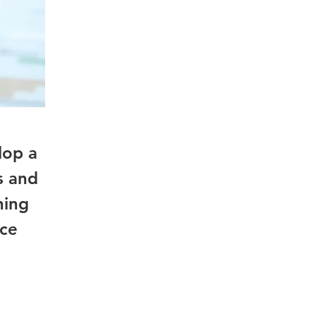
lop a
s and
ning
nce