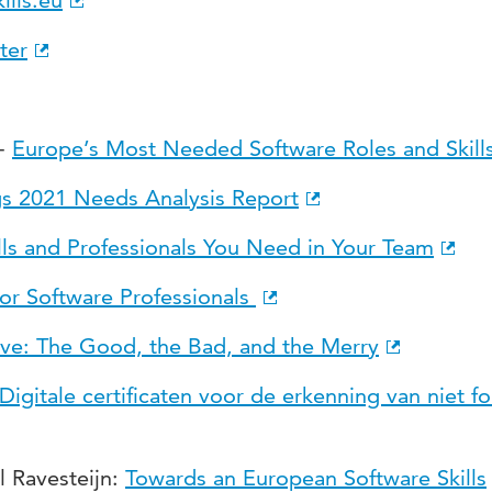
ills.eu
ter
 -
Europe’s Most Needed Software Roles and Skill
gs 2021 Needs Analysis Report
lls and Professionals You Need in Your Team
for Software Professionals
ive: The Good, the Bad, and the Merry
Digitale certificaten voor de erkenning van niet f
l Ravesteijn:
Towards an European Software Skills