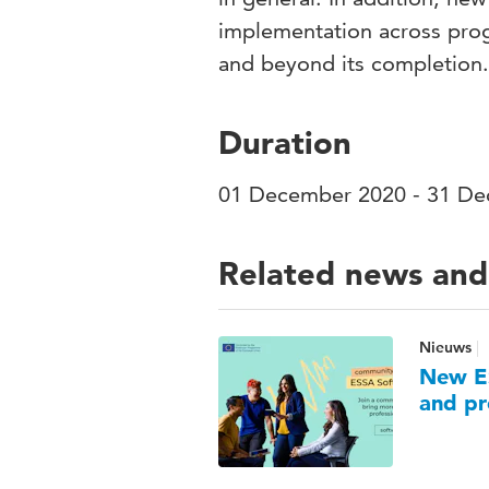
implementation across prog
and beyond its completion.
Duration
01 December 2020 - 31 D
Related news and
Nieuws
New ES
and pr