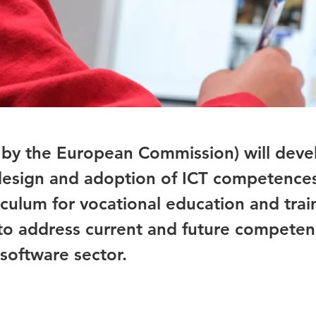
 by the European Commission) will deve
 design and adoption of ICT competence
rriculum for vocational education and trai
 to address current and future compete
software sector.