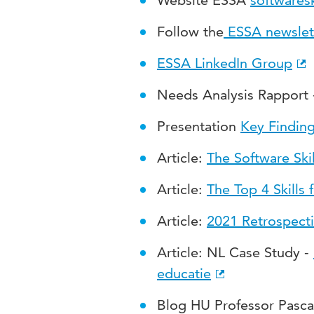
Website ESSA
softwaresk
Follow the
ESSA newslet
ESSA LinkedIn Group
Needs Analysis Rapport
Presentation
Key Findin
Article:
The Software Ski
Article
:
The Top 4 Skills 
Article
:
2021 Retrospect
Article
: NL Case Study -
educatie
Blog HU Professor Pasca