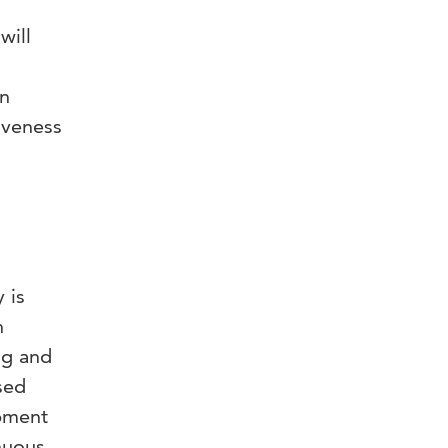
will
an
iveness
 is
n
ng and
sed
opment
nuous