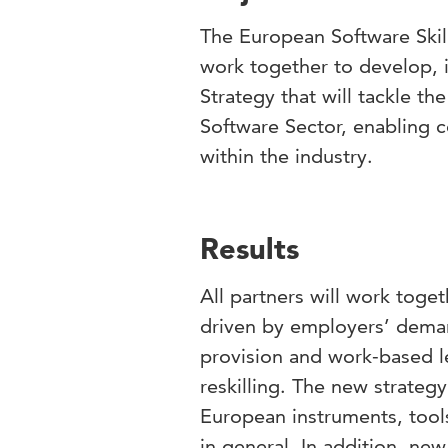
The European Software Skil
work together to develop, 
Strategy that will tackle th
Software Sector, enabling 
within the industry.
Results
All partners will work toget
driven by employers’ deman
provision and work-based le
reskilling. The new strateg
European instruments, tool
in general. In addition, ne