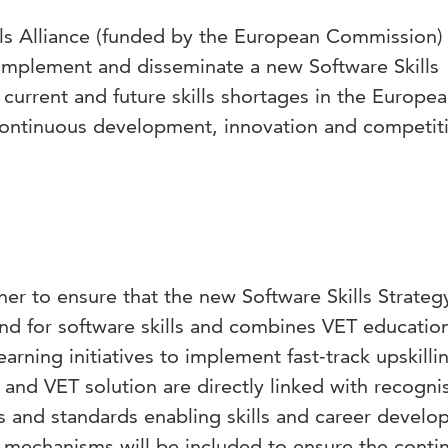
ls Alliance (funded by the European Commission) 
implement and disseminate a new Software Skills
e current and future skills shortages in the Europe
continuous development, innovation and competit
her to ensure that the new Software Skills Strategy
d for software skills and combines VET educatio
arning initiatives to implement fast-track upskilli
y and VET solution are directly linked with recogni
s and standards enabling skills and career devel
w mechanisms will be included to ensure the conti