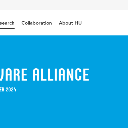
search
Collaboration
About HU
ware Alliance
er 2024