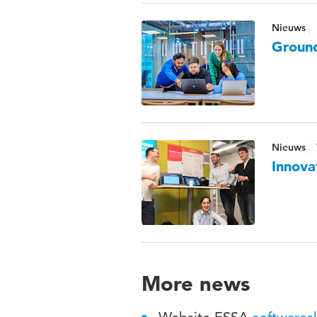
Nieuws
Ground
Nieuws
Innova
More news