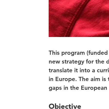
This program (funded
new strategy for the
translate it into a cu
in Europe. The aim is
gaps in the European 
Objective