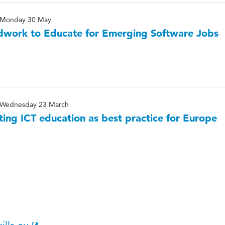
Monday 30 May
work to Educate for Emerging Software Jobs
Wednesday 23 March
ting ICT education as best practice for Europe