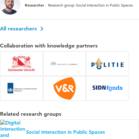
Researcher
Research group: Social Interaction in Public Spaces
All researchers
Collaboration with knowledge partners
Related research groups
Social Interaction in Public Spaces