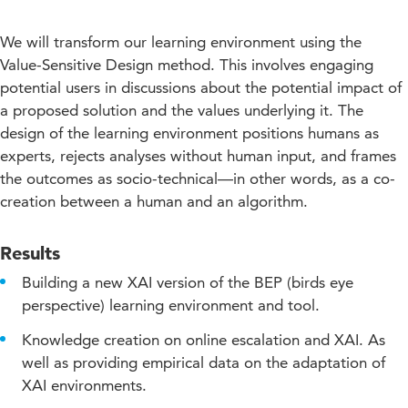
We will transform our learning environment using the
Value-Sensitive Design method. This involves engaging
potential users in discussions about the potential impact of
a proposed solution and the values underlying it. The
design of the learning environment positions humans as
experts, rejects analyses without human input, and frames
the outcomes as socio-technical—in other words, as a co-
creation between a human and an algorithm.
Results
Building a new XAI version of the BEP (birds eye
perspective) learning environment and tool.
Knowledge creation on online escalation and XAI. As
well as providing empirical data on the adaptation of
XAI environments.