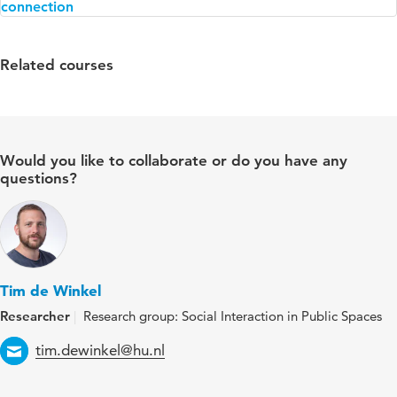
Related courses
Would you like to collaborate or do you have any
questions?
Tim de Winkel
Researcher
Research group: Social Interaction in Public Spaces
Email
tim.dewinkel@hu.nl