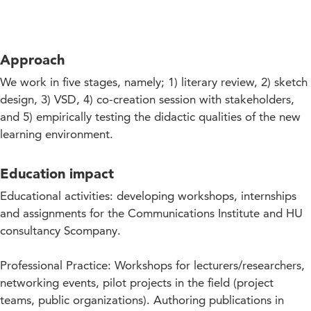
Approach
We work in five stages, namely; 1) literary review, 2) sketch
design, 3) VSD, 4) co-creation session with stakeholders,
and 5) empirically testing the didactic qualities of the new
learning environment.
Education impact
Educational activities: developing workshops, internships
and assignments for the Communications Institute and HU
consultancy Scompany.
Professional Practice: Workshops for lecturers/researchers,
networking events, pilot projects in the field (project
teams, public organizations). Authoring publications in