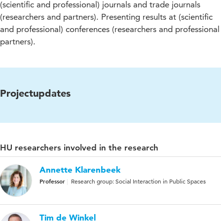
(scientific and professional) journals and trade journals
(researchers and partners). Presenting results at (scientific
and professional) conferences (researchers and professional
partners).
Projectupdates
HU researchers involved in the research
Annette Klarenbeek
Professor
Research group: Social Interaction in Public Spaces
Tim de Winkel