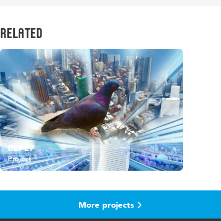
Related
BEP27
Project
More projects