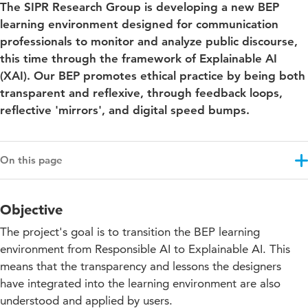
The SIPR Research Group is developing a new BEP
learning environment designed for communication
professionals to monitor and analyze public discourse,
this time through the framework of Explainable AI
(XAI). Our BEP promotes ethical practice by being both
transparent and reflexive, through feedback loops,
reflective 'mirrors', and digital speed bumps.
On this page
Objective
Objective
Results
The project's goal is to transition the BEP learning
Approach
environment from Responsible AI to Explainable AI. This
means that the transparency and lessons the designers
Education impact
have integrated into the learning environment are also
Projectupdates
understood and applied by users.