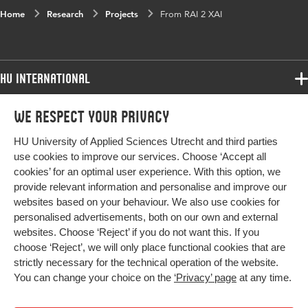
Home
Research
Projects
From RAI 2 XAI
HU International
Programmes
We respect your privacy
Programmes
Admissions
HU University of Applied Sciences Utrecht and third parties
Bachelor
More HU Sites
Study at HU
use cookies to improve our services. Choose ‘Accept all
Exchange
cookies’ for an optimal user experience. With this option, we
About HU
HU NL
provide relevant information and personalise and improve our
Master
Contact
websites based on your behaviour. We also use cookies for
Impact your future
HU Research
All programmes
personalised advertisements, both on our own and external
Newsletter
HU Collaboration
websites. Choose ‘Reject’ if you do not want this. If you
choose ‘Reject’, we will only place functional cookies that are
HU Library
strictly necessary for the technical operation of the website.
You can change your choice on the
‘Privacy’ page
at any time.
Colophon