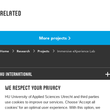
Related
More projects
Home
Research
Projects
Immersive eXperience Lab
HU International
Programmes
We respect your privacy
Programmes
Admissions
HU University of Applied Sciences Utrecht and third parties
Bachelor
More HU Sites
Study at HU
use cookies to improve our services. Choose ‘Accept all
Exchange
cookies’ for an optimal user experience. With this option, we