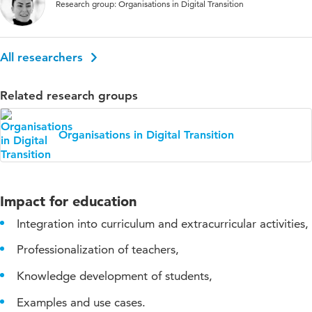
Research group: Organisations in Digital Transition
All researchers
Related research groups
Organisations in Digital Transition
Impact for education
Integration into curriculum and extracurricular activities,
Professionalization of teachers,
Knowledge development of students,
Examples and use cases.