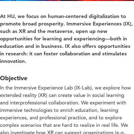
At HU, we focus on human-centered digitalization to
promote broad prosperity. Immersive Experiences (IX),
such as XR and the metaverse, open up new
opportunities for learning and experiencing—both in
education and in business. IX also offers opportunities
in research: it can foster collaboration and stimulates
innovation.
Objective
In the Immersive Experience Lab (IX-Lab), we explore how
extended reality (XR) can create value in social learning
and interprofessional collaboration. We experiment with
immersive technologies to enrich education, learning
experiences, and professional practice, and to explore
complex scenarios that are hard to realize in real life. We
also investigate how XR can support organizations (e.g.,