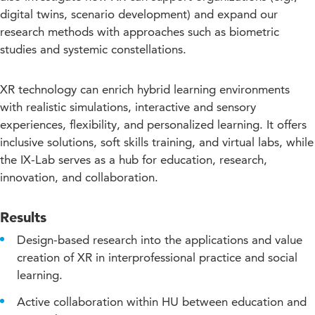
digital twins, scenario development) and expand our
research methods with approaches such as biometric
studies and systemic constellations.
XR technology can enrich hybrid learning environments
with realistic simulations, interactive and sensory
experiences, flexibility, and personalized learning. It offers
inclusive solutions, soft skills training, and virtual labs, while
the IX-Lab serves as a hub for education, research,
innovation, and collaboration.
Results
Design-based research into the applications and value
creation of XR in interprofessional practice and social
learning.
Active collaboration within HU between education and