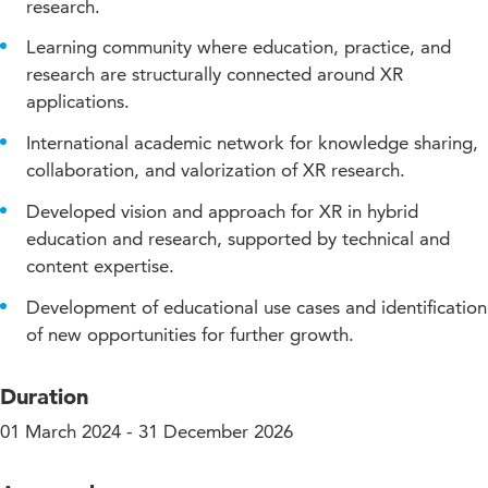
research.
Learning community where education, practice, and
research are structurally connected around XR
applications.
International academic network for knowledge sharing,
collaboration, and valorization of XR research.
Developed vision and approach for XR in hybrid
education and research, supported by technical and
content expertise.
Development of educational use cases and identification
of new opportunities for further growth.
Duration
01 March 2024 - 31 December 2026