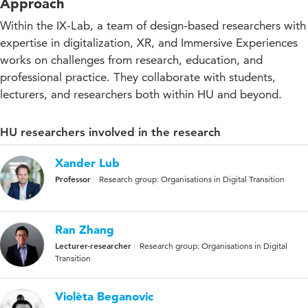
Approach
Within the IX-Lab, a team of design-based researchers with
expertise in digitalization, XR, and Immersive Experiences
works on challenges from research, education, and
professional practice. They collaborate with students,
lecturers, and researchers both within HU and beyond.
HU researchers involved in the research
Xander Lub
Professor
Research group: Organisations in Digital Transition
Ran Zhang
Lecturer-researcher
Research group: Organisations in Digital
Transition
Violèta Beganovic