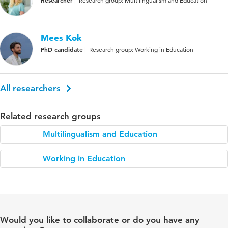
Research group: Multilingualism and Education
Mees Kok
PhD candidate
Research group: Working in Education
All researchers
Related research groups
Multilingualism and Education
Working in Education
Would you like to collaborate or do you have any