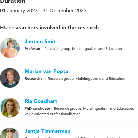
Duration
01 January 2023 - 31 December 2025
HU researchers involved in the research
Jantien Smit
Professor
Research group: Multilingualism and Education
Marian van Popta
Researcher
Research group: Multilingualism and Education
Ria Goedhart
PhD candidate
Research groups: Multilingualism and Education,
Value-oriented Professionalisation
Jantje Timmerman
Researcher