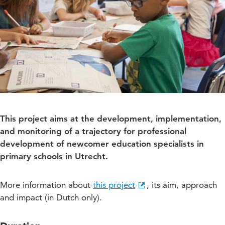
This project aims at the development, implementation,
and monitoring of a trajectory for professional
development of newcomer education specialists in
primary schools in Utrecht.
More information about
this project
, its aim, approach
and impact (in Dutch only).