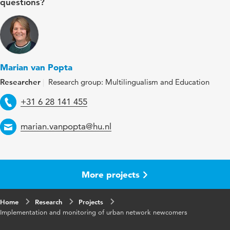
questions?
Marian van Popta
Researcher
Research group: Multilingualism and Education
Telephone
+31 6 28 141 455
Email
marian.vanpopta@hu.nl
More projects
Home
Research
Projects
Implementation and monitoring of urban network newcomers