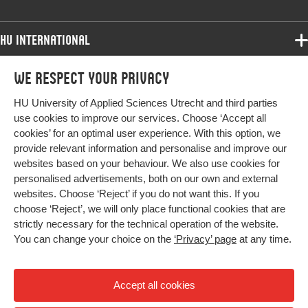
HU International
Programmes
We respect your privacy
Programmes
Admissions
HU University of Applied Sciences Utrecht and third parties
Bachelor
More HU Sites
Study at HU
use cookies to improve our services. Choose ‘Accept all
Exchange
cookies’ for an optimal user experience. With this option, we
About HU
HU NL
provide relevant information and personalise and improve our
Master
Contact
websites based on your behaviour. We also use cookies for
Impact your future
HU Research
All programmes
personalised advertisements, both on our own and external
Newsletter
HU Collaboration
websites. Choose ‘Reject’ if you do not want this. If you
choose ‘Reject’, we will only place functional cookies that are
HU Library
strictly necessary for the technical operation of the website.
You can change your choice on the
‘Privacy’ page
at any time.
Colophon
Privacy
Accept all cookies
High contrast