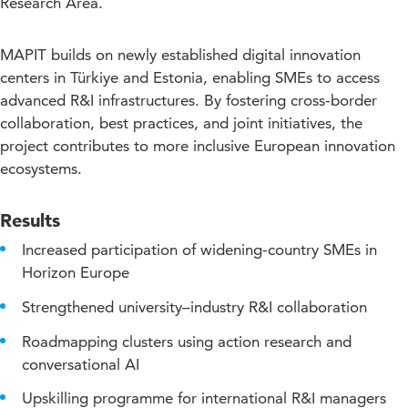
Research Area.
MAPIT builds on newly established digital innovation
centers in Türkiye and Estonia, enabling SMEs to access
advanced R&I infrastructures. By fostering cross-border
collaboration, best practices, and joint initiatives, the
project contributes to more inclusive European innovation
ecosystems.
Results
Increased participation of widening-country SMEs in
Horizon Europe
Strengthened university–industry R&I collaboration
Roadmapping clusters using action research and
conversational AI
Upskilling programme for international R&I managers