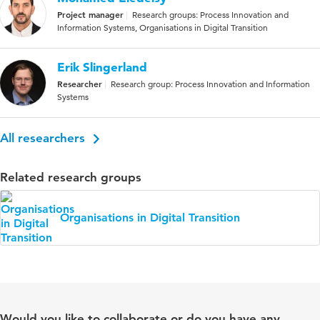
Project manager
Research groups: Process Innovation and
Information Systems, Organisations in Digital Transition
Erik Slingerland
Researcher
Research group: Process Innovation and Information
Systems
All researchers
Related research groups
Organisations in Digital Transition
Would you like to collaborate or do you have any