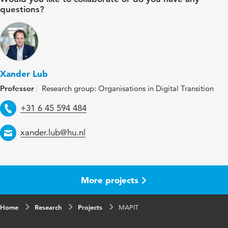
questions?
Xander Lub
Professor
Research group: Organisations in Digital Transition
Telephone
+31 6 45 594 484
Email
xander.lub@hu.nl
More projects
Home
Research
Projects
MAPIT