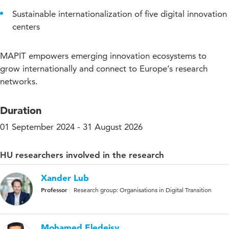
Sustainable internationalization of five digital innovation
centers
MAPIT empowers emerging innovation ecosystems to
grow internationally and connect to Europe’s research
networks.
Duration
01 September 2024 - 31 August 2026
HU researchers involved in the research
Xander Lub
Professor
Research group: Organisations in Digital Transition
Mohamed Eledeisy