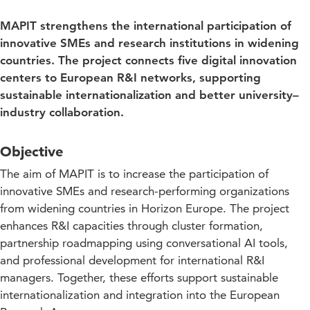
MAPIT strengthens the international participation of
innovative SMEs and research institutions in widening
countries. The project connects five digital innovation
centers to European R&I networks, supporting
sustainable internationalization and better university–
industry collaboration.
Objective
The aim of MAPIT is to increase the participation of
innovative SMEs and research-performing organizations
from widening countries in Horizon Europe. The project
enhances R&I capacities through cluster formation,
partnership roadmapping using conversational AI tools,
and professional development for international R&I
managers. Together, these efforts support sustainable
internationalization and integration into the European