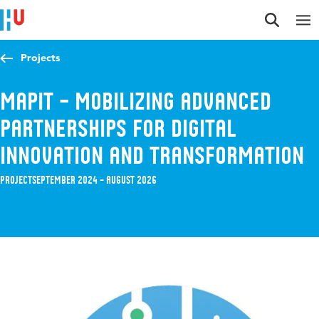
Jump to content
Jump to navigation
Jump to search
Projects
MAPIT – Mobilizing Advanced
Partnerships for Digital
Innovation and Transformation
Project
September 2024 – August 2026