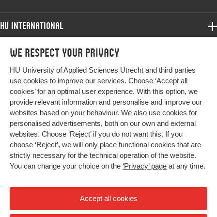
HU International
Programmes
We respect your privacy
Programmes
Admissions
HU University of Applied Sciences Utrecht and third parties
Bachelor
More HU Sites
Study at HU
use cookies to improve our services. Choose ‘Accept all
Exchange
cookies’ for an optimal user experience. With this option, we
About HU
HU NL
provide relevant information and personalise and improve our
Master
websites based on your behaviour. We also use cookies for
Contact
Impact your future
HU Research
All programmes
personalised advertisements, both on our own and external
Newsletter
HU Collaboration
websites. Choose ‘Reject’ if you do not want this. If you
choose ‘Reject’, we will only place functional cookies that are
HU Library
strictly necessary for the technical operation of the website.
You can change your choice on the
‘Privacy’ page
at any time.
Colophon
Privacy
Accept all cookies
High contrast