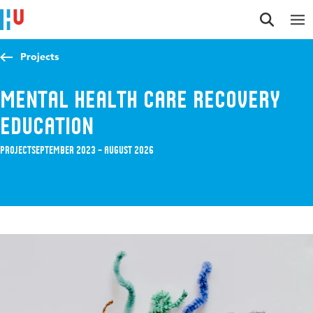
Jump to content
Jump to navigation
Jump to search
Projects
Mental Health Care Recovery
Education
Project
September 2023 – August 2026