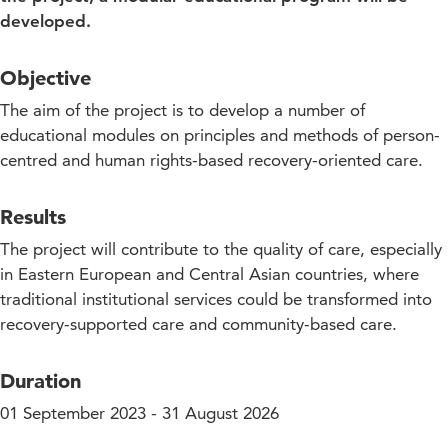
developed.
Objective
The aim of the project is to develop a number of
educational modules on principles and methods of person-
centred and human rights-based recovery-oriented care.
Results
The project will contribute to the quality of care, especially
in Eastern European and Central Asian countries, where
traditional institutional services could be transformed into
recovery-supported care and community-based care.
Duration
01 September 2023 - 31 August 2026