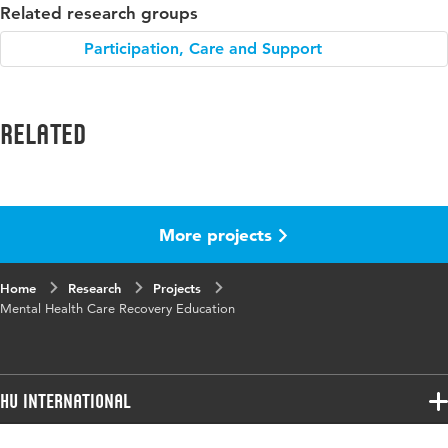
Related research groups
Participation, Care and Support
Related
More projects
Home
Research
Projects
Mental Health Care Recovery Education
HU International
Programmes