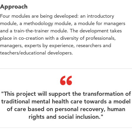
Approach
Four modules are being developed: an introductory
module, a methodology module, a module for managers
and a train-the-trainer module. The development takes
place in co-creation with a diversity of professionals,
managers, experts by experience, researchers and
teachers/educational developers.
"This project will support the transformation of
traditional mental health care towards a model
of care based on personal recovery, human
rights and social inclusion."