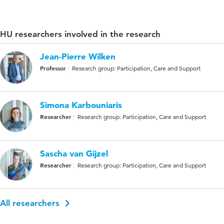
HU researchers involved in the research
Jean-Pierre Wilken
Professor
Research group: Participation, Care and Support
Simona Karbouniaris
Researcher
Research group: Participation, Care and Support
Sascha van Gijzel
Researcher
Research group: Participation, Care and Support
All researchers