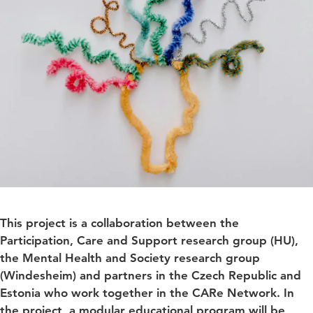
This project is a collaboration between the
Participation, Care and Support research group (HU),
the Mental Health and Society research group
(Windesheim) and partners in the Czech Republic and
Estonia who work together in the CARe Network. In
the project, a modular educational program will be