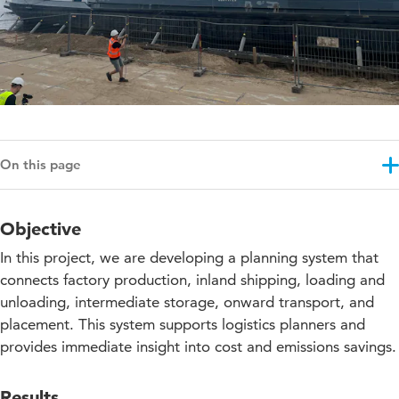
On this page
Objective
Objective
Results
In this project, we are developing a planning system that
Approach
connects factory production, inland shipping, loading and
unloading, intermediate storage, onward transport, and
Education impact
placement. This system supports logistics planners and
Projectupdates
provides immediate insight into cost and emissions savings.
Results