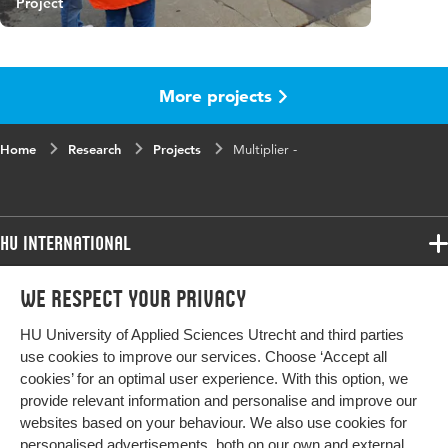
Project
More projects
Home
Research
Projects
Multiplier -
HU International
Programmes
We respect your privacy
Programmes
Admissions
HU University of Applied Sciences Utrecht and third parties
Bachelor
More HU Sites
Study at HU
use cookies to improve our services. Choose ‘Accept all
Exchange
cookies’ for an optimal user experience. With this option, we
About HU
HU NL
provide relevant information and personalise and improve our
Master
Contact
websites based on your behaviour. We also use cookies for
Impact your future
HU Research
All programmes
personalised advertisements, both on our own and external