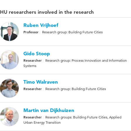
HU researchers involved in the research
Ruben Vrijhoef
Professor
Research group: Building Future Cities
Gido Stoop
Researcher
Research group: Process Innovation and Information
Systems
Timo Walraven
Researcher
Research group: Building Future Cities
Martin van Dijkhuizen
Researcher
Research groups: Building Future Cities, Applied
Urban Energy Transition