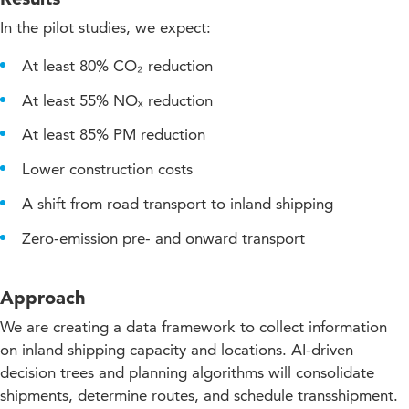
In the pilot studies, we expect:
At least 80% CO₂ reduction
At least 55% NOₓ reduction
At least 85% PM reduction
Lower construction costs
A shift from road transport to inland shipping
Zero-emission pre- and onward transport
Approach
We are creating a data framework to collect information
on inland shipping capacity and locations. AI-driven
decision trees and planning algorithms will consolidate
shipments, determine routes, and schedule transshipment.