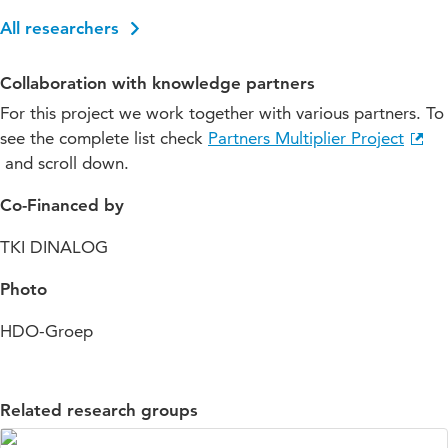
All researchers
Collaboration with knowledge partners
For this project we work together with various partners. To
see the complete list check
Partners Multiplier Project
and scroll down.
Co-Financed by
TKI DINALOG
Photo
HDO-Groep
Related research groups