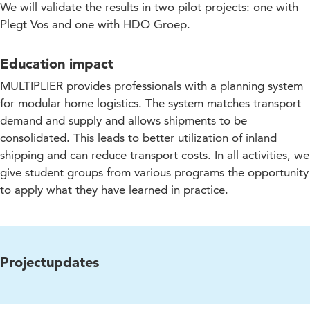
We will validate the results in two pilot projects: one with
Plegt Vos and one with HDO Groep.
Education impact
MULTIPLIER provides professionals with a planning system
for modular home logistics. The system matches transport
demand and supply and allows shipments to be
consolidated. This leads to better utilization of inland
shipping and can reduce transport costs. In all activities, we
give student groups from various programs the opportunity
to apply what they have learned in practice.
Projectupdates