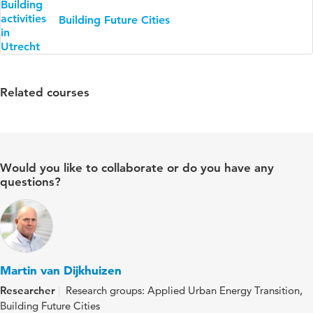
Building Future Cities
Related courses
Would you like to collaborate or do you have any
questions?
Martin van Dijkhuizen
Researcher
Research groups: Applied Urban Energy Transition,
Building Future Cities