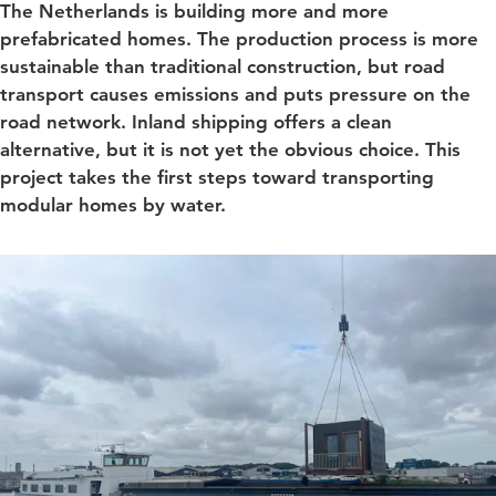
The Netherlands is building more and more
prefabricated homes. The production process is more
sustainable than traditional construction, but road
transport causes emissions and puts pressure on the
road network. Inland shipping offers a clean
alternative, but it is not yet the obvious choice. This
project takes the first steps toward transporting
modular homes by water.