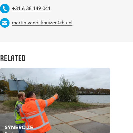
Telephone
+31 6 38 149 041
Email
martin.vandijkhuizen@hu.nl
Related
SYNERCIZE