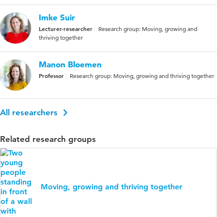
Imke Suir
Lecturer-researcher
Research group: Moving, growing and
thriving together
Manon Bloemen
Professor
Research group: Moving, growing and thriving together
All researchers
Related research groups
Moving, growing and thriving together