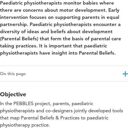
Paediatric physiotherapists monitor babies where
there are concerns about motor development. Early
intervention focuses on supporting parents in equal
partnership. Paediatric physiotherapists encounter a
diversity of ideas and beliefs about development
(Parental Beliefs) that form the basis of parental care
taking practices. It is important that paediatric
physiotherapists have insight into Parental Beliefs.
On this page
Objective
Objective
Results
In the PEBBLES project, parents, paediatric
Approach
physiotherapists and co-designers jointly developed tools
that map Parental Beliefs & Practices to paediatric
Projectupdates
physiotherapy practice.