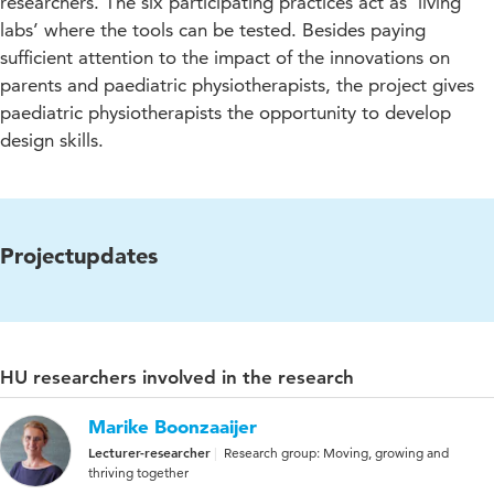
researchers. The six participating practices act as ‘living
labs’ where the tools can be tested. Besides paying
sufficient attention to the impact of the innovations on
parents and paediatric physiotherapists, the project gives
paediatric physiotherapists the opportunity to develop
design skills.
Projectupdates
HU researchers involved in the research
Marike Boonzaaijer
Lecturer-researcher
Research group: Moving, growing and
thriving together