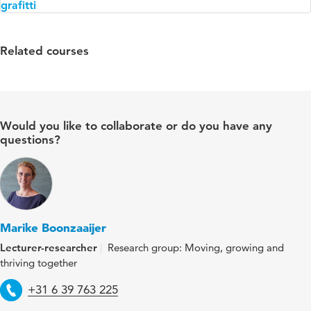
Related courses
Would you like to collaborate or do you have any
questions?
Marike Boonzaaijer
Lecturer-researcher
Research group: Moving, growing and
thriving together
Telephone
+31 6 39 763 225