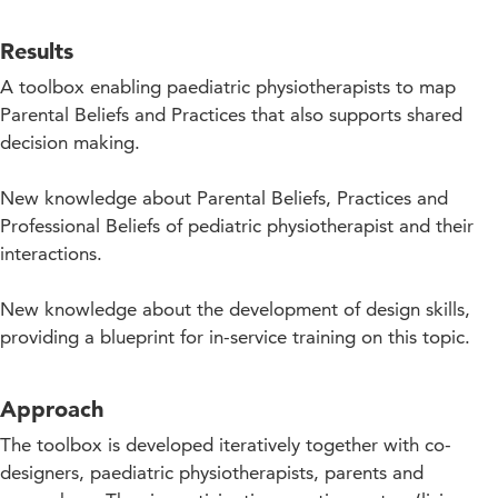
Results
A toolbox enabling paediatric physiotherapists to map
Parental Beliefs and Practices that also supports shared
decision making.
New knowledge about Parental Beliefs, Practices and
Professional Beliefs of pediatric physiotherapist and their
interactions.
New knowledge about the development of design skills,
providing a blueprint for in-service training on this topic.
Approach
The toolbox is developed iteratively together with co-
designers, paediatric physiotherapists, parents and