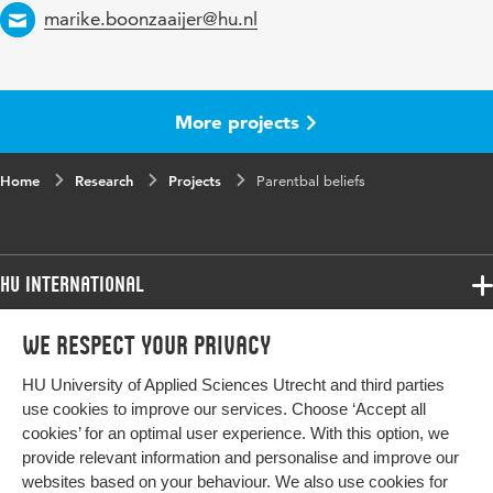
Email
marike.boonzaaijer@hu.nl
More projects
Home
Research
Projects
Parentbal beliefs
HU International
Programmes
We respect your privacy
Programmes
Admissions
HU University of Applied Sciences Utrecht and third parties
Bachelor
More HU Sites
Study at HU
use cookies to improve our services. Choose ‘Accept all
Exchange
cookies’ for an optimal user experience. With this option, we
About HU
HU NL
provide relevant information and personalise and improve our
Master
Contact
websites based on your behaviour. We also use cookies for
HU Research