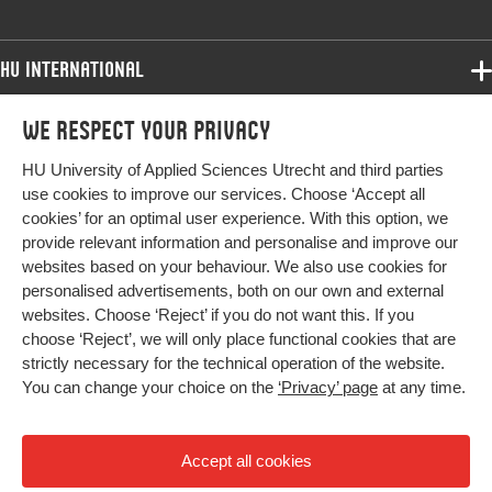
HU International
Programmes
We respect your privacy
Programmes
Admissions
HU University of Applied Sciences Utrecht and third parties
Bachelor
More HU Sites
Study at HU
use cookies to improve our services. Choose ‘Accept all
Exchange
cookies’ for an optimal user experience. With this option, we
About HU
HU NL
provide relevant information and personalise and improve our
Master
websites based on your behaviour. We also use cookies for
Contact
Impact your future
HU Research
All programmes
personalised advertisements, both on our own and external
Newsletter
HU Collaboration
websites. Choose ‘Reject’ if you do not want this. If you
choose ‘Reject’, we will only place functional cookies that are
HU Library
strictly necessary for the technical operation of the website.
You can change your choice on the
‘Privacy’ page
at any time.
Colophon
Privacy
Accept all cookies