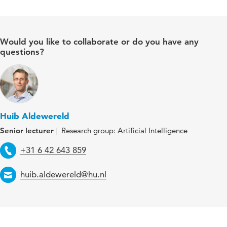
Would you like to collaborate or do you have any
questions?
Huib Aldewereld
Senior lecturer
Research group: Artificial Intelligence
Telephone
+31 6 42 643 859
Email
huib.aldewereld@hu.nl