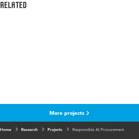
Related
More projects
Home
Research
Projects
Responsible AI Procurement