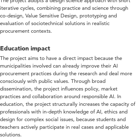
The project adopts a design science approach with short
iterative cycles, combining practice and science through
co-design, Value Sensitive Design, prototyping and
evaluation of sociotechnical solutions in realistic
procurement contexts.
Education impact
The project aims to have a direct impact because the
municipalities involved can already improve their AI
procurement practices during the research and deal more
consciously with public values. Through broad
dissemination, the project influences policy, market
practices and collaboration around responsible AI. In
education, the project structurally increases the capacity of
professionals with in-depth knowledge of AI, ethics and
design for complex social issues, because students and
teachers actively participate in real cases and applicable
solutions.