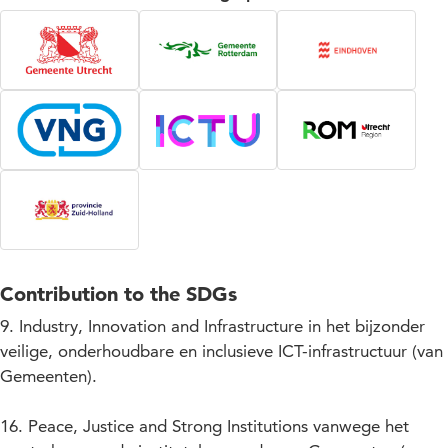
Contribution to the SDGs
9. Industry, Innovation and Infrastructure in het bijzonder
veilige, onderhoudbare en inclusieve ICT-infrastructuur (van
Gemeenten).
16. Peace, Justice and Strong Institutions vanwege het