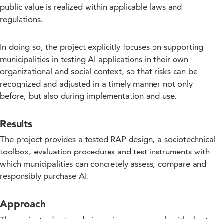
public value is realized within applicable laws and
regulations.
In doing so, the project explicitly focuses on supporting
municipalities in testing AI applications in their own
organizational and social context, so that risks can be
recognized and adjusted in a timely manner not only
before, but also during implementation and use.
Results
The project provides a tested RAP design, a sociotechnical
toolbox, evaluation procedures and test instruments with
which municipalities can concretely assess, compare and
responsibly purchase AI.
Approach