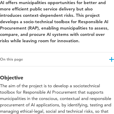
AI offers municipalities opportunities for better and
more efficient public service delivery but also
introduces context‑dependent risks. This project
develops a socio‑technical toolbox for Responsible AI
Procurement (RAP), enabling municipalities to assess,
compare, and procure AI systems with control over
risks while leaving room for innovation.
On this page
Objective
Objective
Results
The aim of the project is to develop a sociotechnical
Approach
toolbox for Responsible AI Procurement that supports
municipalities in the conscious, contextual and responsible
Education impact
procurement of AI applications, by identifying, testing and
Contribution to the SDGs
managing ethical-legal, social and technical risks, so that