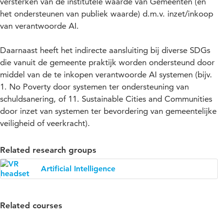
versterken van de institutele waarde van Gemeenten (en
het ondersteunen van publiek waarde) d.m.v. inzet/inkoop
van verantwoorde AI.
Daarnaast heeft het indirecte aansluiting bij diverse SDGs
die vanuit de gemeente praktijk worden ondersteund door
middel van de te inkopen verantwoorde AI systemen (bijv.
1. No Poverty door systemen ter ondersteuning van
schuldsanering, of 11. Sustainable Cities and Communities
door inzet van systemen ter bevordering van gemeentelijke
veiligheid of veerkracht).
Related research groups
Artificial Intelligence
Related courses