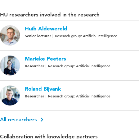
HU researchers involved in the research
Huib Aldewereld
Senior lecturer
Research group: Artificial Intelligence
Marieke Peeters
Researcher
Research group: Artificial Intelligence
Roland Bijvank
Researcher
Research group: Artificial Intelligence
All researchers
Collaboration with knowledge partners