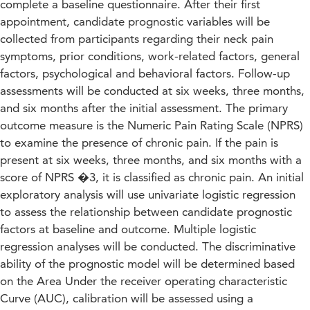
complete a baseline questionnaire. After their first
appointment, candidate prognostic variables will be
collected from participants regarding their neck pain
symptoms, prior conditions, work-related factors, general
factors, psychological and behavioral factors. Follow-up
assessments will be conducted at six weeks, three months,
and six months after the initial assessment. The primary
outcome measure is the Numeric Pain Rating Scale (NPRS)
to examine the presence of chronic pain. If the pain is
present at six weeks, three months, and six months with a
score of NPRS �3, it is classified as chronic pain. An initial
exploratory analysis will use univariate logistic regression
to assess the relationship between candidate prognostic
factors at baseline and outcome. Multiple logistic
regression analyses will be conducted. The discriminative
ability of the prognostic model will be determined based
on the Area Under the receiver operating characteristic
Curve (AUC), calibration will be assessed using a