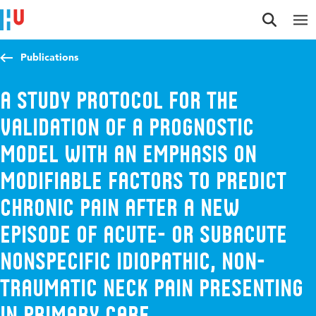
Jump to content
Jump to navigation
Jump to search
Publications
A study protocol for the
validation of a prognostic
model with an emphasis on
modifiable factors to predict
chronic pain after a new
episode of acute- or subacute
nonspecific idiopathic, non-
traumatic neck pain presenting
in primary care