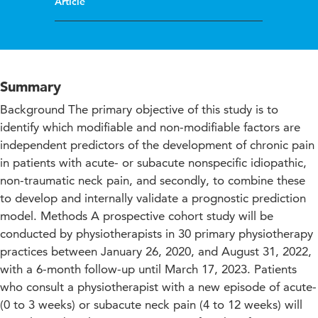
Article
Summary
Background The primary objective of this study is to
identify which modifiable and non-modifiable factors are
independent predictors of the development of chronic pain
in patients with acute- or subacute nonspecific idiopathic,
non-traumatic neck pain, and secondly, to combine these
to develop and internally validate a prognostic prediction
model. Methods A prospective cohort study will be
conducted by physiotherapists in 30 primary physiotherapy
practices between January 26, 2020, and August 31, 2022,
with a 6-month follow-up until March 17, 2023. Patients
who consult a physiotherapist with a new episode of acute-
(0 to 3 weeks) or subacute neck pain (4 to 12 weeks) will