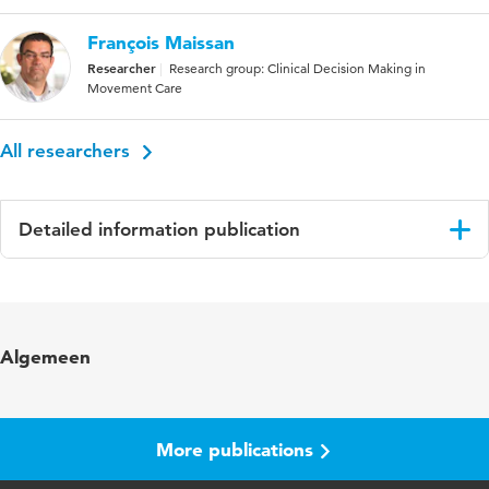
François Maissan
Researcher
Research group: Clinical Decision Making in
Movement Care
All researchers
Detailed information publication
Language
English
Published in
PLoS ONE
Algemeen
Year and volume
18 1
Key words
chronic pain, neck pain, physiotherapy
More publications