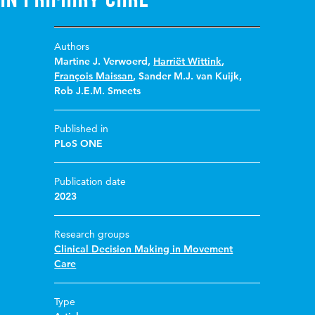
Authors
Martine J. Verwoerd
,
Harriët Wittink
,
François Maissan
,
Sander M.J. van Kuijk
,
Rob J.E.M. Smeets
Published in
PLoS ONE
Publication date
2023
Research groups
Clinical Decision Making in Movement
Care
Type