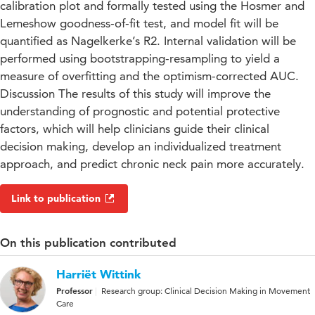
calibration plot and formally tested using the Hosmer and
Lemeshow goodness-of-fit test, and model fit will be
quantified as Nagelkerke’s R2. Internal validation will be
performed using bootstrapping-resampling to yield a
measure of overfitting and the optimism-corrected AUC.
Discussion The results of this study will improve the
understanding of prognostic and potential protective
factors, which will help clinicians guide their clinical
decision making, develop an individualized treatment
approach, and predict chronic neck pain more accurately.
Link to publication
On this publication contributed
Harriët Wittink
Professor
Research group: Clinical Decision Making in Movement
Care