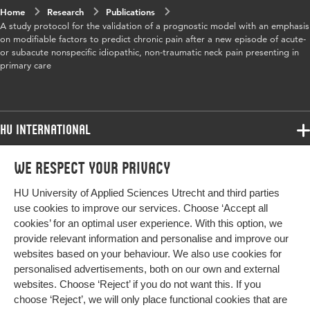
Home
Research
Publications
A study protocol for the validation of a prognostic model with an emphasis
on modifiable factors to predict chronic pain after a new episode of acute-
or subacute nonspecific idiopathic, non-traumatic neck pain presenting in
primary care
HU International
Programmes
We respect your privacy
Programmes
Admissions
HU University of Applied Sciences Utrecht and third parties
Bachelor
More HU Sites
Study at HU
use cookies to improve our services. Choose ‘Accept all
Exchange
cookies’ for an optimal user experience. With this option, we
About HU
HU NL
provide relevant information and personalise and improve our
Master
websites based on your behaviour. We also use cookies for
Contact
Impact your future
HU Research
All programmes
personalised advertisements, both on our own and external
Newsletter
HU Collaboration
websites. Choose ‘Reject’ if you do not want this. If you
choose ‘Reject’, we will only place functional cookies that are
HU Library