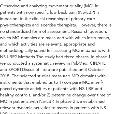
Observing and analyzing movement quality (MQ) in
patients with non-specific low back pain (NS-LBP) is
important in the clinical reasoning of primary care
physiotherapists and exercise therapists. However, there is
no standardized form of assessment. Research question:
which MQ domains are measured with which instruments,
and which activities are relevant, appropriate and
methodologically sound for assessing MQ in patients with
NS-LBP? Methods The study had three phases. In phase 1
we conducted a systematic review in PubMed, CINAHL
and SPORTDiscus of literature published until October
2018. The selected studies measured MQ domains with
instruments that enabled us to 1) compare MQ in self-
paced dynamic activities of patients with NS-LBP and
healthy controls, and/or 2) determine change over time of
MQ in patients with NS-LBP. In phase 2 we established
relevant dynamic activities to assess in patients with NS-