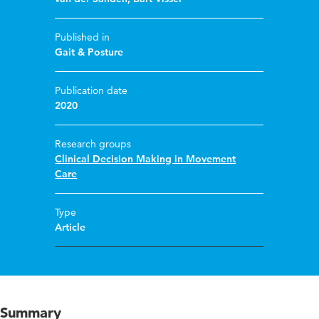
Published in
Gait & Posture
Publication date
2020
Research groups
Clinical Decision Making in Movement
Care
Type
Article
Summary