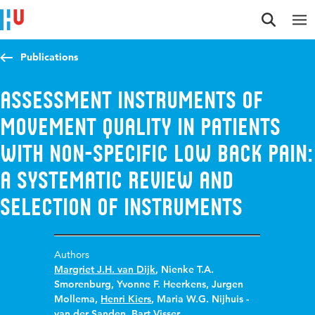
Jump to content
Jump to navigation
Jump to search
Publications
Assessment instruments of
movement quality in patients
with non-specific low back pain:
A systematic review and
selection of instruments
Authors
Margriet J.H. van Dijk
,
Nienke T.A.
Smorenburg
,
Yvonne F. Heerkens
,
Jurgen
Mollema
,
Henri Kiers
,
Maria W.G. Nijhuis -
van der Sanden
,
Bart Visser