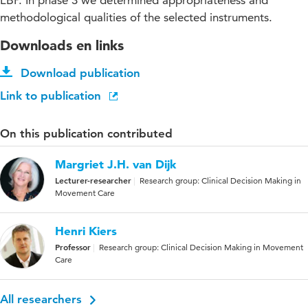
LBP. In phase 3 we determined appropriateness and
methodological qualities of the selected instruments.
Downloads en links
Download publication
Link to publication
On this publication contributed
Margriet J.H. van Dijk
Lecturer-researcher
Research group: Clinical Decision Making in
Movement Care
Henri Kiers
Professor
Research group: Clinical Decision Making in Movement
Care
All researchers