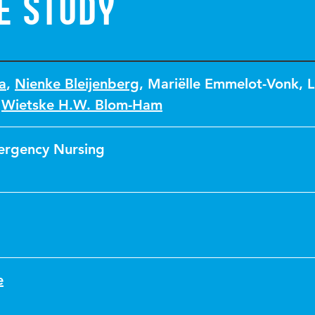
e study
a
,
Nienke Bleijenberg
,
Mariëlle Emmelot-Vonk
,
L
,
Wietske H.W. Blom-Ham
ergency Nursing
e