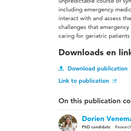
unpredictable course of sy
including emergency medical
interact with and assess th
challenges that emergency 
caring for geriatric patient
Downloads en lin
Download publication
Link to publication
On this publication c
Dorien Venem
PhD candidate
Research