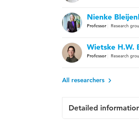
Nienke Bleije
Professor
Research grou
Wietske H.W.
Professor
Research grou
All researchers
Detailed informatio
Language
Englis