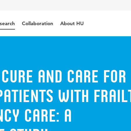
search
Collaboration
About HU
 cure and care for
patients with frail
cy care: a