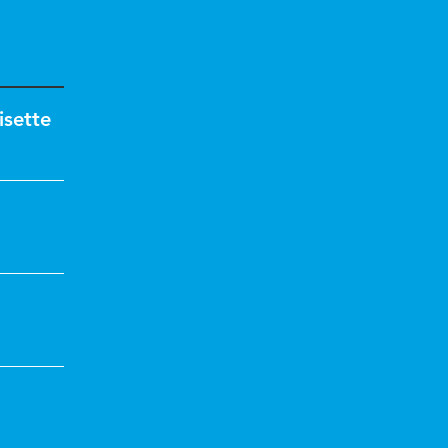
isette