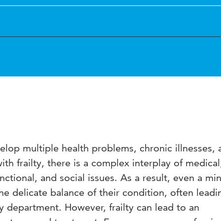
lop multiple health problems, chronic illnesses, 
 with frailty, there is a complex interplay of medical
nctional, and social issues. As a result, even a mi
he delicate balance of their condition, often leadi
 department. However, frailty can lead to an