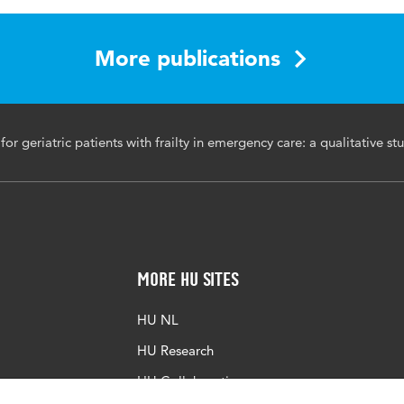
l of Emergency Nursing
ncy care, geriatric patients, frailty, challenges, experiences
More publications
ative research
6/j.jen.2025.08.016
or geriatric patients with frailty in emergency care: a qualitative st
More HU Sites
HU NL
HU Research
HU Collaboration