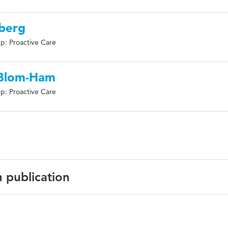
nberg
p: Proactive Care
 Blom-Ham
p: Proactive Care
n publication
h