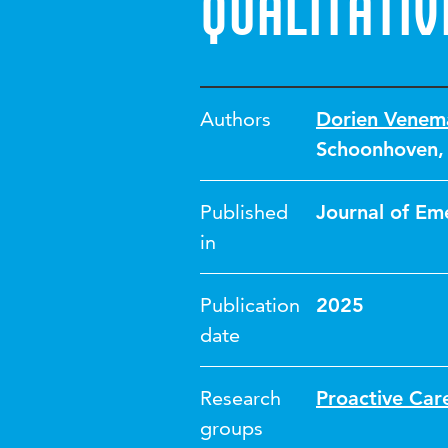
qualitativ
Authors
Dorien Venem
Schoonhoven
Published
Journal of Em
in
Publication
2025
date
Research
Proactive Car
groups