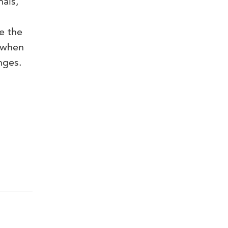
als,
e the
 when
nges.