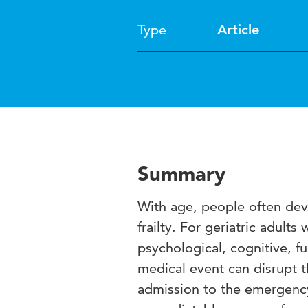
Type
Article
Summary
With age, people often deve
frailty. For geriatric adults
psychological, cognitive, fu
medical event can disrupt t
admission to the emergency