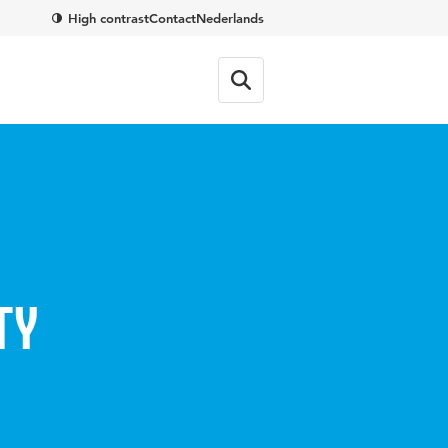
High contrast
Contact
Nederlands
ty