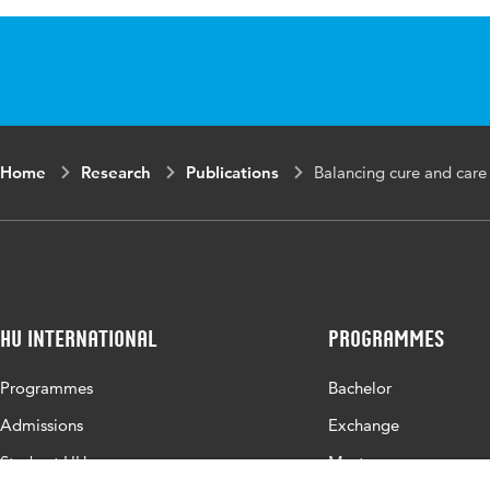
Published in
Journa
Key words
emerge
qualit
Digital Object
10.101
Home
Research
Publications
Balancing cure and care f
Identifier
Page range
1-11
HU International
Programmes
Programmes
Bachelor
Admissions
Exchange
Study at HU
Master