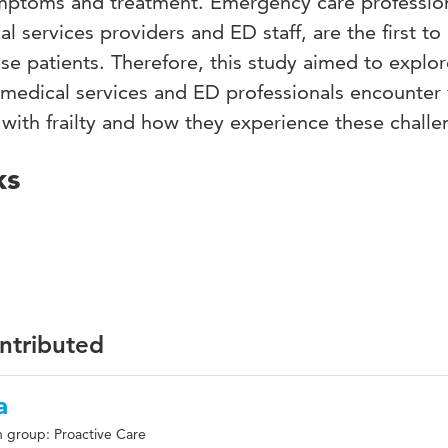
mptoms and treatment. Emergency care profession
 services providers and ED staff, are the first to
ese patients. Therefore, this study aimed to explor
medical services and ED professionals encounter
s with frailty and how they experience these challe
ks
ontributed
a
 group: Proactive Care