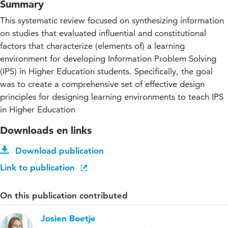
Summary
This systematic review focused on synthesizing information
on studies that evaluated influential and constitutional
factors that characterize (elements of) a learning
environment for developing Information Problem Solving
(IPS) in Higher Education students. Specifically, the goal
was to create a comprehensive set of effective design
principles for designing learning environments to teach IPS
in Higher Education
Downloads en links
Download publication
Link to publication
On this publication contributed
Josien Boetje