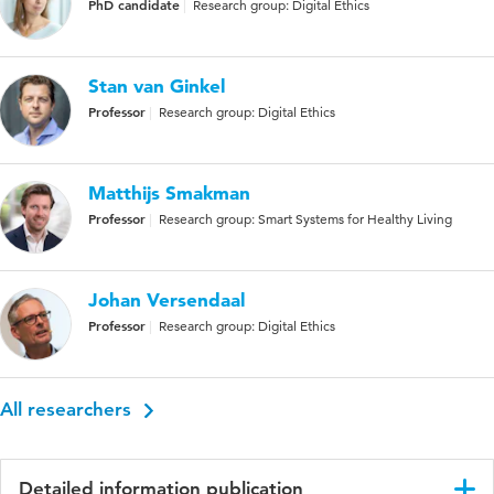
PhD candidate
Research group: Digital Ethics
Stan van Ginkel
Professor
Research group: Digital Ethics
Matthijs Smakman
Professor
Research group: Smart Systems for Healthy Living
Johan Versendaal
Professor
Research group: Digital Ethics
All researchers
Detailed information publication