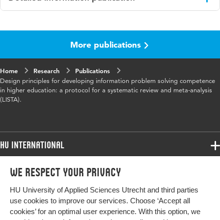
Language
English
More publications
Published in
searchRxiv 2023
Key words
higher education, Information Literacy
Home
Research
Publications
Design principles for developing information problem solving competence
in higher education: a protocol for a systematic review and meta-analysis
(LISTA).
HU International
Programmes
We respect your privacy
Programmes
Admissions
HU University of Applied Sciences Utrecht and third parties
Bachelor
More HU Sites
Study at HU
use cookies to improve our services. Choose ‘Accept all
Exchange
cookies’ for an optimal user experience. With this option, we
About HU