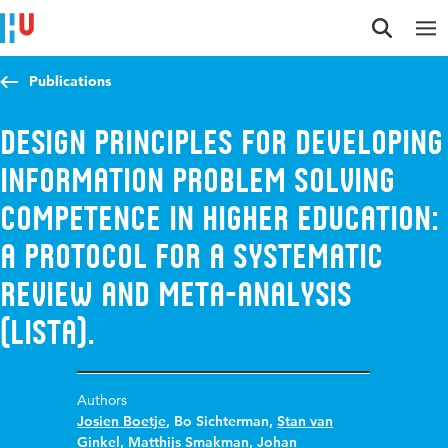
Jump to content
Jump to navigation
Jump to search
Publications
Design principles for developing
information problem solving
competence in higher education:
a protocol for a systematic
review and meta-analysis
(LISTA).
Authors
Josien Boetje
,
Bo Sichterman
,
Stan van
Ginkel
,
Matthijs Smakman
,
Johan