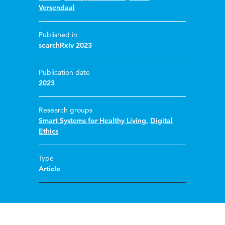
Versendaal
Published in
searchRxiv 2023
Publication date
2023
Research groups
Smart Systems for Healthy Living
,
Digital
Ethics
Type
Article