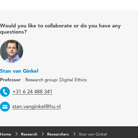
Would you like to collaborate or do you have any
questions?
Stan van Ginkel
Professor
Research group: Digital Ethics
Telephone
+31 6 24 488 341
Email
stan.vanginkel@hu.nl
Home
Research
Researchers
Stan van Ginkel