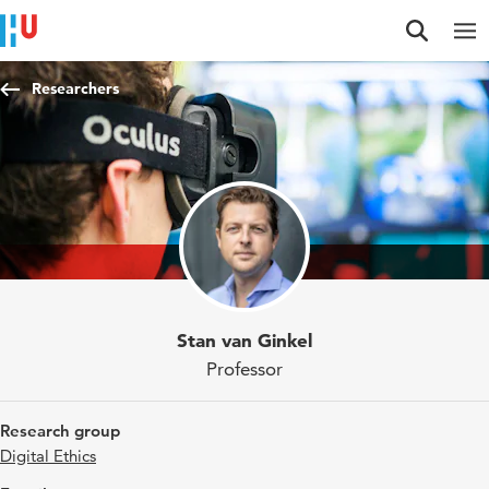
Jump to content
Jump to navigation
Jump to search
Researchers
Stan van Ginkel
Professor
Research group
Digital Ethics