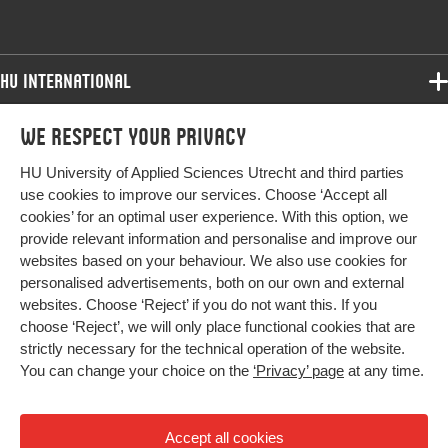
HU International
Programmes
We respect your privacy
Programmes
Admissions
HU University of Applied Sciences Utrecht and third parties
Bachelor
More HU Sites
Study at HU
use cookies to improve our services. Choose ‘Accept all
Exchange
cookies’ for an optimal user experience. With this option, we
About HU
HU NL
provide relevant information and personalise and improve our
Master
Contact
websites based on your behaviour. We also use cookies for
Impact your future
HU Research
All programmes
personalised advertisements, both on our own and external
Newsletter
HU Collaboration
websites. Choose ‘Reject’ if you do not want this. If you
choose ‘Reject’, we will only place functional cookies that are
HU Library
strictly necessary for the technical operation of the website.
You can change your choice on the
‘Privacy’ page
at any time.
Colophon
Privacy
Accept all cookies