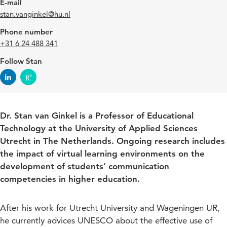
E-mail
stan.vanginkel@hu.nl
Phone number
+31 6 24 488 341
Follow Stan
Dr. Stan van Ginkel is a Professor of Educational
Technology at the University of Applied Sciences
Utrecht in The Netherlands. Ongoing research includes
the impact of virtual learning environments on the
development of students’ communication
competencies in higher education.
After his work for Utrecht University and Wageningen UR,
he currently advices UNESCO about the effective use of