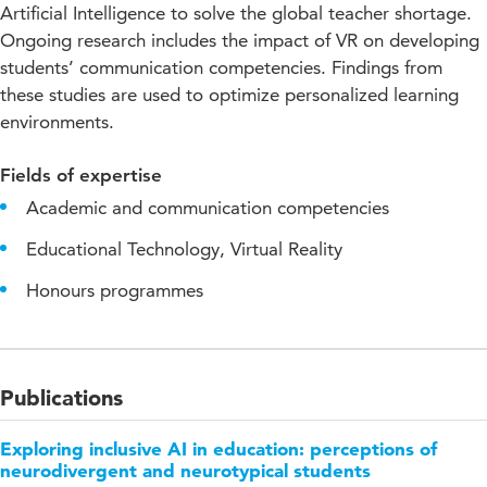
Artificial Intelligence to solve the global teacher shortage.
Ongoing research includes the impact of VR on developing
students’ communication competencies. Findings from
these studies are used to optimize personalized learning
environments.
Fields of expertise
Academic and communication competencies
Educational Technology, Virtual Reality
Honours programmes
Publications
Exploring inclusive AI in education: perceptions of
neurodivergent and neurotypical students