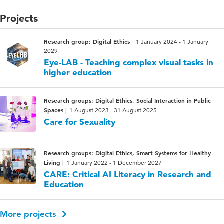
Projects
Research group: Digital Ethics
1 January 2024 - 1 January
2029
Eye-LAB - Teaching complex visual tasks in
higher education
Research groups: Digital Ethics, Social Interaction in Public
Spaces
1 August 2023 - 31 August 2025
Care for Sexuality
Research groups: Digital Ethics, Smart Systems for Healthy
Living
1 January 2022 - 1 December 2027
CARE: Critical AI Literacy in Research and
Education
More projects