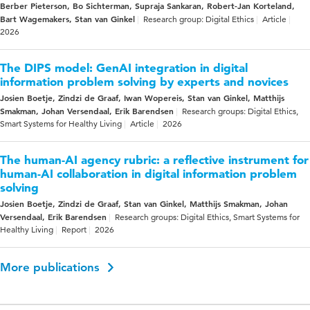
Berber Pieterson, Bo Sichterman, Supraja Sankaran, Robert-Jan Korteland,
Bart Wagemakers, Stan van Ginkel
Research group: Digital Ethics
Article
2026
The DIPS model: GenAI integration in digital
information problem solving by experts and novices
Josien Boetje, Zindzi de Graaf, Iwan Wopereis, Stan van Ginkel, Matthijs
Smakman, Johan Versendaal, Erik Barendsen
Research groups: Digital Ethics,
Smart Systems for Healthy Living
Article
2026
The human-AI agency rubric: a reflective instrument for
human-AI collaboration in digital information problem
solving
Josien Boetje, Zindzi de Graaf, Stan van Ginkel, Matthijs Smakman, Johan
Versendaal, Erik Barendsen
Research groups: Digital Ethics, Smart Systems for
Healthy Living
Report
2026
More publications