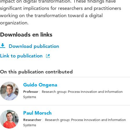
impact on digital transformation. These findings have
significant implications for researchers and practitioners
working on the transformation toward a digital
organization.
Downloads en links
Download publication
Link to publication
On this publication contributed
Guido Ongena
Professor
Research group: Process Innovation and Information
Systems
Paul Morsch
Researcher
Research group: Process Innovation and Information
Systems