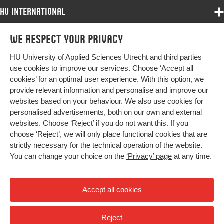
Identifier
HU International
Programmes
We respect your privacy
Programmes
Admissions
HU University of Applied Sciences Utrecht and third parties
Bachelor
More HU Sites
Study at HU
use cookies to improve our services. Choose ‘Accept all
Exchange
cookies’ for an optimal user experience. With this option, we
About HU
HU NL
provide relevant information and personalise and improve our
Master
websites based on your behaviour. We also use cookies for
Contact
Impact your future
HU Research
All programmes
personalised advertisements, both on our own and external
Newsletter
HU Collaboration
websites. Choose ‘Reject’ if you do not want this. If you
choose ‘Reject’, we will only place functional cookies that are
HU Library
strictly necessary for the technical operation of the website.
You can change your choice on the
‘Privacy’ page
at any time.
Colophon
Privacy
Accept all cookies
High contrast
Reject