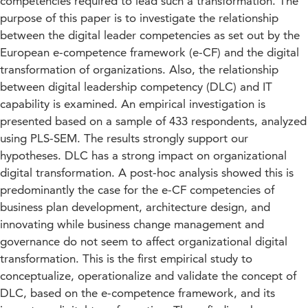
competencies required to lead such a transformation. The
purpose of this paper is to investigate the relationship
between the digital leader competencies as set out by the
European e-competence framework (e-CF) and the digital
transformation of organizations. Also, the relationship
between digital leadership competency (DLC) and IT
capability is examined. An empirical investigation is
presented based on a sample of 433 respondents, analyzed
using PLS-SEM. The results strongly support our
hypotheses. DLC has a strong impact on organizational
digital transformation. A post-hoc analysis showed this is
predominantly the case for the e-CF competencies of
business plan development, architecture design, and
innovating while business change management and
governance do not seem to affect organizational digital
transformation. This is the first empirical study to
conceptualize, operationalize and validate the concept of
DLC, based on the e-competence framework, and its