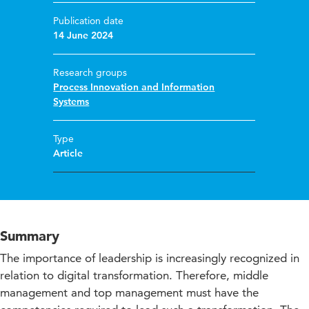
Publication date
14 June 2024
Research groups
Process Innovation and Information
Systems
Type
Article
Summary
The importance of leadership is increasingly recognized in
relation to digital transformation. Therefore, middle
management and top management must have the