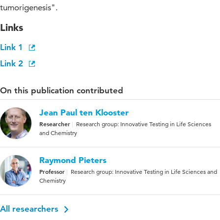
tumorigenesis".
Links
Link 1
Link 2
On this publication contributed
Jean Paul ten Klooster
Researcher
Research group: Innovative Testing in Life Sciences
and Chemistry
Raymond Pieters
Professor
Research group: Innovative Testing in Life Sciences and
Chemistry
All researchers