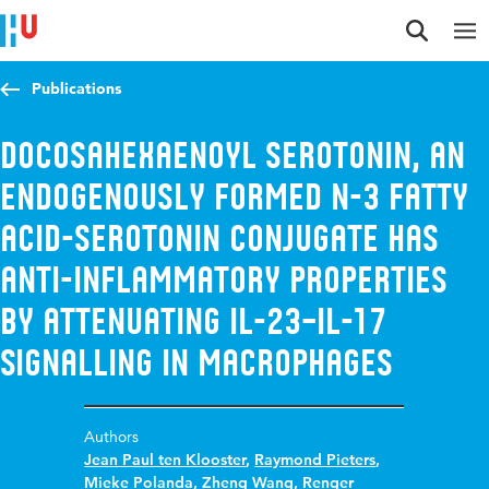
Jump to content
Jump to navigation
Jump to search
Publications
Docosahexaenoyl Serotonin, an
endogenously formed n-3 fatty
acid-serotonin conjugate has
anti-inflammatory properties
by attenuating IL-23–IL-17
signalling in macrophages
Authors
Jean Paul ten Klooster
,
Raymond Pieters
,
Mieke Polanda
,
Zheng Wang
,
Renger