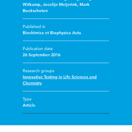
Witkamp
,
Jocelijn Meijerink
,
Mark
Boekschoten
Published in
Biochimica et Biophysica Acta
Publication date
26 September 2016
Research groups
Innovative Testing in Life Sciences and
Chemistry
Type
Article