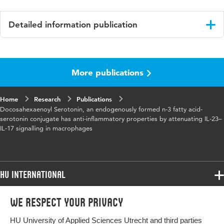
Detailed information publication
Language
English
More publications
Published
Biochimica et Biophysica Acta
in
Home
Research
Publications
Year and
Volume 1861 Issue 12, Part A
Docosahexaenoyl Serotonin, an endogenously formed n-3 fatty acid-
volume
serotonin conjugate has anti-inflammatory properties by attenuating IL-23–
IL-17 signalling in macrophages
Key words
Acyl serotonines, DHA, DHA-5-HT, Nrf2,
Intestine, Endocannabinoids
HU International
Page
2020-2028
range
Programmes
We respect your privacy
Programmes
Admissions
HU University of Applied Sciences Utrecht and third parties