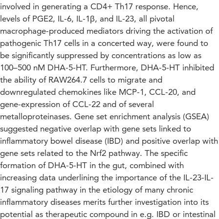
involved in generating a CD4+ Th17 response. Hence,
levels of PGE2, IL-6, IL-1β, and IL-23, all pivotal
macrophage-produced mediators driving the activation of
pathogenic Th17 cells in a concerted way, were found to
be significantly suppressed by concentrations as low as
100–500 nM DHA-5-HT. Furthermore, DHA-5-HT inhibited
the ability of RAW264.7 cells to migrate and
downregulated chemokines like MCP-1, CCL-20, and
gene-expression of CCL-22 and of several
metalloproteinases. Gene set enrichment analysis (GSEA)
suggested negative overlap with gene sets linked to
inflammatory bowel disease (IBD) and positive overlap with
gene sets related to the Nrf2 pathway. The specific
formation of DHA-5-HT in the gut, combined with
increasing data underlining the importance of the IL-23-IL-
17 signaling pathway in the etiology of many chronic
inflammatory diseases merits further investigation into its
potential as therapeutic compound in e.g. IBD or intestinal