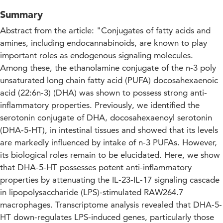
Summary
Abstract from the article: "Conjugates of fatty acids and
amines, including endocannabinoids, are known to play
important roles as endogenous signaling molecules.
Among these, the ethanolamine conjugate of the n-3 poly
unsaturated long chain fatty acid (PUFA) docosahexaenoic
acid (22:6n-3) (DHA) was shown to possess strong anti-
inflammatory properties. Previously, we identified the
serotonin conjugate of DHA, docosahexaenoyl serotonin
(DHA-5-HT), in intestinal tissues and showed that its levels
are markedly influenced by intake of n-3 PUFAs. However,
its biological roles remain to be elucidated. Here, we show
that DHA-5-HT possesses potent anti-inflammatory
properties by attenuating the IL-23-IL-17 signaling cascade
in lipopolysaccharide (LPS)-stimulated RAW264.7
macrophages. Transcriptome analysis revealed that DHA-5-
HT down-regulates LPS-induced genes, particularly those