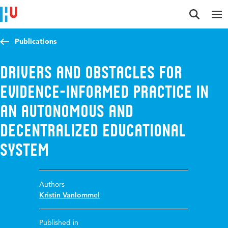
Jump to content
Jump to navigation
Jump to search
Publications
Drivers and obstacles for
evidence-informed practice in
an autonomous and
decentralized educational
system
Authors
Kristin Vanlommel
Published in