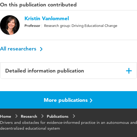
On this publication contributed
Kristin Vanlommel
Professor
Research group: Driving Educational Change
All researchers
Detailed information publication
Language
English
More publications
Published
The Emerald International Handbook of
in
Evidence-Informed Practice in Education
Home
Research
Publications
Key
education
Drivers and obstacles for evidence-informed practice in an autonomous and
words
decentralized educational system