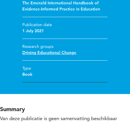
The Emerald International Handbook of
Evidence-Informed Practice in Education
Publication date
1 July 2021
Research groups
Driving Educational Change
Type
Book
Summary
Van deze publicatie is geen samenvatting beschikbaar