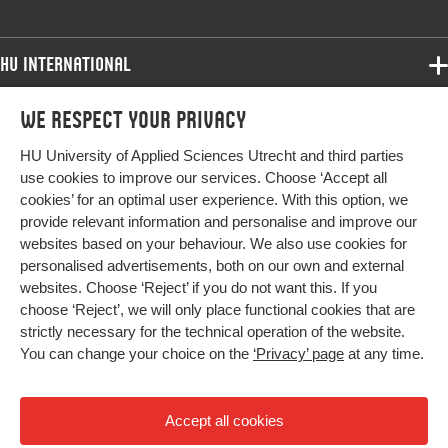
HU International
Programmes
We respect your privacy
Programmes
Admissions
HU University of Applied Sciences Utrecht and third parties
Bachelor
More HU Sites
Study at HU
use cookies to improve our services. Choose ‘Accept all
Exchange
cookies’ for an optimal user experience. With this option, we
About HU
HU NL
provide relevant information and personalise and improve our
Master
websites based on your behaviour. We also use cookies for
Contact
Impact your future
HU Research
All programmes
personalised advertisements, both on our own and external
Newsletter
HU Collaboration
websites. Choose ‘Reject’ if you do not want this. If you
choose ‘Reject’, we will only place functional cookies that are
HU Library
strictly necessary for the technical operation of the website.
You can change your choice on the
‘Privacy’ page
at any time.
Colophon
Privacy
Accept all cookies