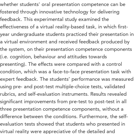
whether students' oral presentation competence can be
fostered through innovative technology for delivering
feedback. This experimental study examined the
effectiveness of a virtual reality-based task, in which first-
year undergraduate students practiced their presentation in
a virtual environment and received feedback produced by
the system, on their presentation competence components
(i.e. cognition, behaviour and attitudes towards
presenting). The effects were compared with a control
condition, which was a face-to-face presentation task with
expert feedback. The students’ performance was measured
using pre- and post-test multiple-choice tests, validated
rubrics, and self-evaluation instruments. Results revealed
significant improvements from pre-test to post-test in all
three presentation competence components, without a
difference between the conditions. Furthermore, the self-
evaluation tests showed that students who presented in
virtual reality were appreciative of the detailed and