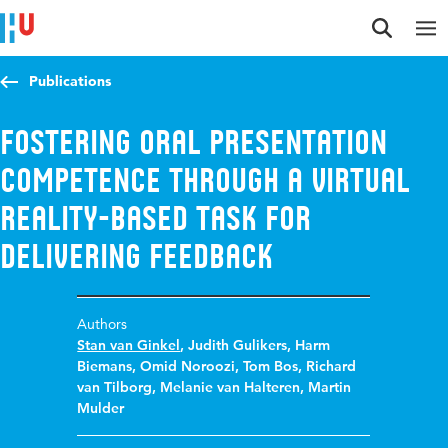
Jump to content
Jump to navigation
Jump to search
Publications
Fostering oral presentation
competence through a virtual
reality-based task for
delivering feedback
Authors
Stan van Ginkel
,
Judith Gulikers
,
Harm
Biemans
,
Omid Noroozi
,
Tom Bos
,
Richard
van Tilborg
,
Melanie van Halteren
,
Martin
Mulder