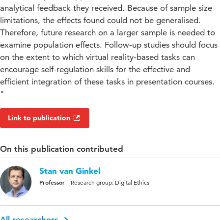
analytical feedback they received. Because of sample size
limitations, the effects found could not be generalised.
Therefore, future research on a larger sample is needed to
examine population effects. Follow-up studies should focus
on the extent to which virtual reality-based tasks can
encourage self-regulation skills for the effective and
efficient integration of these tasks in presentation courses.
"
Link to publication
On this publication contributed
Stan van Ginkel
Professor
Research group: Digital Ethics
All researchers