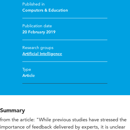
Published in
Computers & Education
Publication date
20 February 2019
Research groups
Artificial Intelligence
Type
Article
Summary
from the article: "While previous studies have stressed the
importance of feedback delivered by experts, it is unclear