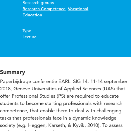
Research groups
Research Competence
,
Vocational
Education
Type
Lecture
Summary
Paperbijdrage conferentie EARLI SIG 14, 11-14 september
2018, Genève Universities of Applied Sciences (UAS) that
offer Professional Studies (PS) are required to educate
students to become starting professionals with research
competence, that enable them to deal with challenging
tasks that professionals face in a dynamic knowledge
society (e.g. Heggen, Karseth, & Kyvik, 2010). To assess