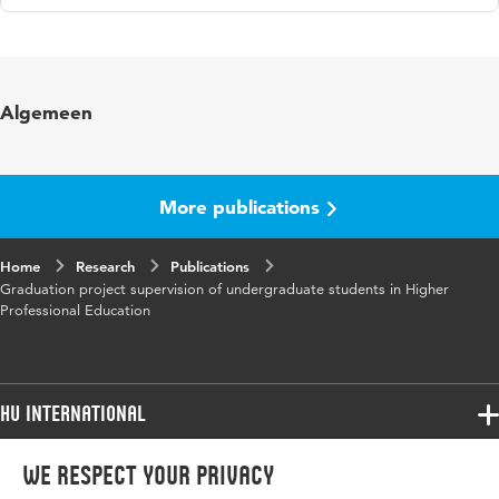
Language
English
Key
universities of applies sciences, graduation
Algemeen
words
project supervision
More publications
Home
Research
Publications
Graduation project supervision of undergraduate students in Higher
Professional Education
HU International
Programmes
We respect your privacy
Programmes