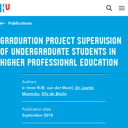
Jump to content
Jump to navigation
Jump to search
Publications
Graduation project supervision
of undergraduate students in
Higher Professional Education
Authors
ir. Irene R.M. van der Marel
,
Dr. Lisette
Munneke
,
Elly de Bruijn
Publication date
September 2018