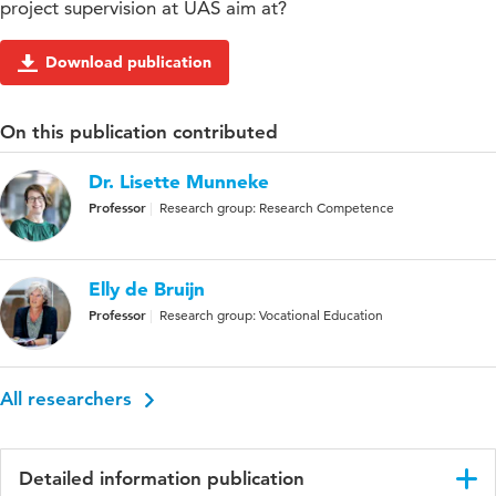
project supervision at UAS aim at?
Download publication
On this publication contributed
Dr. Lisette Munneke
Professor
Research group: Research Competence
Elly de Bruijn
Professor
Research group: Vocational Education
All researchers
Detailed information publication