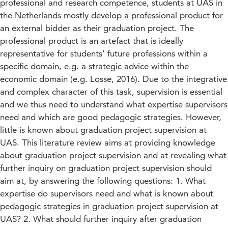
professional and research competence, students at UAS in
the Netherlands mostly develop a professional product for
an external bidder as their graduation project. The
professional product is an artefact that is ideally
representative for students’ future professions within a
specific domain, e.g. a strategic advice within the
economic domain (e.g. Losse, 2016). Due to the integrative
and complex character of this task, supervision is essential
and we thus need to understand what expertise supervisors
need and which are good pedagogic strategies. However,
little is known about graduation project supervision at
UAS. This literature review aims at providing knowledge
about graduation project supervision and at revealing what
further inquiry on graduation project supervision should
aim at, by answering the following questions: 1. What
expertise do supervisors need and what is known about
pedagogic strategies in graduation project supervision at
UAS? 2. What should further inquiry after graduation